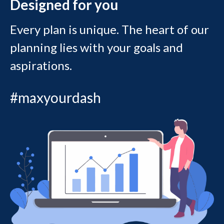
Designed for you
Every plan is unique. The heart of our
planning lies with your goals and
aspirations.
#maxyourdash