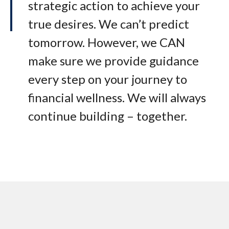
strategic action to achieve your
true desires. We can’t predict
tomorrow. However, we CAN
make sure we provide guidance
every step on your journey to
financial wellness. We will always
continue building – together.