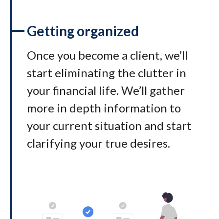
Getting organized
Once you become a client, we’ll
start eliminating the clutter in
your financial life. We’ll gather
more in depth information to
your current situation and start
clarifying your true desires.