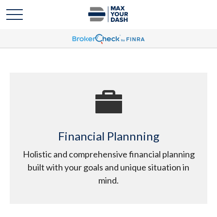
Financial Plannning
Holistic and comprehensive financial planning
built with your goals and unique situation in
mind.