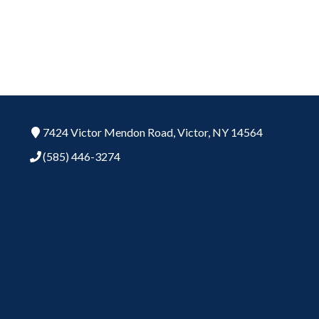
7424 Victor Mendon Road,
Victor,
NY
14564
(585) 446-3274