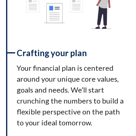
Crafting your plan
Your financial plan is centered
around your unique core values,
goals and needs. We’ll start
crunching the numbers to build a
flexible perspective on the path
to your ideal tomorrow
.