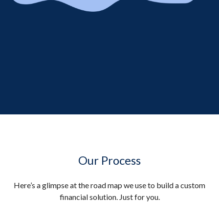
Our Process
Here’s a glimpse at the road map we use to build a custom
financial solution. Just for you.