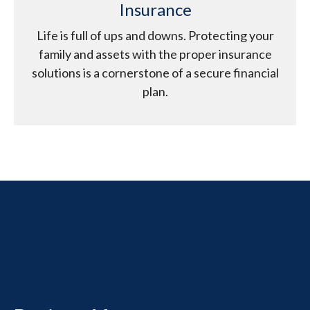
Insurance
Life is full of ups and downs. Protecting your
family and assets with the proper insurance
solutions is a cornerstone of a secure financial
plan.