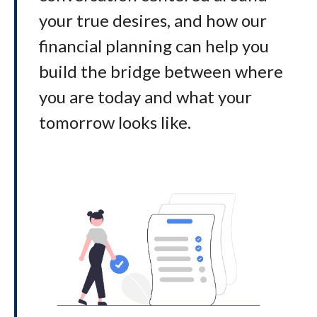
your true desires, and how our
financial planning can help you
build the bridge between where
you are today and what your
tomorrow looks like
.