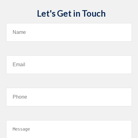
Let's Get in Touch