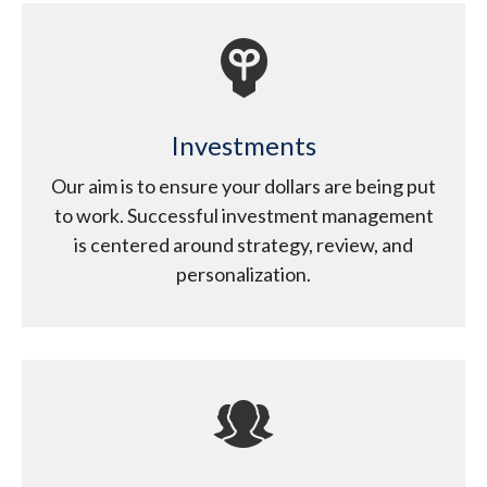
Investments
Our aim is to ensure your dollars are being put
to work. Successful investment management
is centered around strategy, review, and
personalization.