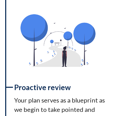
Proactive review
Your plan serves as a blueprint as
we begin to take pointed and