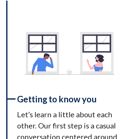
Getting to know you
Let’s learn a little about each
other. Our first step is a casual
conversation centered around