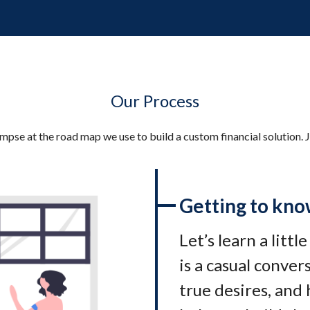
Our Process
impse at the road map we use to build a custom financial solution. J
Getting to kno
Let’s learn a littl
is a casual conve
true desires, and 