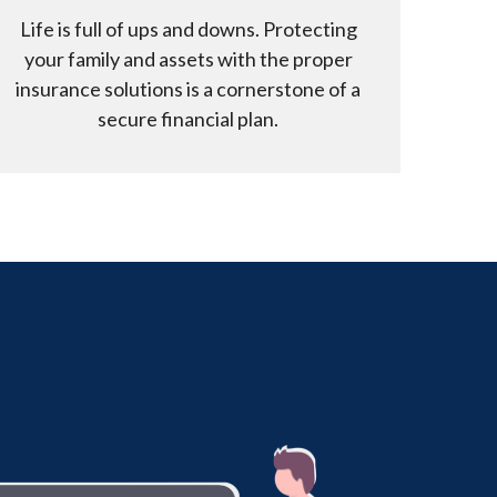
Life is full of ups and downs. Protecting
your family and assets with the proper
insurance solutions is a cornerstone of a
secure financial plan.