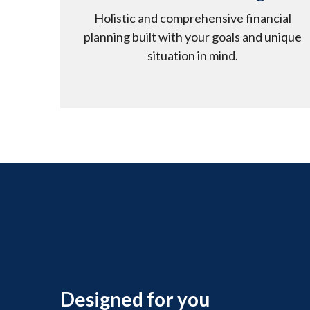
Holistic and comprehensive financial
planning built with your goals and unique
situation in mind.
Designed for you