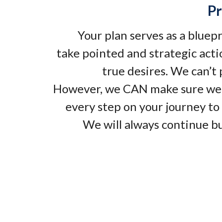
Pr
Your plan serves as a bluep
take pointed and strategic acti
true desires. We can’t
However, we CAN make sure we
every step on your journey to 
We will always continue bu