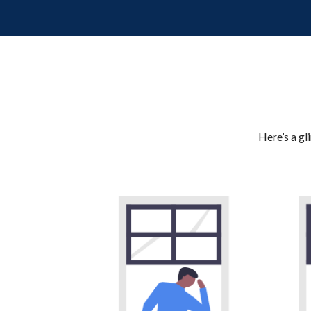
Here’s a gl