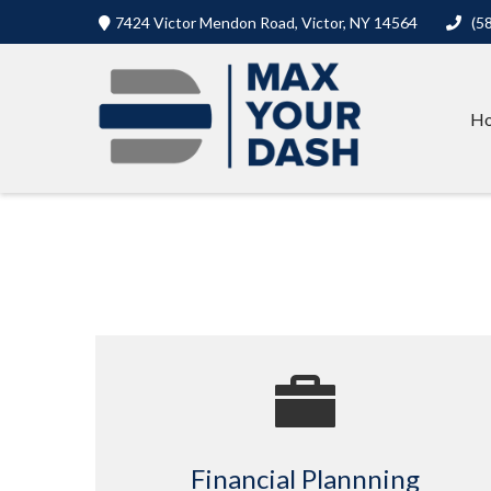
7424 Victor Mendon Road,
Victor,
NY
14564
(5
H
Financial Plannning