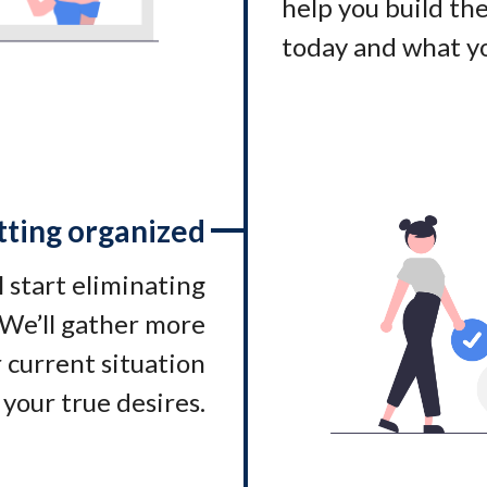
help you build t
today and what yo
tting organized
l start eliminating
. We’ll gather more
 current situation
 your true desires.