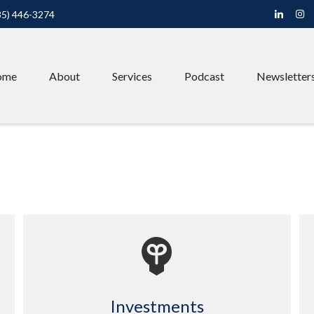
85) 446-3274
ome
About
Services
Podcast
Newsletter
Investments