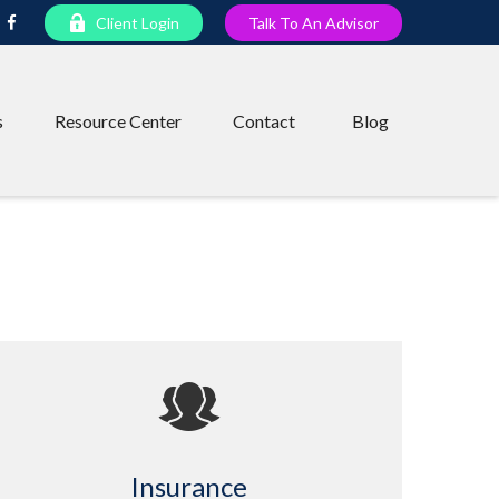
Client Login
Talk To An Advisor
s
Resource Center
Contact
Blog
Insurance