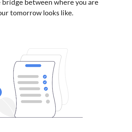
he bridge between where you are
ur tomorrow looks like
.