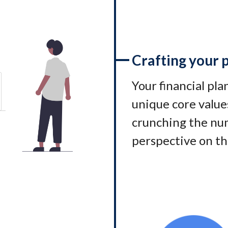
Crafting your 
Your financial pl
unique core values
crunching the num
perspective on th