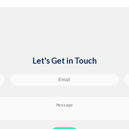
Let's Get in Touch