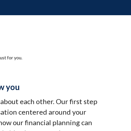
ust for you.
w you
e about each other. Our first step
rsation centered around your
how our financial planning can