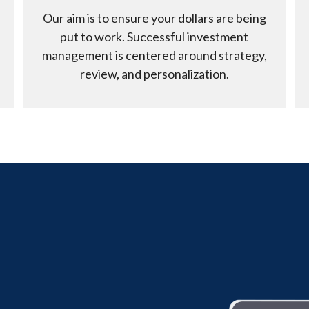
Our aim is to ensure your dollars are being
put to work. Successful investment
management is centered around strategy,
review, and personalization.