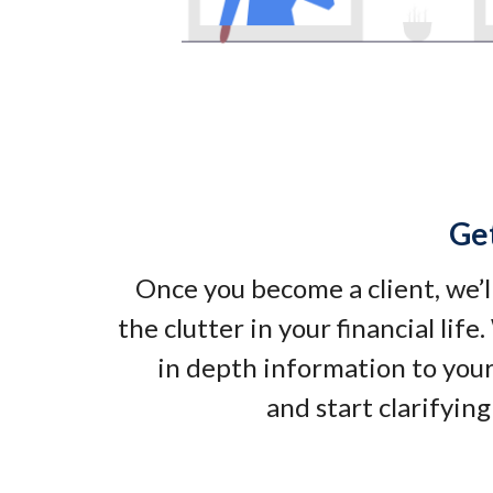
Ge
Once you become a client, we’l
the clutter in your financial life
in depth information to your
and start clarifying