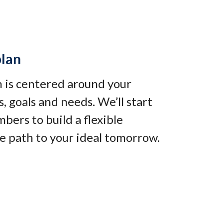
plan
an is centered around your
, goals and needs. We’ll start
bers to build a flexible
e path to your ideal tomorrow
.