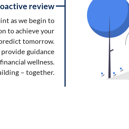
oactive review
rint as we begin to
on to achieve your
 predict tomorrow.
 provide guidance
financial wellness.
ilding – together.