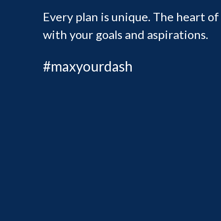
Every plan is unique. The heart of
with your goals and aspirations.
#maxyourdash