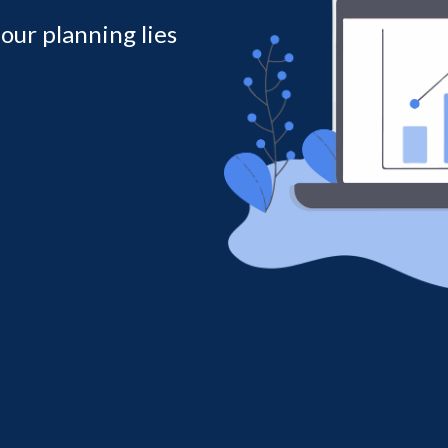
 our planning lies