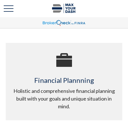
Financial Plannning
Holistic and comprehensive financial planning
built with your goals and unique situation in
mind.