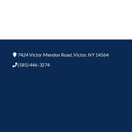
7424 Victor Mendon Road,
Victor,
NY
14564
(585) 446-3274