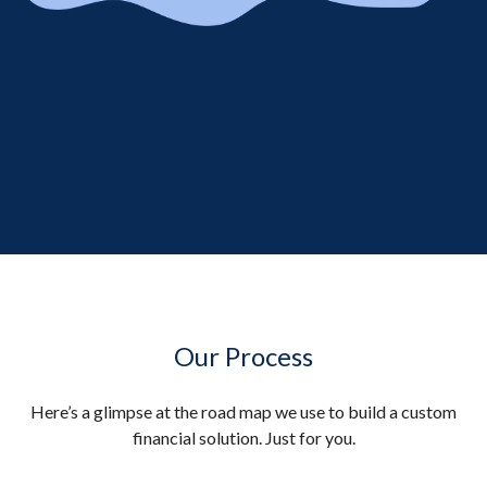
Our Process
Here’s a glimpse at the road map we use to build a custom
financial solution. Just for you.