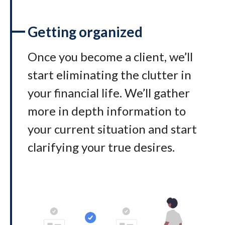
Getting organized
Once you become a client, we’ll
start eliminating the clutter in
your financial life. We’ll gather
more in depth information to
your current situation and start
clarifying your true desires.