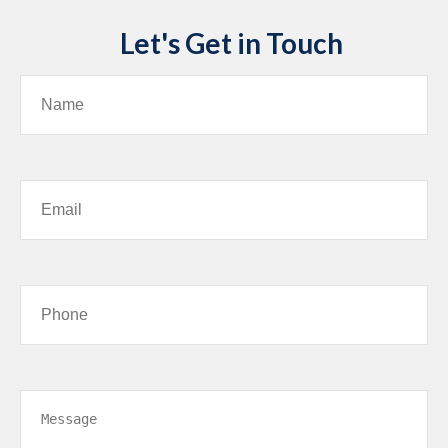
Let's Get in Touch