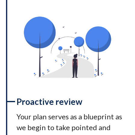
Proactive review
Your plan serves as a blueprint as
we begin to take pointed and