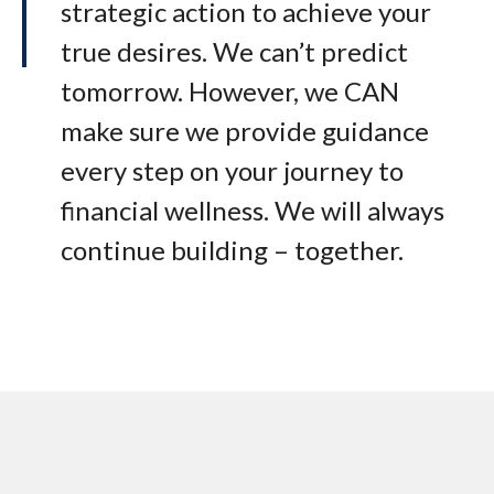
strategic action to achieve your
true desires. We can’t predict
tomorrow. However, we CAN
make sure we provide guidance
every step on your journey to
financial wellness. We will always
continue building – together.