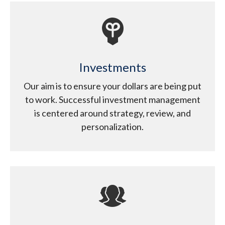
Investments
Our aim is to ensure your dollars are being put
to work. Successful investment management
is centered around strategy, review, and
personalization.