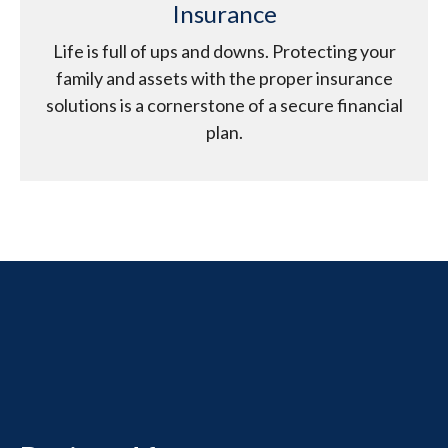
Insurance
Life is full of ups and downs. Protecting your
family and assets with the proper insurance
solutions is a cornerstone of a secure financial
plan.