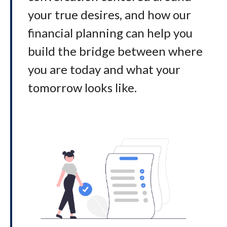
your true desires, and how our
financial planning can help you
build the bridge between where
you are today and what your
tomorrow looks like
.