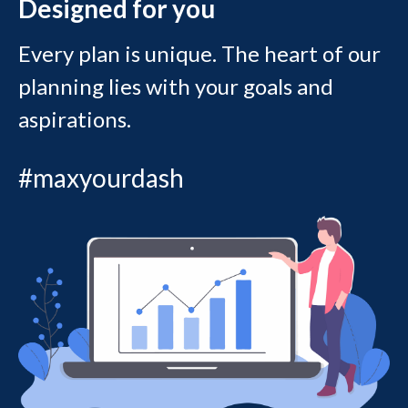
Designed for you
Every plan is unique. The heart of our
planning lies with your goals and
aspirations.
#maxyourdash