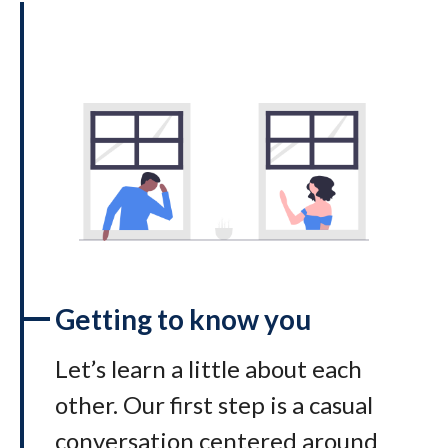
Getting to know you
Let’s learn a little about each
other. Our first step is a casual
conversation centered around