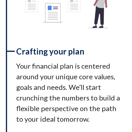
Crafting your plan
Your financial plan is centered
around your unique core values,
goals and needs. We’ll start
crunching the numbers to build a
flexible perspective on the path
to your ideal tomorrow
.