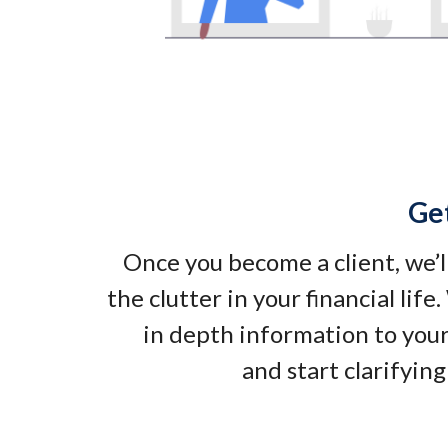
Ge
Once you become a client, we’l
the clutter in your financial life
in depth information to your
and start clarifying