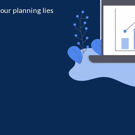
 our planning lies