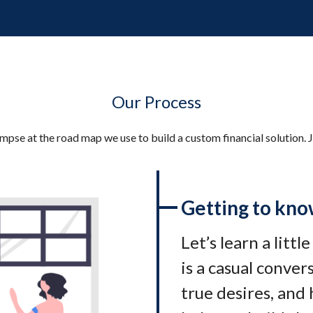
Our Process
impse at the road map we use to build a custom financial solution. J
Getting to kno
Let’s learn a littl
is a casual conve
true desires, and 