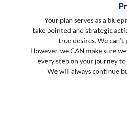
Pr
Your plan serves as a bluep
take pointed and strategic acti
true desires. We can’t
However, we CAN make sure we
every step on your journey to 
We will always continue bu