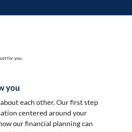
ust for you.
w you
e about each other. Our first step
rsation centered around your
how our financial planning can