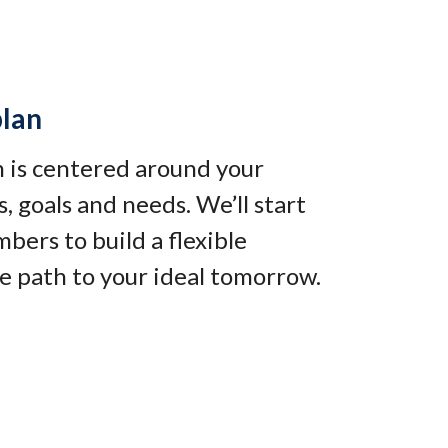
plan
an is centered around your
, goals and needs. We’ll start
bers to build a flexible
e path to your ideal tomorrow
.