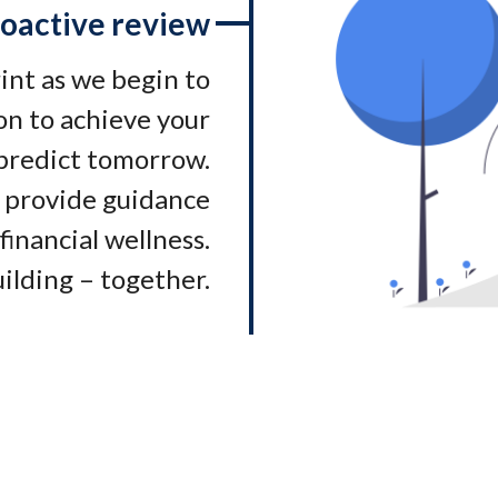
oactive review
rint as we begin to
on to achieve your
 predict tomorrow.
 provide guidance
financial wellness.
ilding – together.