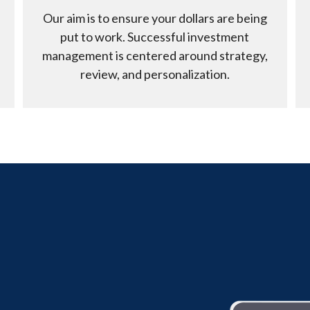
Our aim is to ensure your dollars are being
put to work. Successful investment
management is centered around strategy,
review, and personalization.