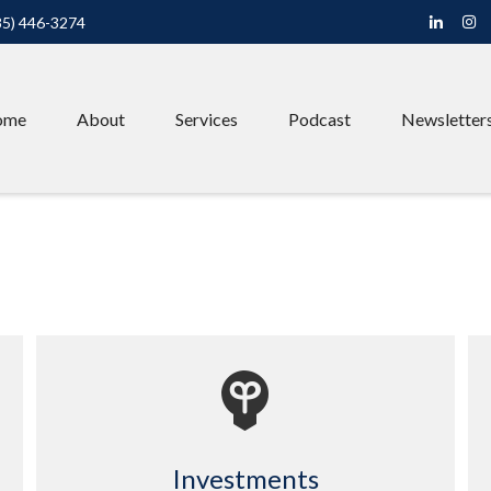
85) 446-3274
ome
About
Services
Podcast
Newsletter
Investments