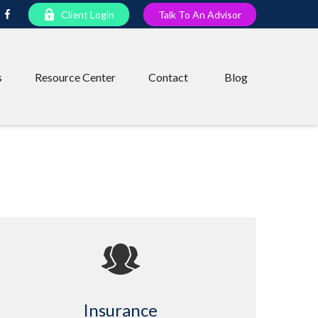
Client Login
Talk To An Advisor
s
Resource Center
Contact
Blog
Insurance