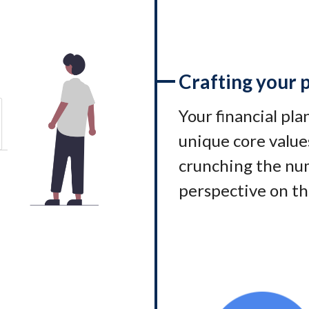
Crafting your 
Your financial pl
unique core values
crunching the num
perspective on th