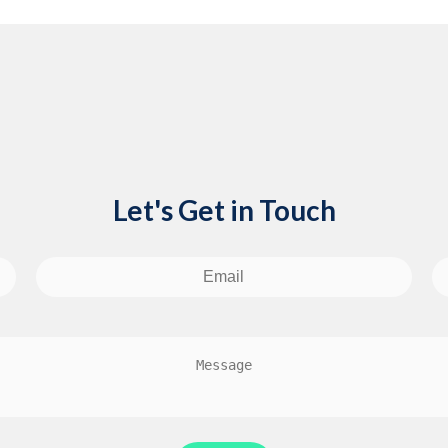
Let's Get in Touch