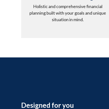
Holistic and comprehensive financial
planning built with your goals and unique
situation in mind.
Designed for you