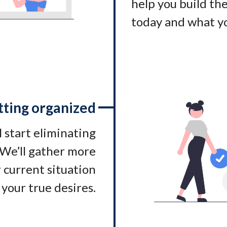
help you build t
today and what yo
tting organized
l start eliminating
. We’ll gather more
 current situation
 your true desires.