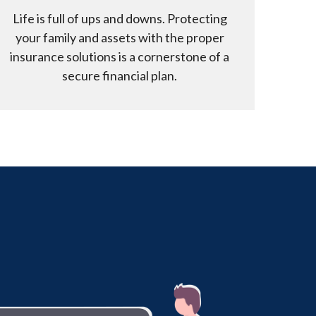
Life is full of ups and downs. Protecting
your family and assets with the proper
insurance solutions is a cornerstone of a
secure financial plan.