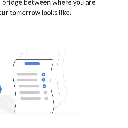
he bridge between where you are
ur tomorrow looks like
.