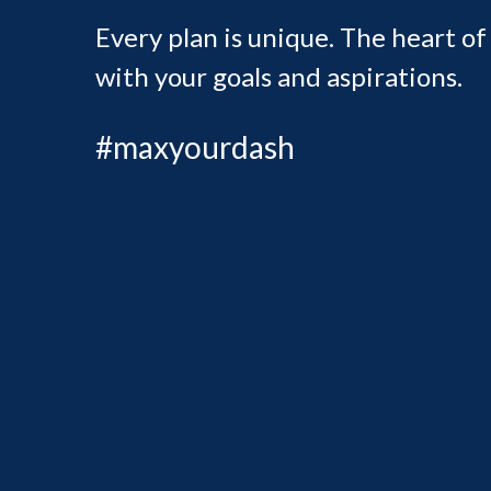
Every plan is unique. The heart of
with your goals and aspirations.
#maxyourdash