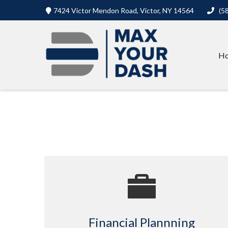
7424 Victor Mendon Road,
Victor,
NY
14564
(5
H
Financial Plannning