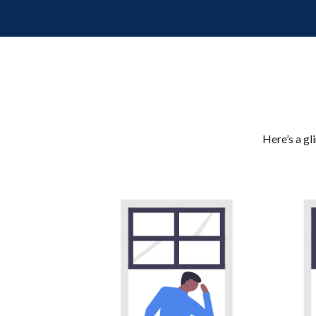
Here’s a gl