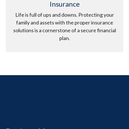
Insurance
Life is full of ups and downs. Protecting your
family and assets with the proper insurance
solutions is a cornerstone of a secure financial
plan.