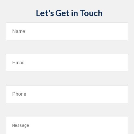
Let's Get in Touch