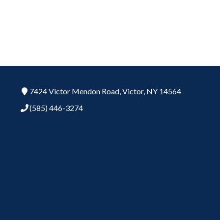
7424 Victor Mendon Road,
Victor,
NY
14564
(585) 446-3274