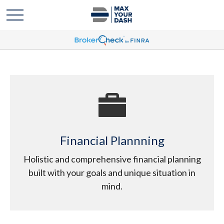
Financial Plannning
Holistic and comprehensive financial planning
built with your goals and unique situation in
mind.