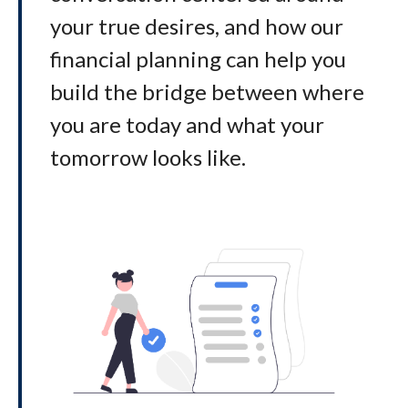
your true desires, and how our
financial planning can help you
build the bridge between where
you are today and what your
tomorrow looks like
.