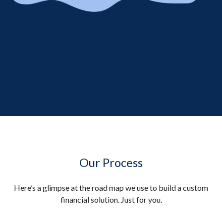
Our Process
Here’s a glimpse at the road map we use to build a custom
financial solution. Just for you.