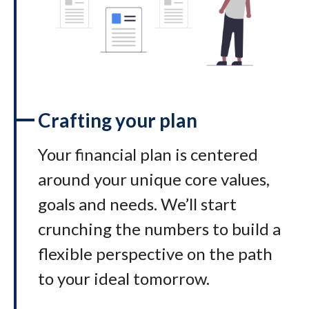
Crafting your plan
Your financial plan is centered
around your unique core values,
goals and needs. We’ll start
crunching the numbers to build a
flexible perspective on the path
to your ideal tomorrow
.