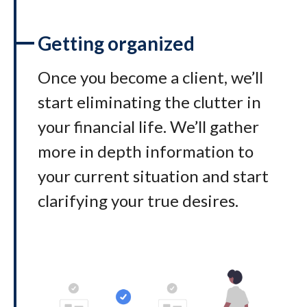
Getting organized
Once you become a client, we’ll
start eliminating the clutter in
your financial life. We’ll gather
more in depth information to
your current situation and start
clarifying your true desires.