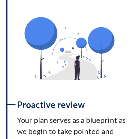
Proactive review
Your plan serves as a blueprint as
we begin to take pointed and