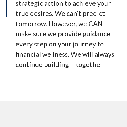
strategic action to achieve your
true desires. We can’t predict
tomorrow. However, we CAN
make sure we provide guidance
every step on your journey to
financial wellness. We will always
continue building – together.