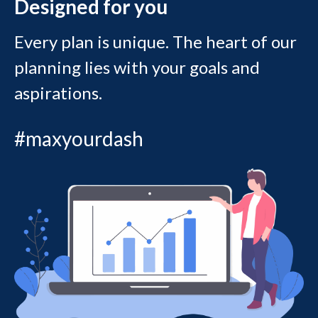
Designed for you
Every plan is unique. The heart of our
planning lies with your goals and
aspirations.
#maxyourdash