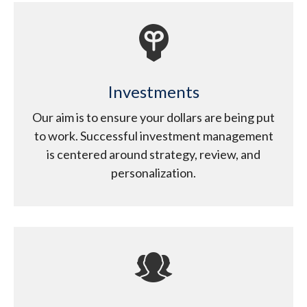
Investments
Our aim is to ensure your dollars are being put
to work. Successful investment management
is centered around strategy, review, and
personalization.