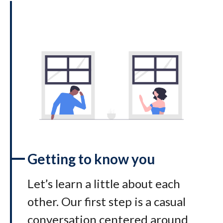
Getting to know you
Let’s learn a little about each
other. Our first step is a casual
conversation centered around