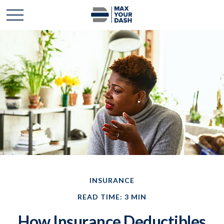
INSURANCE
READ TIME: 3 MIN
How Insurance Deductibles