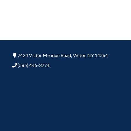
7424 Victor Mendon Road,
Victor,
NY
14564
(585) 446-3274