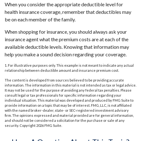
When you consider the appropriate deductible level for
health insurance coverage, remember that deductibles may
be on each member of the family.
When shopping for insurance, you should always ask your
insurance agent what the premium costs are at each of the
available deductible levels. Knowing that information may
help you make a sound decision regarding your coverage.
1. For illustrative purposes only. This example is not meant to indicate any actual
relationship between deductible amount and insurance premium cost.
The content is developed from sources believed to be providing accurate
information. The information in this material is not intended as tax or legal advice.
It may not be used for the purpose of avoiding any federal tax penalties. Please
consult legal or tax professionals for specific information regarding your
individual situation. This material was developed and produced by FMG Suite to
provide information on a topic that may be of interest. FMG, LLC, is not affiliated
with the named broker-dealer, state- or SEC-registered investment advisory
firm. The opinions expressed and material provided are for general information,
and should not be considered a solicitation for the purchase or sale of any
security. Copyright
2026 FMG Suite.