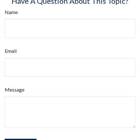
Have A Question About This Topic?
Name
Email
Message