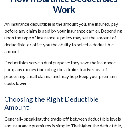
Work
An insurance deductible is the amount you, the insured, pay
before any claim is paid by your insurance carrier. Depending
upon the type of insurance, a policy may set the amount of
deductible, or offer you the ability to select a deductible
amount.
Deductibles serve a dual purpose: they save the insurance
company money (including the administrative cost of
processing small claims) and may help keep your premium
costs lower.
Choosing the Right Deductible
Amount
Generally speaking, the trade-off between deductible levels
and insurance premiums is simple: The higher the deductible,