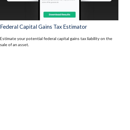
Federal Capital Gains Tax Estimator
Estimate your potential federal capital gains tax liability on the
sale of an asset.