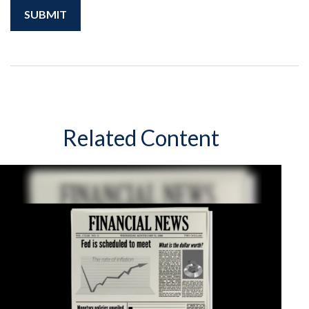
Related Content