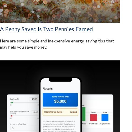
A Penny Saved is Two Pennies Earned
Here are some simple and inexpensive energy-saving tips that
may help you save money.