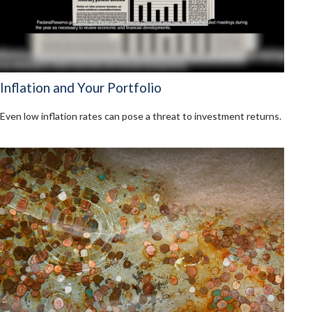
Inflation and Your Portfolio
Even low inflation rates can pose a threat to investment returns.