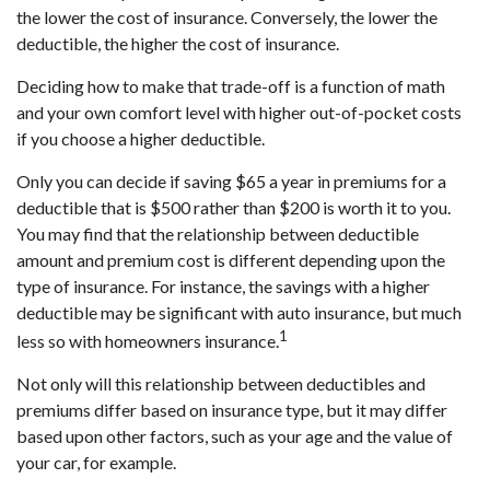
the lower the cost of insurance. Conversely, the lower the
deductible, the higher the cost of insurance.
Deciding how to make that trade-off is a function of math
and your own comfort level with higher out-of-pocket costs
if you choose a higher deductible.
Only you can decide if saving $65 a year in premiums for a
deductible that is $500 rather than $200 is worth it to you.
You may find that the relationship between deductible
amount and premium cost is different depending upon the
type of insurance. For instance, the savings with a higher
deductible may be significant with auto insurance, but much
1
less so with homeowners insurance.
Not only will this relationship between deductibles and
premiums differ based on insurance type, but it may differ
based upon other factors, such as your age and the value of
your car, for example.