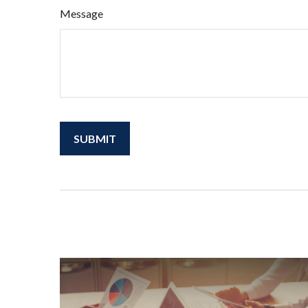
Message