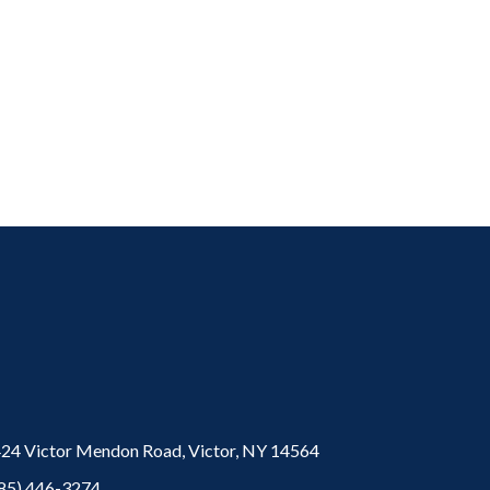
24 Victor Mendon Road,
Victor,
NY
14564
85) 446-3274