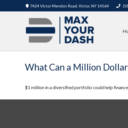
7424 Victor Mendon Road,
Victor,
NY
14564
(5
H
What Can a Million Dolla
$1 million in a diversified portfolio could help financ