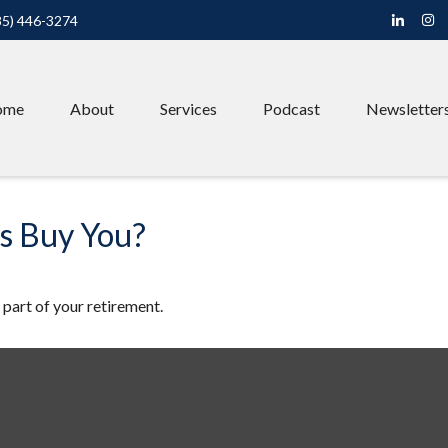
85) 446-3274
ome
About
Services
Podcast
Newsletter
rs Buy You?
e part of your retirement.