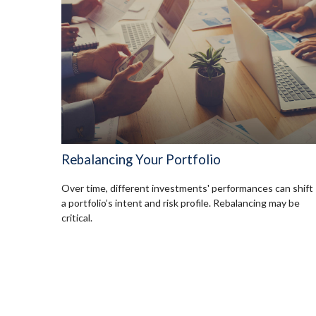
Rebalancing Your Portfolio
Over time, different investments' performances can shift
a portfolio’s intent and risk profile. Rebalancing may be
critical.