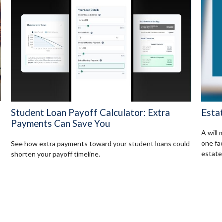
Student Loan Payoff Calculator: Extra
Esta
Payments Can Save You
A will
one fa
See how extra payments toward your student loans could
estate
shorten your payoff timeline.