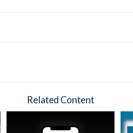
Related Content