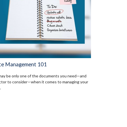
te Management 101
 may be only one of the documents you need—and
ctor to consider—when it comes to managing your
.