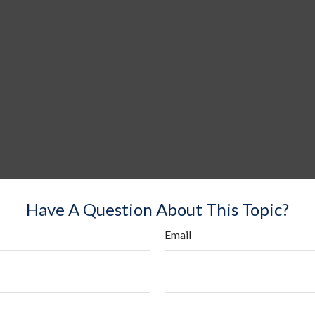
Have A Question About This Topic?
Email