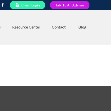
Client Login
Talk To An Advisor
s
Resource Center
Contact
Blog