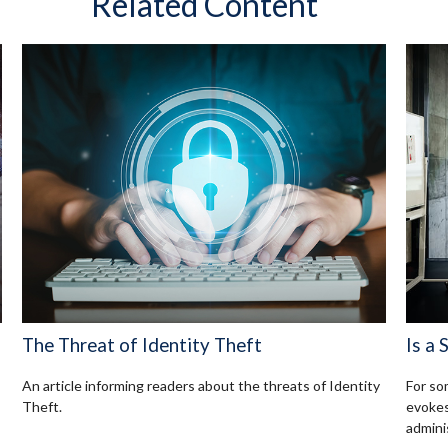
Related Content
The Threat of Identity Theft
Is a 
An article informing readers about the threats of Identity
For so
Theft.
evokes
admini