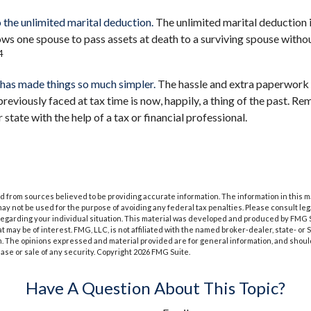
 the unlimited marital deduction.
The unlimited marital deduction i
ows one spouse to pass assets at death to a surviving spouse withou
4
has made things so much simpler.
The hassle and extra paperwork
viously faced at tax time is now, happily, a thing of the past. R
r state with the help of a tax or financial professional.
 from sources believed to be providing accurate information. The information in this m
t may not be used for the purpose of avoiding any federal tax penalties. Please consult leg
 regarding your individual situation. This material was developed and produced by FMG 
at may be of interest. FMG, LLC, is not affiliated with the named broker-dealer, state- or
m. The opinions expressed and material provided are for general information, and shoul
hase or sale of any security. Copyright
2026 FMG Suite.
Have A Question About This Topic?