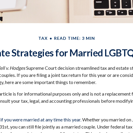
TAX
READ TIME: 3 MIN
ate Strategies for Married LGBT
ll v. Hodges
Supreme Court decision streamlined tax and estate st
les. If you are filing a joint tax return for this year or are cons
gy, here are some important things to remember.
article is for informational purposes only and is not a replacement f
nsult your tax, legal, and accounting professionals before modifyi
y if you were married at any time this year.
Whether you married on J
st, you can still file jointly as a married couple. Under federal tax