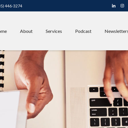
85) 446-3274
ome
About
Services
Podcast
Newsletter