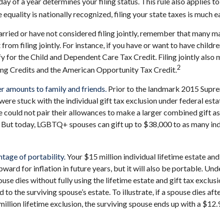
 day of a year determines your filing status. This rule also applies t
quality is nationally recognized, filing your state taxes is much ea
arried or have not considered filing jointly, remember that many m
 from filing jointly. For instance, if you have or want to have childre
lify for the Child and Dependent Care Tax Credit. Filing jointly also
2
ing Credits and the American Opportunity Tax Credit.
er amounts to family and friends.
Prior to the landmark 2015 Supre
e stuck with the individual gift tax exclusion under federal estat
ould not pair their allowances to make a larger combined gift as
. But today, LGBTQ+ spouses can gift up to $38,000 to as many ind
tage of portability.
Your $15 million individual lifetime estate and
ard for inflation in future years, but it will also be portable. Und
use dies without fully using the lifetime estate and gift tax exclus
 to the surviving spouse’s estate. To illustrate, if a spouse dies aft
million lifetime exclusion, the surviving spouse ends up with a $12.9