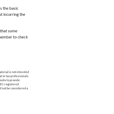
s the basic
t incurring the
 that some
emember to check
aterial is not intended
al or tax professionals
Suite to provide
 SEC-registered
d not be considered a