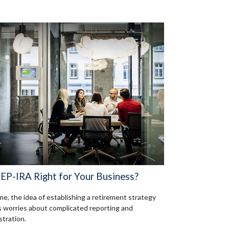
SEP-IRA Right for Your Business?
me, the idea of establishing a retirement strategy
 worries about complicated reporting and
stration.