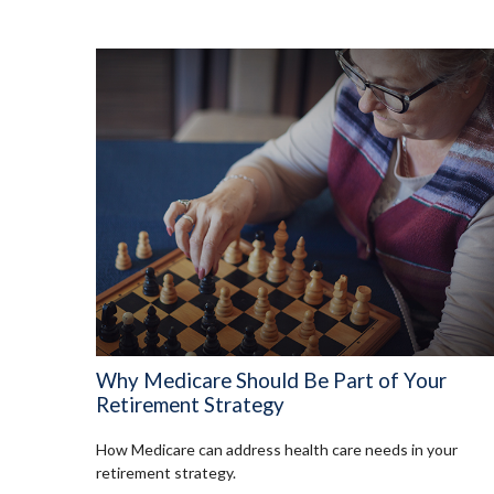
Why Medicare Should Be Part of Your
Retirement Strategy
How Medicare can address health care needs in your
retirement strategy.