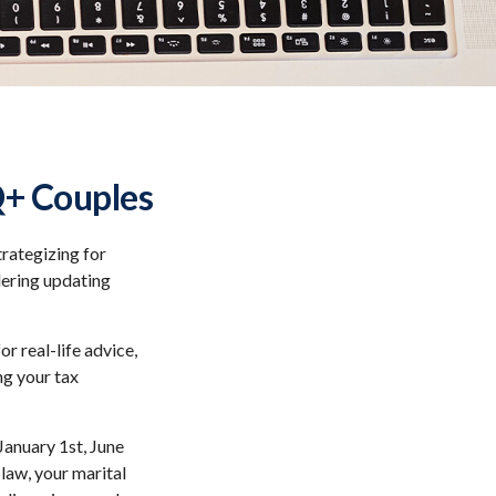
Q+ Couples
rategizing for
idering updating
or real-life advice,
ng your tax
anuary 1st, June
 law, your marital