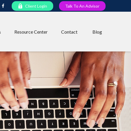
Client Login
Talk To An Advisor
s
Resource Center
Contact
Blog