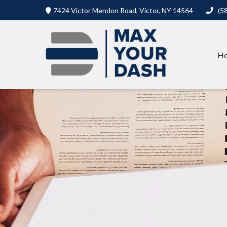
7424 Victor Mendon Road,
Victor,
NY
14564
(5
H