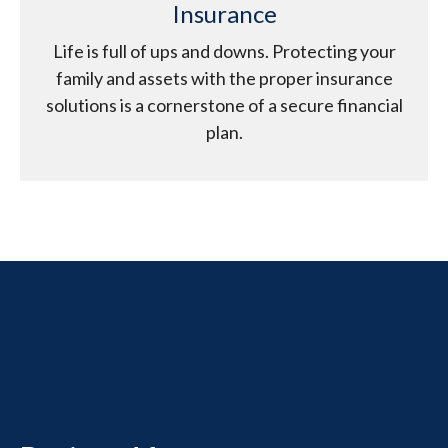
Insurance
Life is full of ups and downs. Protecting your
family and assets with the proper insurance
solutions is a cornerstone of a secure financial
plan.