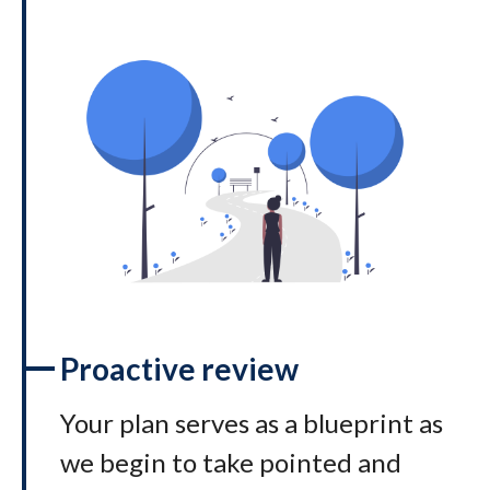
Proactive review
Your plan serves as a blueprint as
we begin to take pointed and