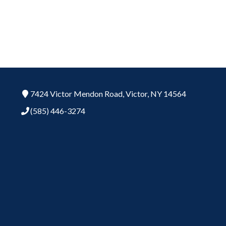
7424 Victor Mendon Road,
Victor,
NY
14564
(585) 446-3274