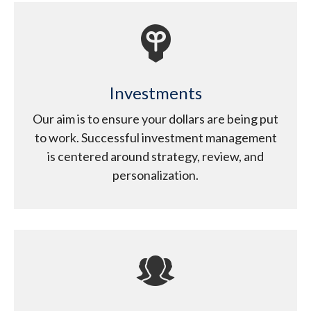
Investments
Our aim is to ensure your dollars are being put
to work. Successful investment management
is centered around strategy, review, and
personalization.