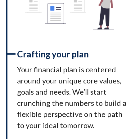
Crafting your plan
Your financial plan is centered
around your unique core values,
goals and needs. We’ll start
crunching the numbers to build a
flexible perspective on the path
to your ideal tomorrow
.