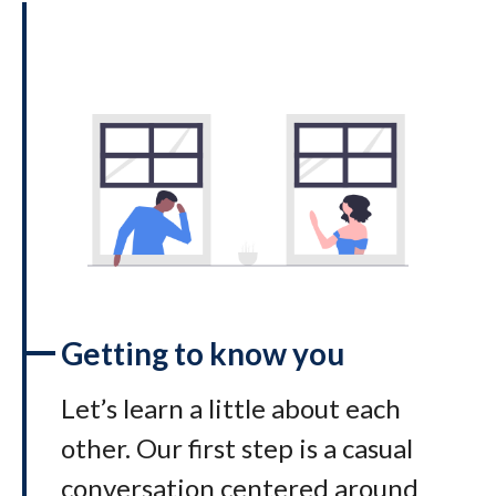
Getting to know you
Let’s learn a little about each
other. Our first step is a casual
conversation centered around