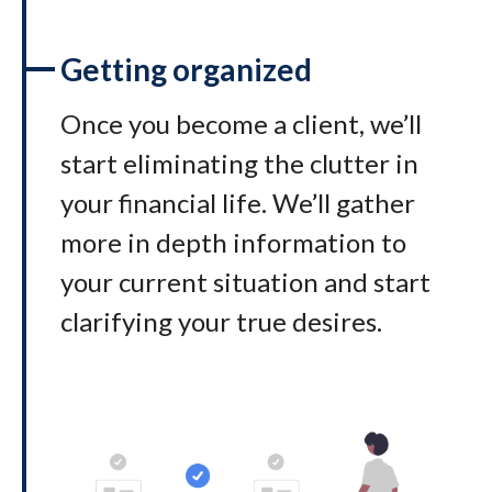
Getting organized
Once you become a client, we’ll
start eliminating the clutter in
your financial life. We’ll gather
more in depth information to
your current situation and start
clarifying your true desires.