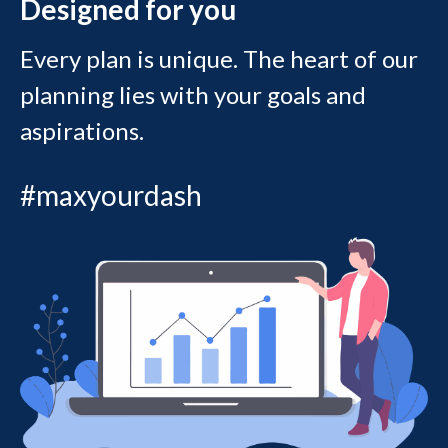
Designed for you
Every plan is unique. The heart of our
planning lies with your goals and
aspirations.
#maxyourdash