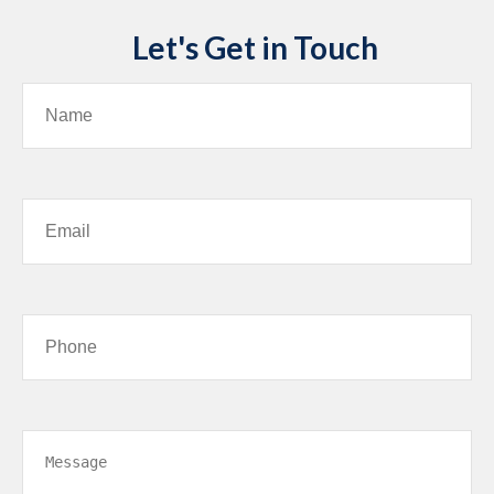
Let's Get in Touch