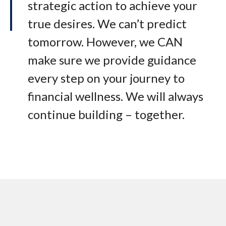
strategic action to achieve your
true desires. We can’t predict
tomorrow. However, we CAN
make sure we provide guidance
every step on your journey to
financial wellness. We will always
continue building – together.