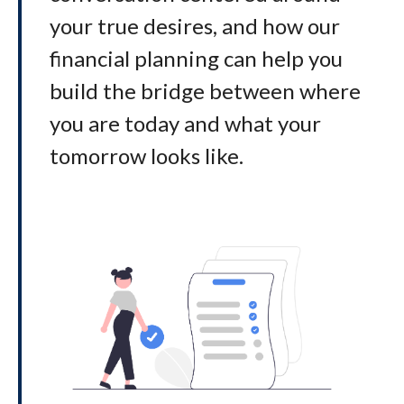
your true desires, and how our
financial planning can help you
build the bridge between where
you are today and what your
tomorrow looks like
.