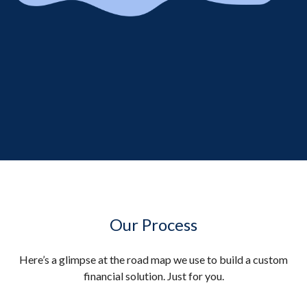
Our Process
Here’s a glimpse at the road map we use to build a custom
financial solution. Just for you.