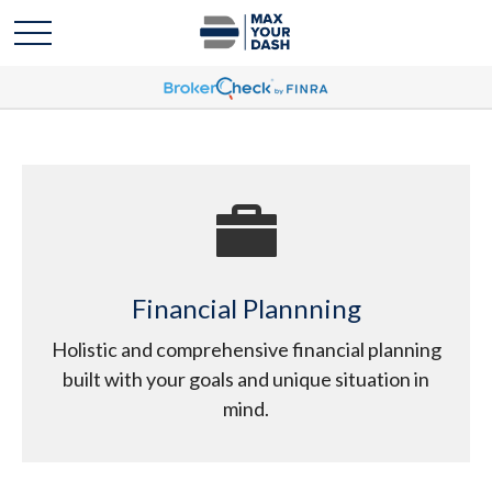
Financial Plannning
Holistic and comprehensive financial planning
built with your goals and unique situation in
mind.