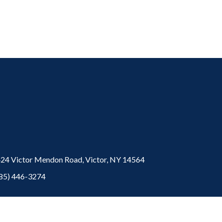
24 Victor Mendon Road,
Victor,
NY
14564
85) 446-3274