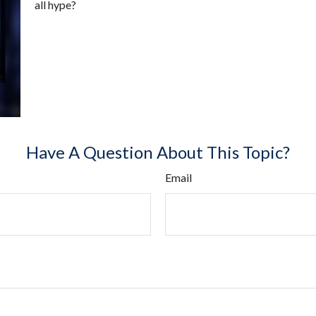
all hype?
Have A Question About This Topic?
Email