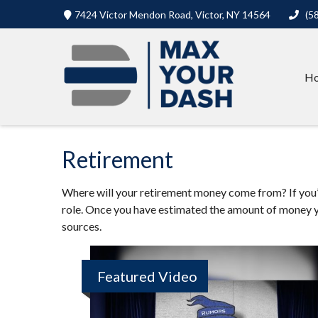
7424 Victor Mendon Road,
Victor,
NY
14564
(5
H
Retirement
Where will your retirement money come from? If you’re
role. Once you have estimated the amount of money y
sources.
Featured Video