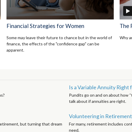
Financial Strategies for Women
The 
Some may leave their future to chance but in the world of
Why ar
finance, the effects of the "confidence gap" can be
apparent.
Is a Variable Annuity Right
ns?
Pundits go on and on about how “te
talk about if annuities are right.
Volunteering in Retirement
etirement, but turning that dream
For many, retirement includes cont
need.