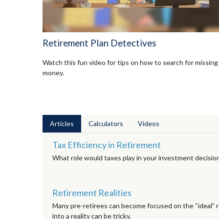
Retirement Plan Detectives
Watch this fun video for tips on how to search for missing
money.
Articles
Calculators
Videos
Tax Efficiency in Retirement
What role would taxes play in your investment decisio
Retirement Realities
Many pre-retirees can become focused on the “ideal” r
into a reality can be tricky.