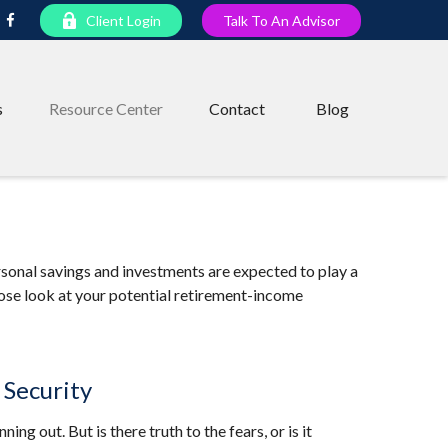
Client Login
Talk To An Advisor
s
Resource Center
Contact
Blog
rsonal savings and investments are expected to play a
ose look at your potential retirement-income
 Security
ing out. But is there truth to the fears, or is it