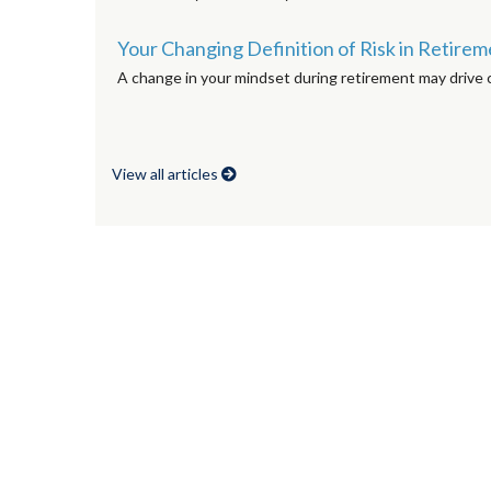
Your Changing Definition of Risk in Retire
A change in your mindset during retirement may drive c
View all articles