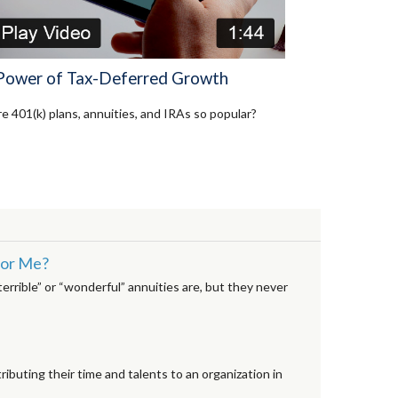
Power of Tax-Deferred Growth
e 401(k) plans, annuities, and IRAs so popular?
 for Me?
rrible” or “wonderful” annuities are, but they never
ributing their time and talents to an organization in