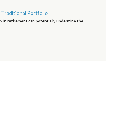
Traditional Portfolio
y in retirement can potentially undermine the