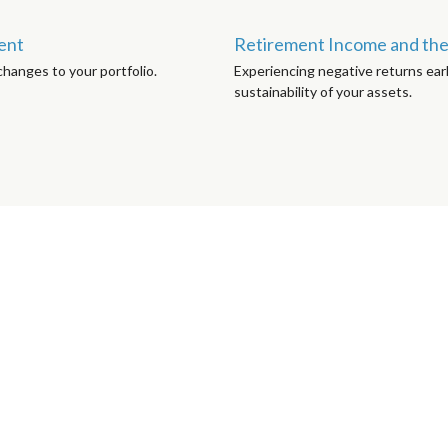
ment
Retirement Income and the 
hanges to your portfolio.
Experiencing negative returns earl
sustainability of your assets.