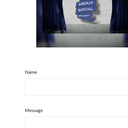
Name
Message