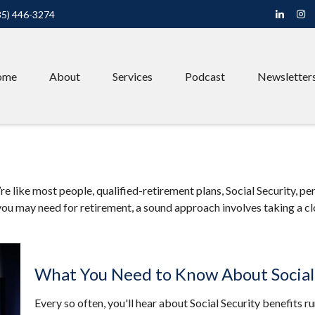
85) 446-3274
ome
About
Services
Podcast
Newsletter
 like most people, qualified-retirement plans, Social Security, pe
ou may need for retirement, a sound approach involves taking a cl
What You Need to Know About Social
Every so often, you'll hear about Social Security benefits runn