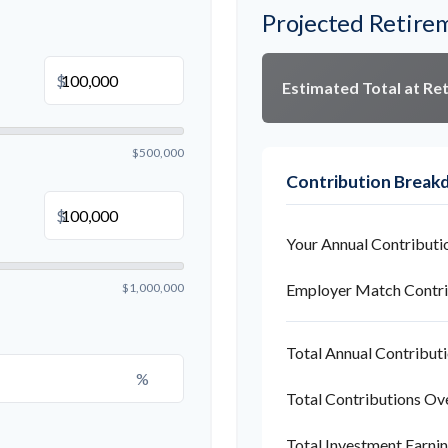
Projected Retire
$
Estimated Total at Re
$500,000
Contribution Brea
$
Your Annual Contributi
$1,000,000
Employer Match Contri
Total Annual Contribut
%
Total Contributions Ov
Total Investment Earni