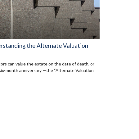
rstanding the Alternate Valuation
e
ors can value the estate on the date of death, or
 six-month anniversary —the “Alternate Valuation