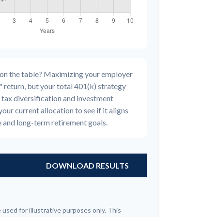
 on the table? Maximizing your employer
 return, but your total 401(k) strategy
 tax diversification and investment
your current allocation to see if it aligns
e and long-term retirement goals.
DOWNLOAD RESULTS
 used for illustrative purposes only. This