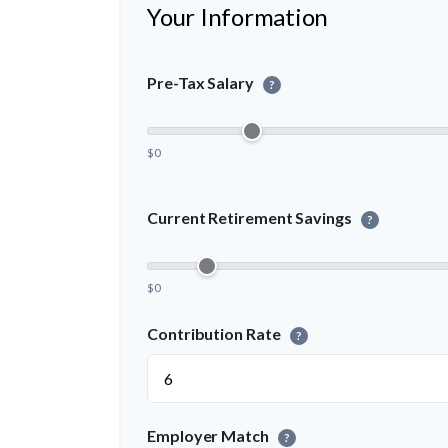
Your Information
Pre-Tax Salary
?
$0
Current Retirement Savings
?
$0
Contribution Rate
?
Employer Match
?