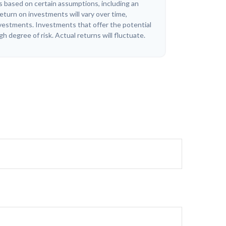
 based on certain assumptions, including an
eturn on investments will vary over time,
investments. Investments that offer the potential
igh degree of risk. Actual returns will fluctuate.