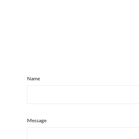
Name
Message