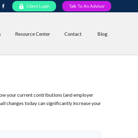
Client Login
Talk To An Advisor
s
Resource Center
Contact
Blog
ow your current contributions (and employer
all changes today can significantly increase your