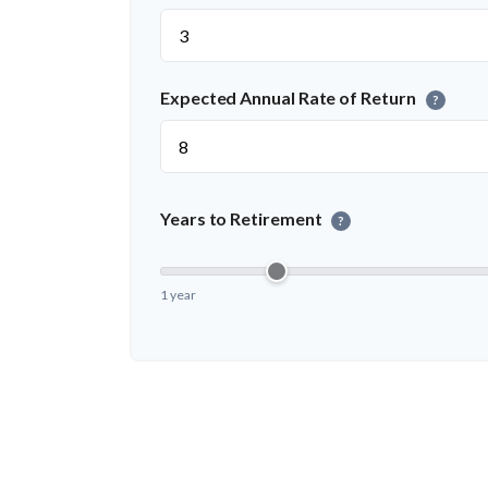
Expected Annual Rate of Return
?
Years to Retirement
?
1 year