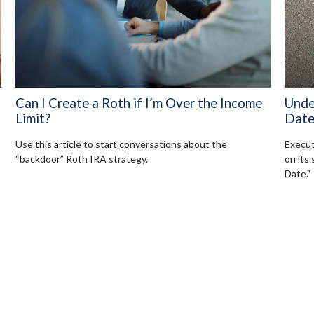
Can I Create a Roth if I’m Over the Income
Unde
Limit?
Dat
Use this article to start conversations about the
Execut
“backdoor” Roth IRA strategy.
on its
Date."