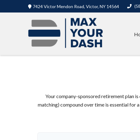
(5
7424 Victor Mendon Road,
Victor,
NY
14564
H
Your company-sponsored retirement plan is 
matching) compound over time is essential for a 