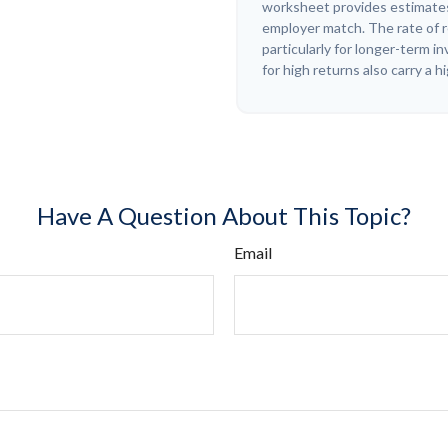
worksheet provides estimates
employer match. The rate of r
particularly for longer-term 
for high returns also carry a h
Have A Question About This Topic?
Email