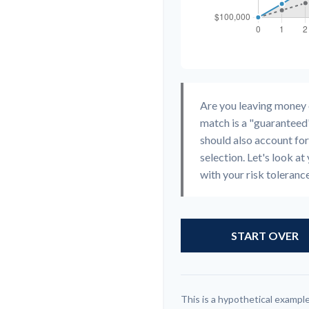
Are you leaving money
match is a "guaranteed"
should also account for
selection. Let's look at 
with your risk toleranc
START OVER
This is a hypothetical example