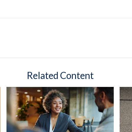
Related Content