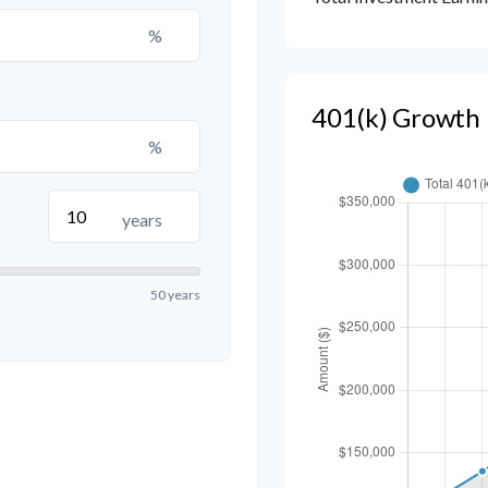
%
401(k) Growth 
%
years
50 years