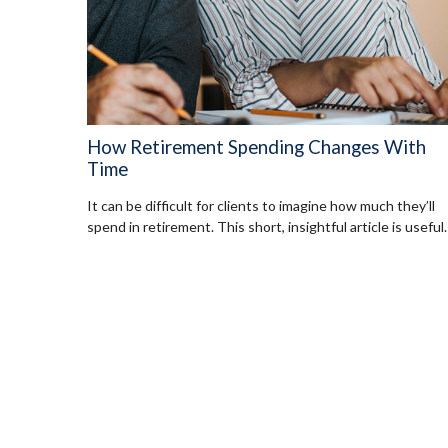
How Retirement Spending Changes With
Time
It can be difficult for clients to imagine how much they’ll
spend in retirement. This short, insightful article is useful.