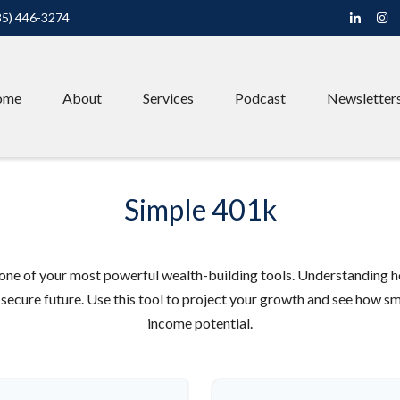
85) 446-3274
ome
About
Services
Podcast
Newsletter
Simple 401k
one of your most powerful wealth-building tools. Understanding h
secure future. Use this tool to project your growth and see how sm
income potential.