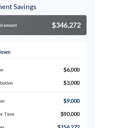
ment Savings
$346,272
tirement
kdown
$6,000
on
$3,000
bution
$9,000
ion
$90,000
er Time
$156,272
ngs