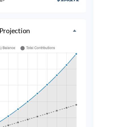
Projection