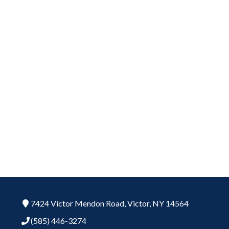
7424 Victor Mendon Road,
Victor,
NY
14564
(585) 446-3274