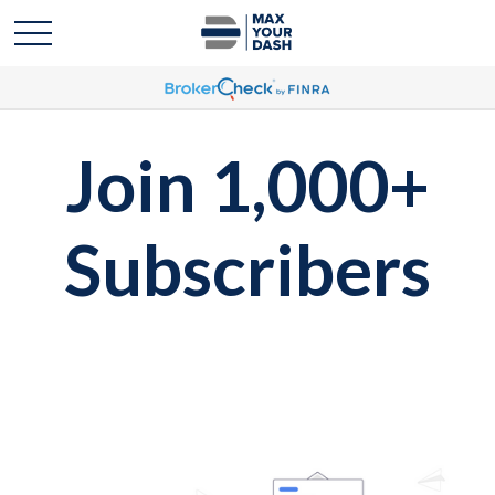
Join 1,000+
Subscribers