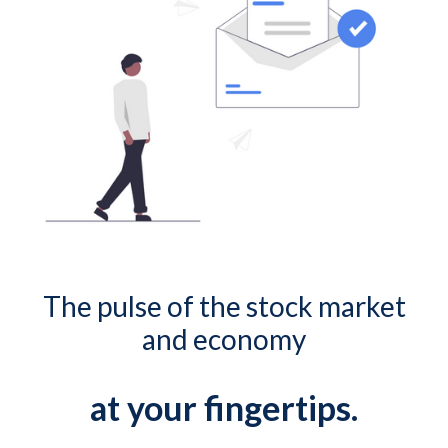
The pulse of the stock market
and economy
at your fingertips.