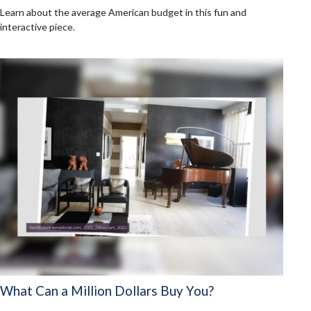
Learn about the average American budget in this fun and
interactive piece.
What Can a Million Dollars Buy You?