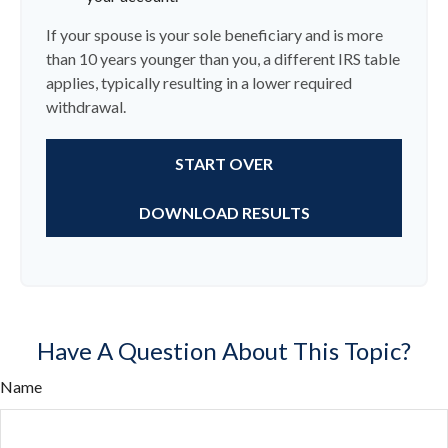
If your spouse is your sole beneficiary and is more
than 10 years younger than you, a different IRS table
applies, typically resulting in a lower required
withdrawal.
START OVER
DOWNLOAD RESULTS
Have A Question About This Topic?
Name