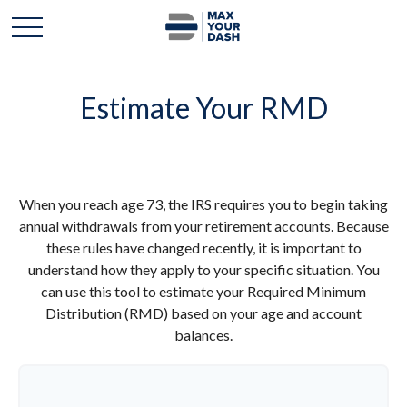
Estimate Your RMD
When you reach age 73, the IRS requires you to begin taking
annual withdrawals from your retirement accounts. Because
these rules have changed recently, it is important to
understand how they apply to your specific situation. You
can use this tool to estimate your Required Minimum
Distribution (RMD) based on your age and account
balances.