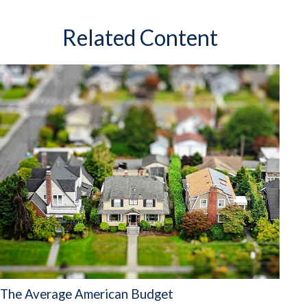
Related Content
The Average American Budget