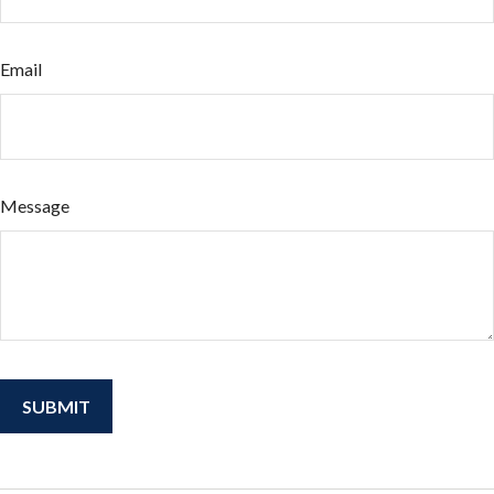
Email
Message