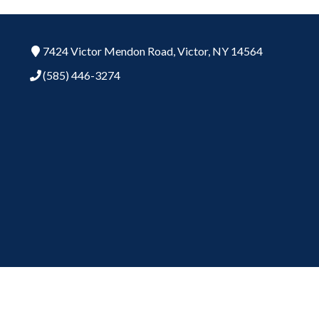
7424 Victor Mendon Road,
Victor,
NY
14564
(585) 446-3274