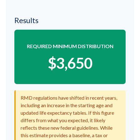
Results
REQUIRED MINIMUM DISTRIBUTION
$3,650
RMD regulations have shifted in recent years,
including an increase in the starting age and
updated life expectancy tables. If this figure
differs from what you expected, it likely
reflects these new federal guidelines. While
this estimate provides a baseline, a tax or