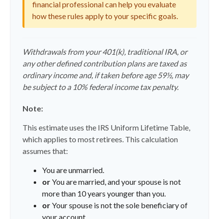
financial professional can help you evaluate
how these rules apply to your specific goals.
Withdrawals from your 401(k), traditional IRA, or
any other defined contribution plans are taxed as
ordinary income and, if taken before age 59½, may
be subject to a 10% federal income tax penalty.
Note:
This estimate uses the IRS Uniform Lifetime Table,
which applies to most retirees. This calculation
assumes that:
You are unmarried.
or
You are married, and your spouse is not
more than 10 years younger than you.
or
Your spouse is not the sole beneficiary of
your account.