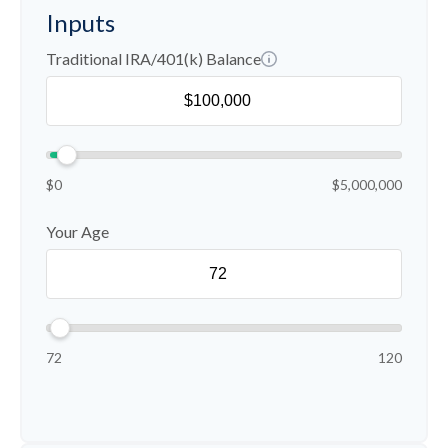
Inputs
Traditional IRA/401(k) Balance
$0
$5,000,000
Your Age
72
120