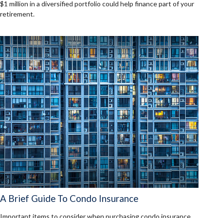
$1 million in a diversified portfolio could help finance part of your
retirement.
A Brief Guide To Condo Insurance
Important items to consider when purchasing condo insurance.