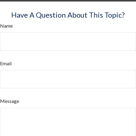
Have A Question About This Topic?
Name
Email
Message