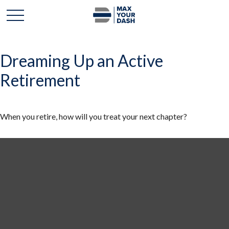
Dreaming Up an Active
Retirement
When you retire, how will you treat your next chapter?