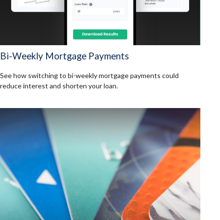
Bi-Weekly Mortgage Payments
See how switching to bi-weekly mortgage payments could
reduce interest and shorten your loan.