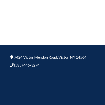
7424 Victor Mendon Road,
Victor,
NY
14564
(585) 446-3274