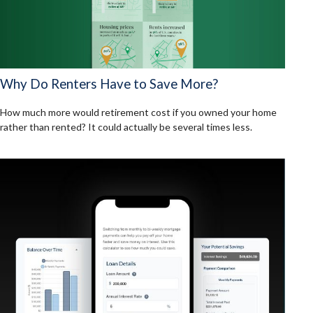
Why Do Renters Have to Save More?
How much more would retirement cost if you owned your home
rather than rented? It could actually be several times less.