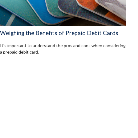
Weighing the Benefits of Prepaid Debit Cards
It's important to understand the pros and cons when considering
a prepaid debit card.