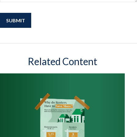
Related Content