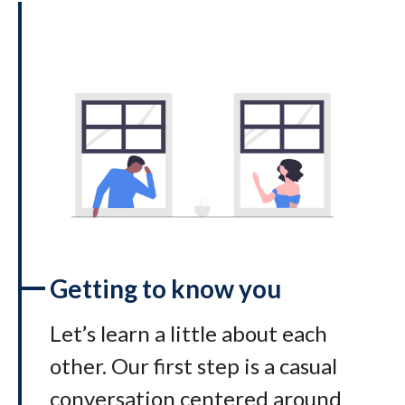
Getting to know you
Let’s learn a little about each
other. Our first step is a casual
conversation centered around