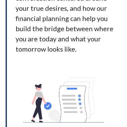
your true desires, and how our
financial planning can help you
build the bridge between where
you are today and what your
tomorrow looks like
.