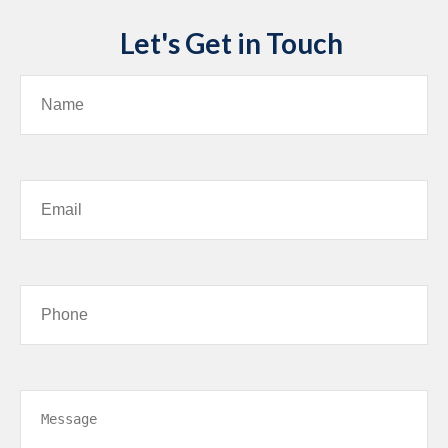
Let's Get in Touch