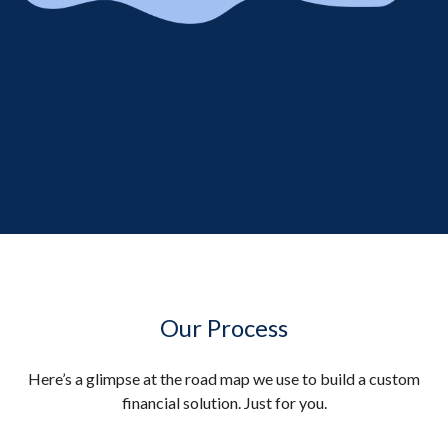
Our Process
Here’s a glimpse at the road map we use to build a custom
financial solution. Just for you.