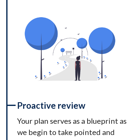
Proactive review
Your plan serves as a blueprint as
we begin to take pointed and