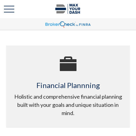
Financial Plannning
Holistic and comprehensive financial planning
built with your goals and unique situation in
mind.