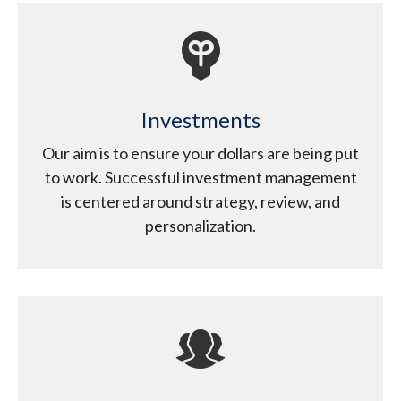
Investments
Our aim is to ensure your dollars are being put
to work. Successful investment management
is centered around strategy, review, and
personalization.