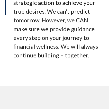
strategic action to achieve your
true desires. We can’t predict
tomorrow. However, we CAN
make sure we provide guidance
every step on your journey to
financial wellness. We will always
continue building – together.