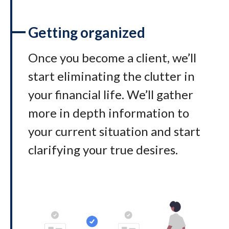
Getting organized
Once you become a client, we’ll
start eliminating the clutter in
your financial life. We’ll gather
more in depth information to
your current situation and start
clarifying your true desires.