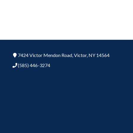
7424 Victor Mendon Road,
Victor,
NY
14564
(585) 446-3274