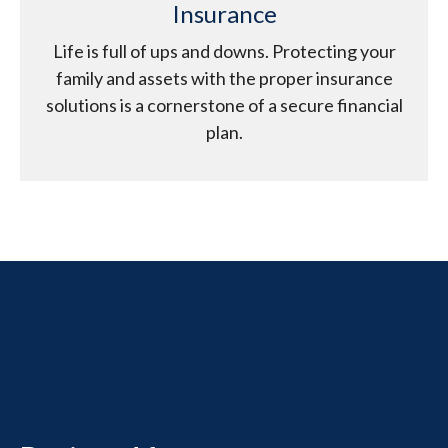
Insurance
Life is full of ups and downs. Protecting your
family and assets with the proper insurance
solutions is a cornerstone of a secure financial
plan.