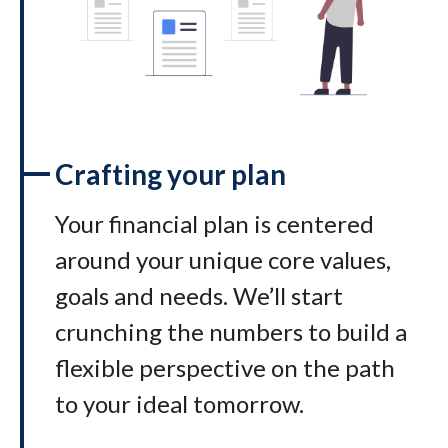
Crafting your plan
Your financial plan is centered
around your unique core values,
goals and needs. We’ll start
crunching the numbers to build a
flexible perspective on the path
to your ideal tomorrow
.