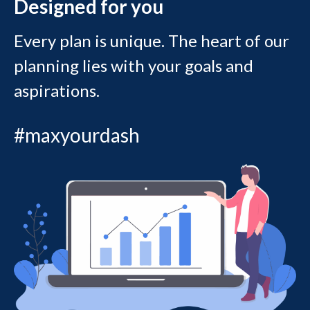
Designed for you
Every plan is unique. The heart of our
planning lies with your goals and
aspirations.
#maxyourdash