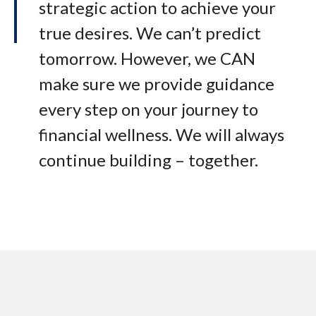
strategic action to achieve your
true desires. We can’t predict
tomorrow. However, we CAN
make sure we provide guidance
every step on your journey to
financial wellness. We will always
continue building – together.