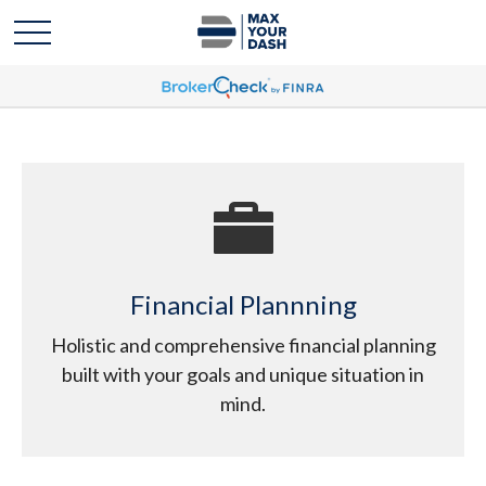
Financial Plannning
Holistic and comprehensive financial planning
built with your goals and unique situation in
mind.