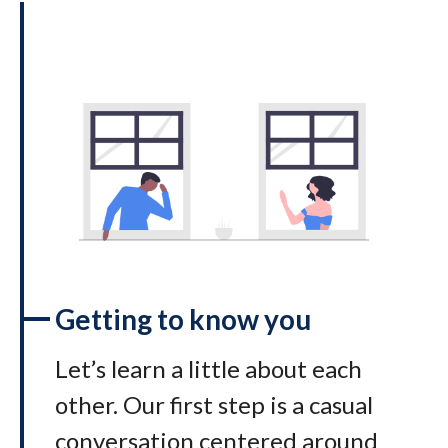
Getting to know you
Let’s learn a little about each
other. Our first step is a casual
conversation centered around