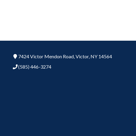
7424 Victor Mendon Road,
Victor,
NY
14564
(585) 446-3274