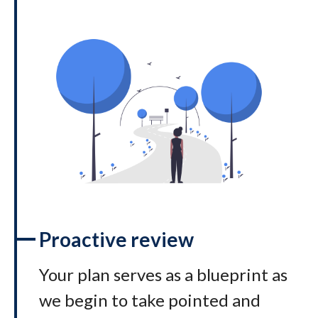
Proactive review
Your plan serves as a blueprint as
we begin to take pointed and