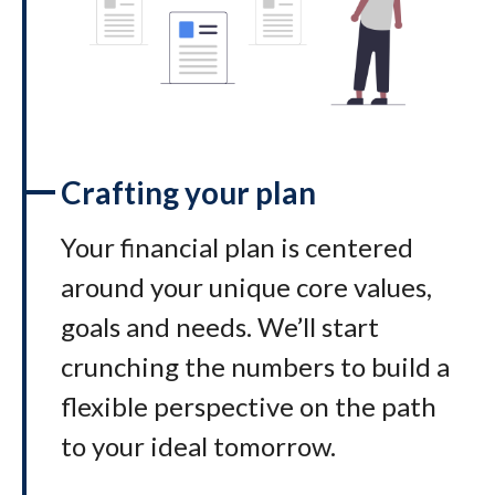
Crafting your plan
Your financial plan is centered
around your unique core values,
goals and needs. We’ll start
crunching the numbers to build a
flexible perspective on the path
to your ideal tomorrow
.