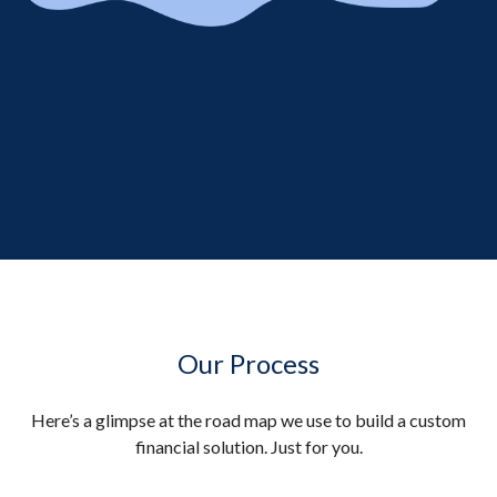
Our Process
Here’s a glimpse at the road map we use to build a custom
financial solution. Just for you.