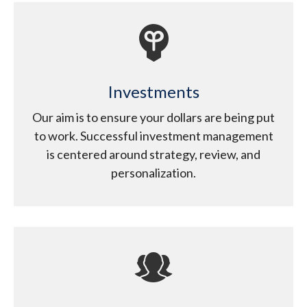
Investments
Our aim is to ensure your dollars are being put
to work. Successful investment management
is centered around strategy, review, and
personalization.