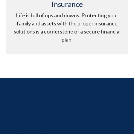
Insurance
Life is full of ups and downs. Protecting your
family and assets with the proper insurance
solutions is a cornerstone of a secure financial
plan.