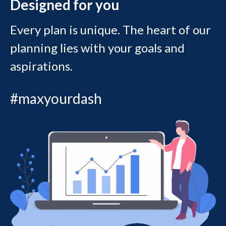
Designed for you
Every plan is unique. The heart of our
planning lies with your goals and
aspirations.
#maxyourdash