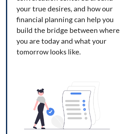
your true desires, and how our
financial planning can help you
build the bridge between where
you are today and what your
tomorrow looks like
.