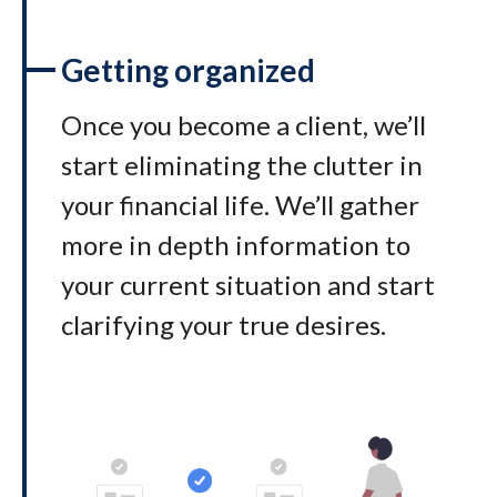
Getting organized
Once you become a client, we’ll
start eliminating the clutter in
your financial life. We’ll gather
more in depth information to
your current situation and start
clarifying your true desires.