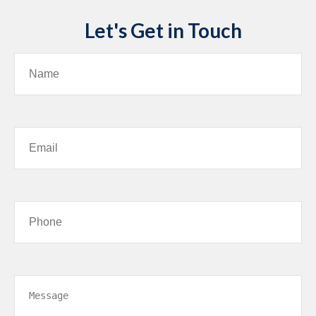
Let's Get in Touch