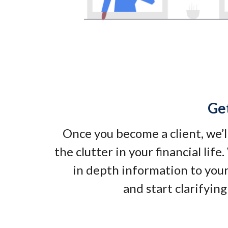
Ge
Once you become a client, we’l
the clutter in your financial life
in depth information to your
and start clarifying