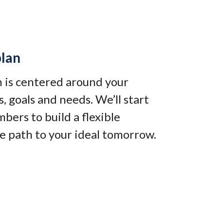
plan
an is centered around your
, goals and needs. We’ll start
bers to build a flexible
e path to your ideal tomorrow
.