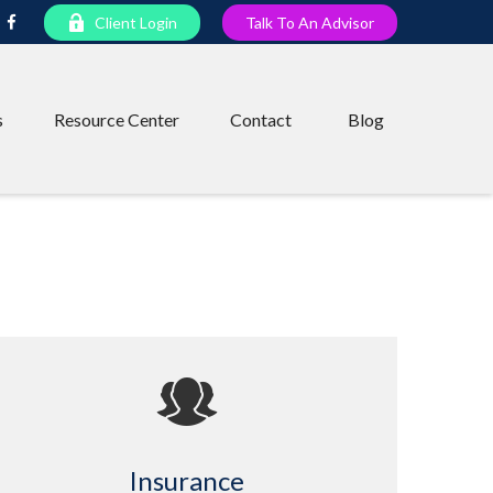
Client Login
Talk To An Advisor
s
Resource Center
Contact
Blog
Insurance