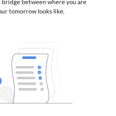
he bridge between where you are
ur tomorrow looks like
.