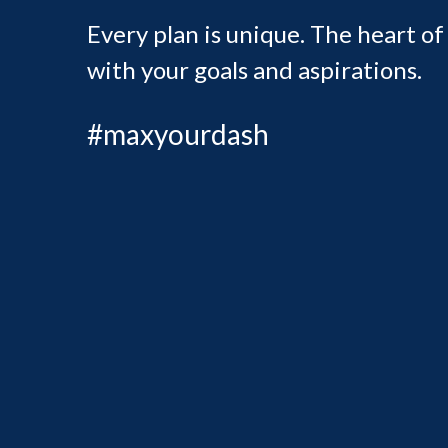
Every plan is unique. The heart of
with your goals and aspirations.
#maxyourdash