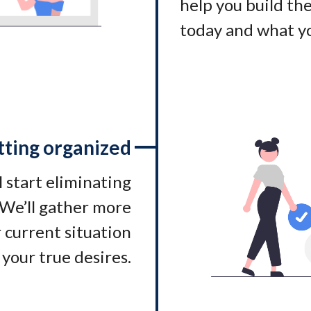
help you build t
today and what yo
tting organized
l start eliminating
. We’ll gather more
 current situation
 your true desires.