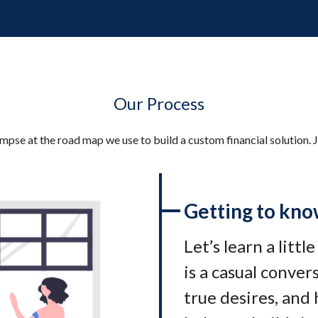
Our Process
impse at the road map we use to build a custom financial solution. J
Getting to kno
Let’s learn a littl
is a casual conve
true desires, and 