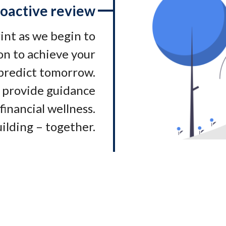
oactive review
rint as we begin to
on to achieve your
 predict tomorrow.
 provide guidance
financial wellness.
ilding – together.