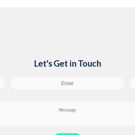
Let's Get in Touch