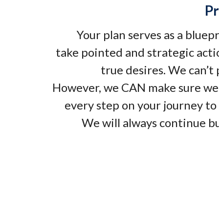
Pr
Your plan serves as a bluep
take pointed and strategic acti
true desires. We can’t
However, we CAN make sure we
every step on your journey to 
We will always continue bu