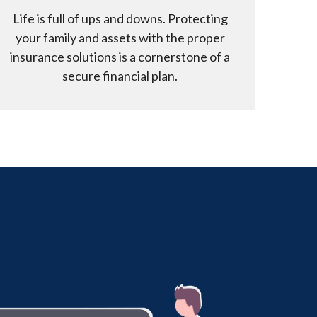
Life is full of ups and downs. Protecting
your family and assets with the proper
insurance solutions is a cornerstone of a
secure financial plan.