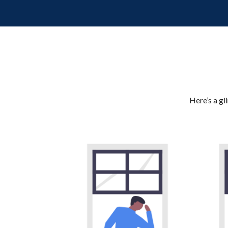
Here’s a gl