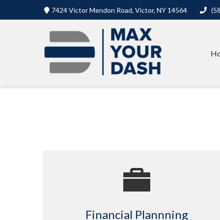
7424 Victor Mendon Road,
Victor,
NY
14564
(5
H
Financial Plannning