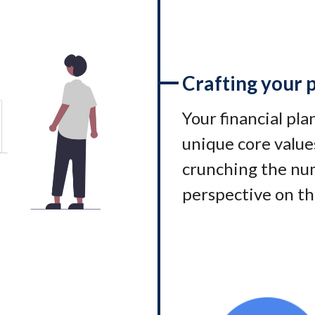
Crafting your 
Your financial pl
unique core values
crunching the num
perspective on th