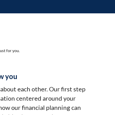
ust for you.
w you
e about each other. Our first step
rsation centered around your
how our financial planning can