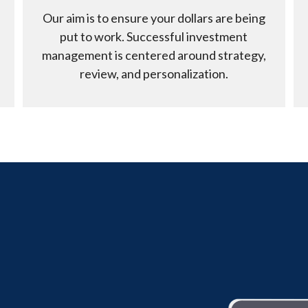
Our aim is to ensure your dollars are being
put to work. Successful investment
management is centered around strategy,
review, and personalization.