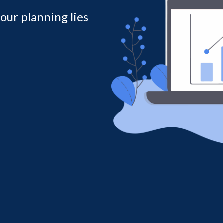
 our planning lies