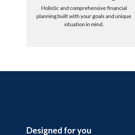
Holistic and comprehensive financial
planning built with your goals and unique
situation in mind.
Designed for you