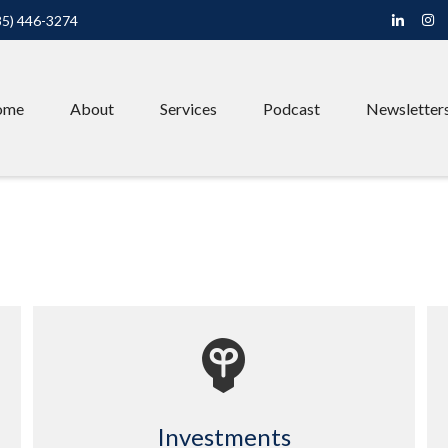
85) 446-3274
ome
About
Services
Podcast
Newsletter
Investments