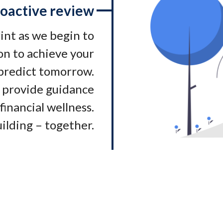
oactive review
rint as we begin to
on to achieve your
 predict tomorrow.
 provide guidance
financial wellness.
ilding – together.