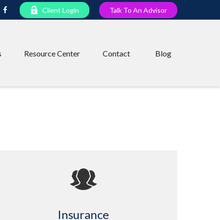
Client Login
Talk To An Advisor
s
Resource Center
Contact
Blog
Insurance