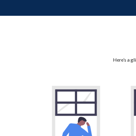
Here’s a gl