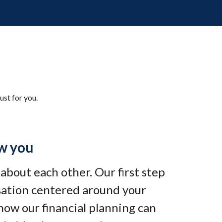
ust for you.
w you
e about each other. Our first step
rsation centered around your
how our financial planning can