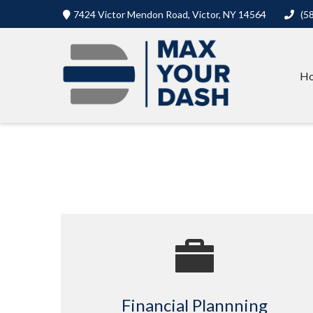
7424 Victor Mendon Road,
Victor,
NY
14564
(5
H
Financial Plannning