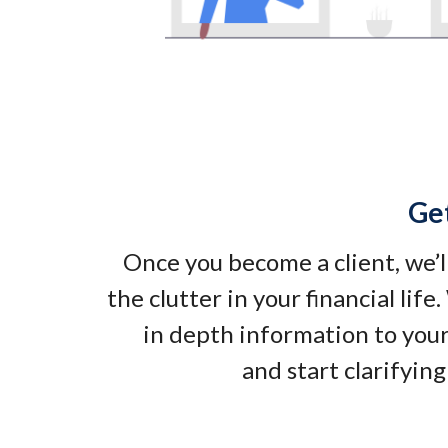
Ge
Once you become a client, we’l
the clutter in your financial life
in depth information to your
and start clarifying