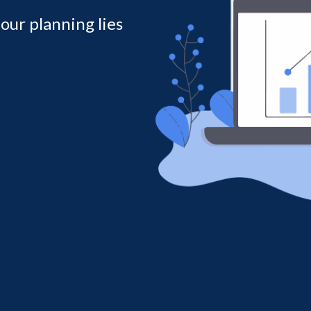
 our planning lies