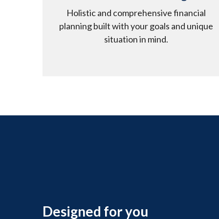
Holistic and comprehensive financial
planning built with your goals and unique
situation in mind.
Designed for you