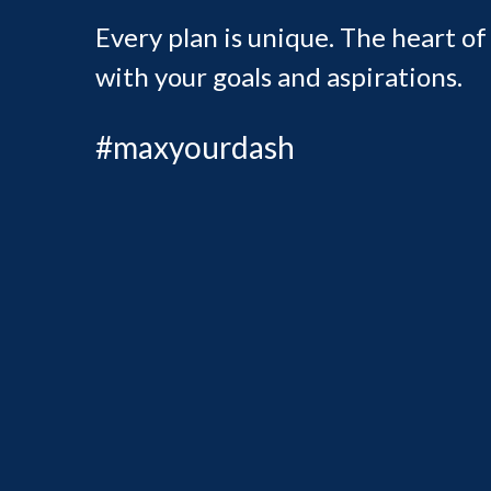
Every plan is unique. The heart of
with your goals and aspirations.
#maxyourdash