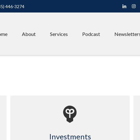
85) 446-3274
ome
About
Services
Podcast
Newsletter
Investments