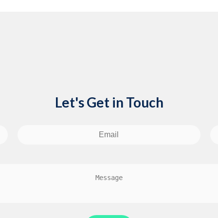
Let's Get in Touch