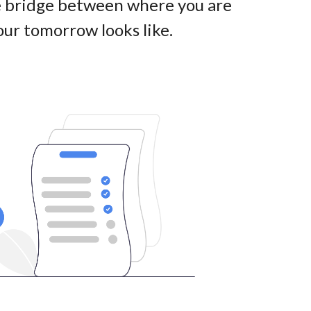
he bridge between where you are
ur tomorrow looks like
.