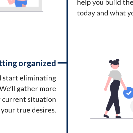
help you build t
today and what yo
tting organized
l start eliminating
. We’ll gather more
 current situation
 your true desires.