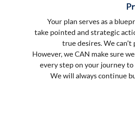
Pr
Your plan serves as a bluep
take pointed and strategic acti
true desires. We can’t
However, we CAN make sure we
every step on your journey to 
We will always continue bu