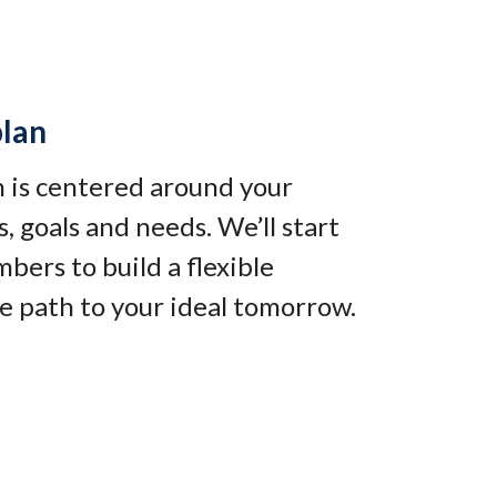
plan
an is centered around your
, goals and needs. We’ll start
bers to build a flexible
e path to your ideal tomorrow
.