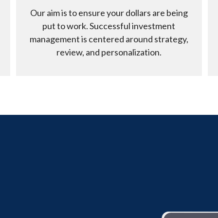
Our aim is to ensure your dollars are being
put to work. Successful investment
management is centered around strategy,
review, and personalization.