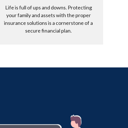
Life is full of ups and downs. Protecting
your family and assets with the proper
insurance solutions is a cornerstone of a
secure financial plan.