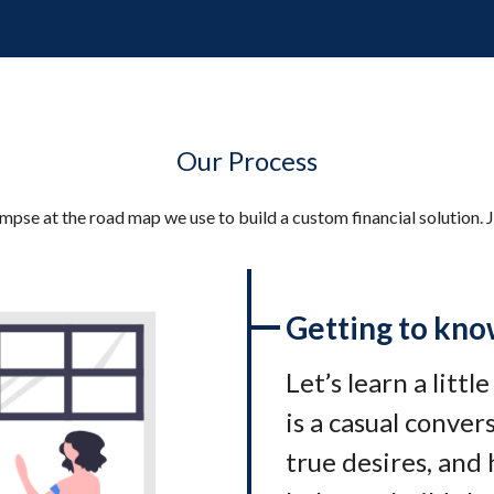
Our Process
impse at the road map we use to build a custom financial solution. J
Getting to kno
Let’s learn a littl
is a casual conve
true desires, and 