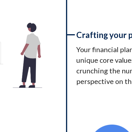
Crafting your 
Your financial pl
unique core values
crunching the num
perspective on th