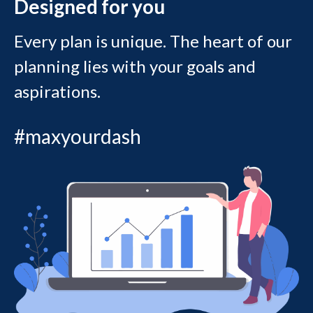
Designed for you
Every plan is unique. The heart of our
planning lies with your goals and
aspirations.
#maxyourdash