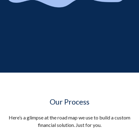
Our Process
Here’s a glimpse at the road map we use to build a custom
financial solution. Just for you.