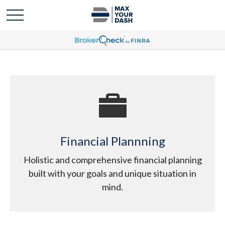
Financial Plannning
Holistic and comprehensive financial planning
built with your goals and unique situation in
mind.