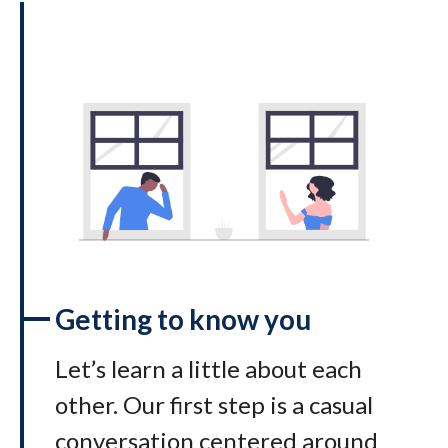
Getting to know you
Let’s learn a little about each
other. Our first step is a casual
conversation centered around