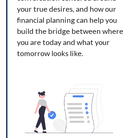
your true desires, and how our
financial planning can help you
build the bridge between where
you are today and what your
tomorrow looks like
.