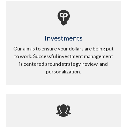
Investments
Our aim is to ensure your dollars are being put
to work. Successful investment management
is centered around strategy, review, and
personalization.