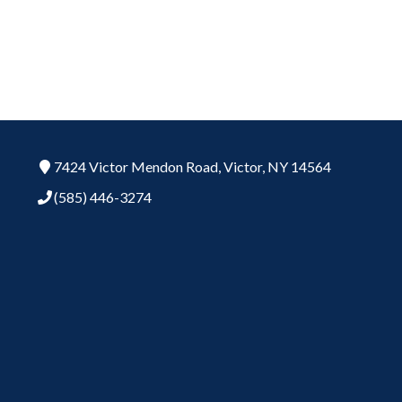
7424 Victor Mendon Road,
Victor,
NY
14564
(585) 446-3274