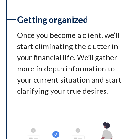
Getting organized
Once you become a client, we’ll
start eliminating the clutter in
your financial life. We’ll gather
more in depth information to
your current situation and start
clarifying your true desires.