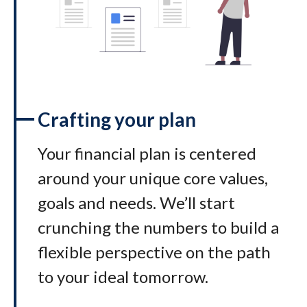
Crafting your plan
Your financial plan is centered
around your unique core values,
goals and needs. We’ll start
crunching the numbers to build a
flexible perspective on the path
to your ideal tomorrow
.