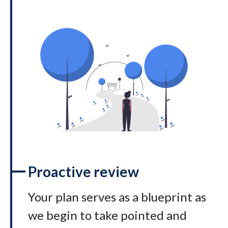
Proactive review
Your plan serves as a blueprint as
we begin to take pointed and