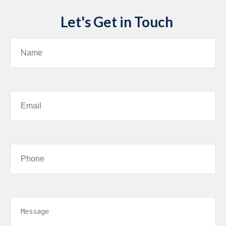
Let's Get in Touch