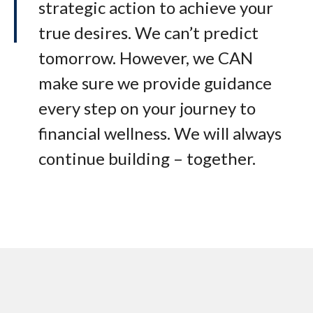
strategic action to achieve your
true desires. We can’t predict
tomorrow. However, we CAN
make sure we provide guidance
every step on your journey to
financial wellness. We will always
continue building – together.