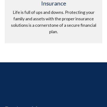
Insurance
Life is full of ups and downs. Protecting your
family and assets with the proper insurance
solutions is a cornerstone of a secure financial
plan.