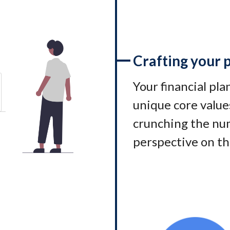
Crafting your 
Your financial pl
unique core values
crunching the num
perspective on th