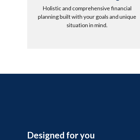
Holistic and comprehensive financial
planning built with your goals and unique
situation in mind.
Designed for you