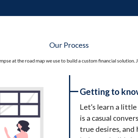
Our Process
impse at the road map we use to build a custom financial solution. J
Getting to kno
Let’s learn a littl
is a casual conve
true desires, and 