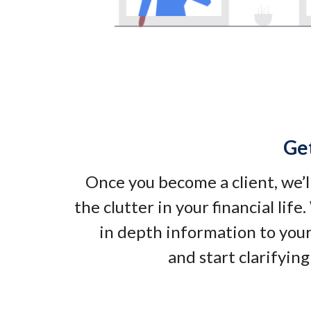
Ge
Once you become a client, we’l
the clutter in your financial life
in depth information to your
and start clarifying