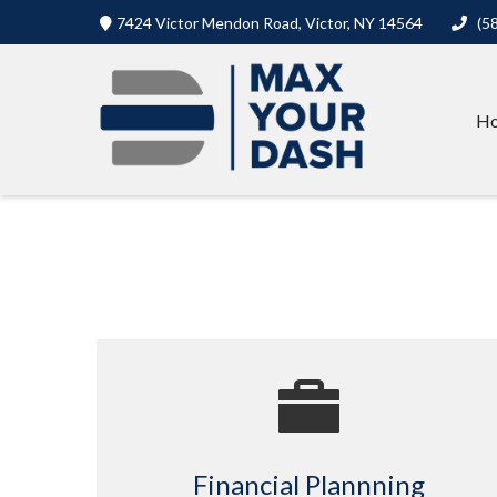
7424 Victor Mendon Road,
Victor,
NY
14564
(5
H
Financial Plannning