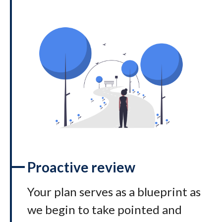
Proactive review
Your plan serves as a blueprint as
we begin to take pointed and