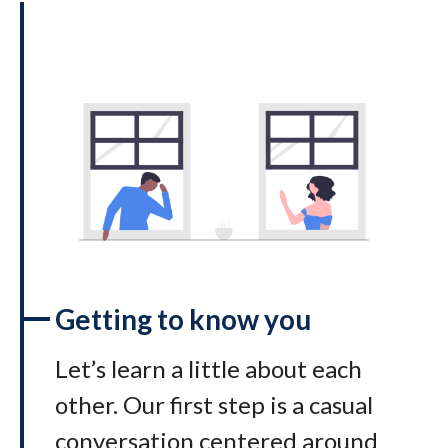
Getting to know you
Let’s learn a little about each
other. Our first step is a casual
conversation centered around