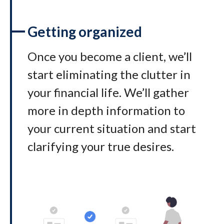
Getting organized
Once you become a client, we’ll
start eliminating the clutter in
your financial life. We’ll gather
more in depth information to
your current situation and start
clarifying your true desires.