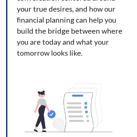
your true desires, and how our
financial planning can help you
build the bridge between where
you are today and what your
tomorrow looks like
.