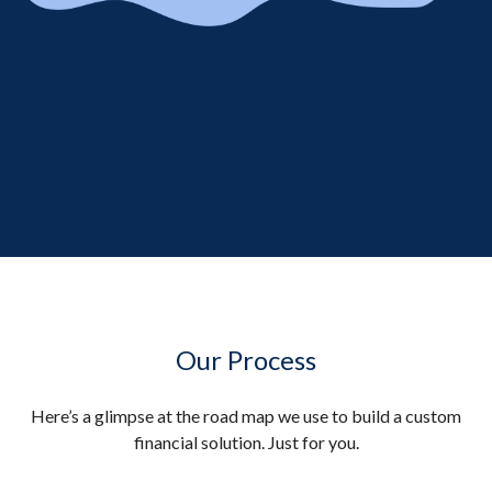
Our Process
Here’s a glimpse at the road map we use to build a custom
financial solution. Just for you.