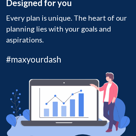
Designed for you
Every plan is unique. The heart of our
planning lies with your goals and
aspirations.
#maxyourdash