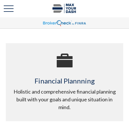
Financial Plannning
Holistic and comprehensive financial planning
built with your goals and unique situation in
mind.