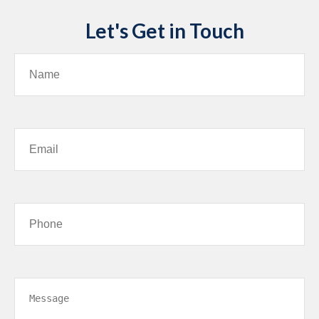
Let's Get in Touch