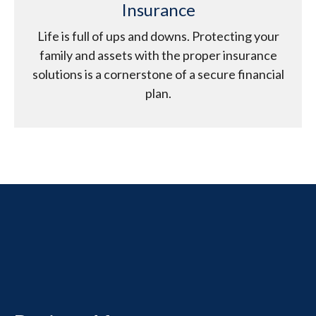
Insurance
Life is full of ups and downs. Protecting your
family and assets with the proper insurance
solutions is a cornerstone of a secure financial
plan.