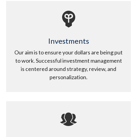
Investments
Our aim is to ensure your dollars are being put
to work. Successful investment management
is centered around strategy, review, and
personalization.