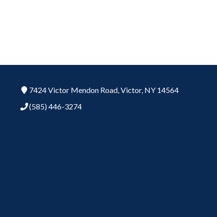
7424 Victor Mendon Road,
Victor,
NY
14564
(585) 446-3274