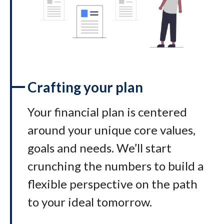
Crafting your plan
Your financial plan is centered
around your unique core values,
goals and needs. We’ll start
crunching the numbers to build a
flexible perspective on the path
to your ideal tomorrow
.