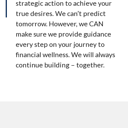
strategic action to achieve your
true desires. We can’t predict
tomorrow. However, we CAN
make sure we provide guidance
every step on your journey to
financial wellness. We will always
continue building – together.