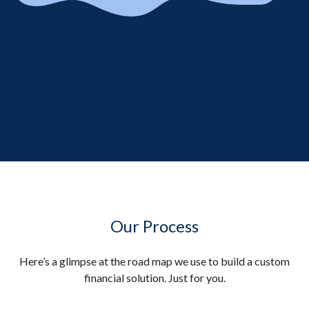
Our Process
Here’s a glimpse at the road map we use to build a custom
financial solution. Just for you.