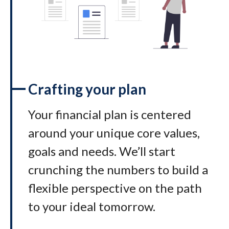
Crafting your plan
Your financial plan is centered
around your unique core values,
goals and needs. We’ll start
crunching the numbers to build a
flexible perspective on the path
to your ideal tomorrow
.