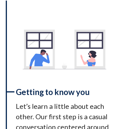
Getting to know you
Let’s learn a little about each
other. Our first step is a casual
conversation centered around