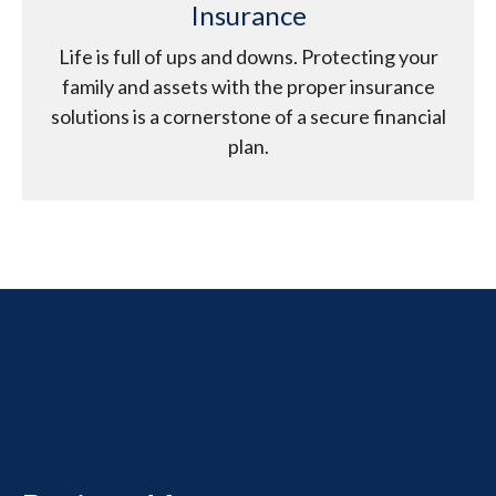
Insurance
Life is full of ups and downs. Protecting your
family and assets with the proper insurance
solutions is a cornerstone of a secure financial
plan.