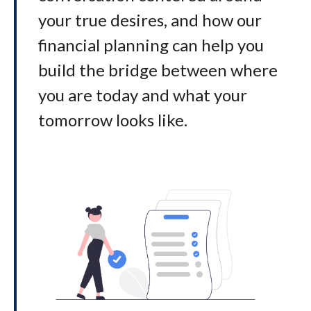
your true desires, and how our
financial planning can help you
build the bridge between where
you are today and what your
tomorrow looks like
.