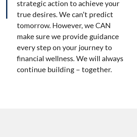
strategic action to achieve your
true desires. We can’t predict
tomorrow. However, we CAN
make sure we provide guidance
every step on your journey to
financial wellness. We will always
continue building – together.