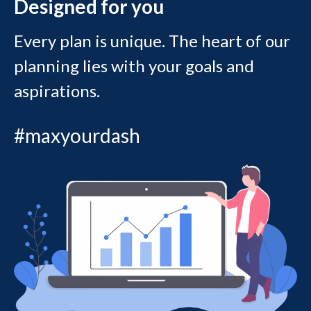
Designed for you
Every plan is unique. The heart of our
planning lies with your goals and
aspirations.
#maxyourdash