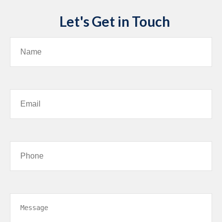
Let's Get in Touch