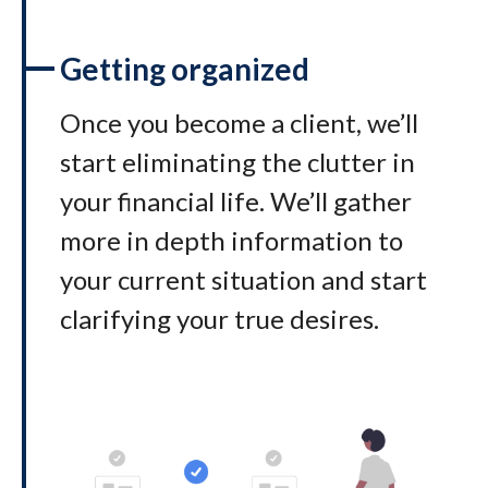
Getting organized
Once you become a client, we’ll
start eliminating the clutter in
your financial life. We’ll gather
more in depth information to
your current situation and start
clarifying your true desires.