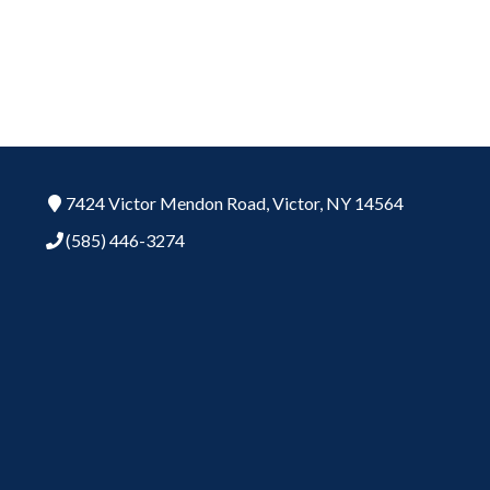
7424 Victor Mendon Road,
Victor,
NY
14564
(585) 446-3274