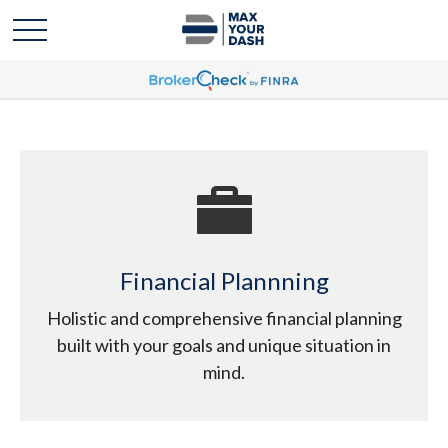
Financial Plannning
Holistic and comprehensive financial planning
built with your goals and unique situation in
mind.