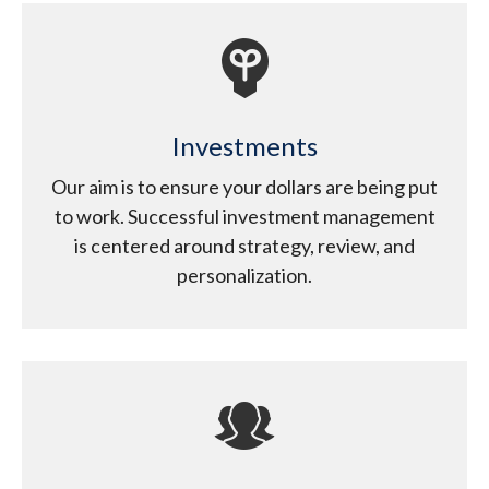
Investments
Our aim is to ensure your dollars are being put
to work. Successful investment management
is centered around strategy, review, and
personalization.