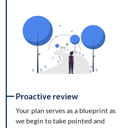
Proactive review
Your plan serves as a blueprint as
we begin to take pointed and