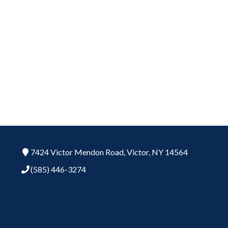
7424 Victor Mendon Road,
Victor,
NY
14564
(585) 446-3274