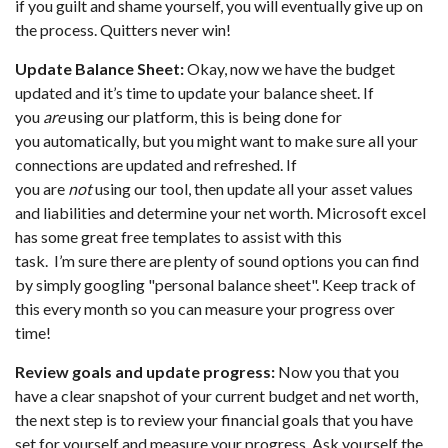
if you guilt and shame yourself, you will eventually give up on
the process. Quitters never win!
Update Balance Sheet:
Okay, now we have the budget
updated and it’s time to update your balance sheet. If
you
are
using our platform, this is being done for
you automatically, but you might want to make sure all your
connections are updated and refreshed. If
you are
not
using our tool, then update all your asset values
and liabilities and determine your net worth. Microsoft excel
has some great free templates to assist with this
task. I’m sure there are plenty of sound options you can find
by simply googling "personal balance sheet". Keep track of
this every month so you can measure your progress over
time!
Review goals and update progress:
Now you that you
have a clear snapshot of your current budget and net worth,
the next step is to review your financial goals that you have
set for yourself and measure your progress. Ask yourself the