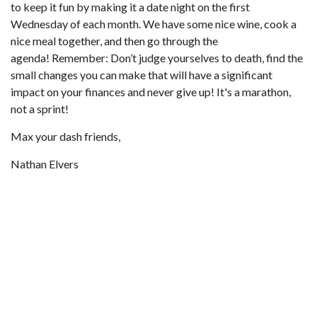
to keep it fun by making it a date night on the first
Wednesday of each month. We have some nice wine, cook a
nice meal together, and then go through the
agenda! Remember: Don’t judge yourselves to death, find the
small changes you can make that will have a significant
impact on your finances and never give up! It's a marathon,
not a sprint!
Max your dash friends,
Nathan Elvers