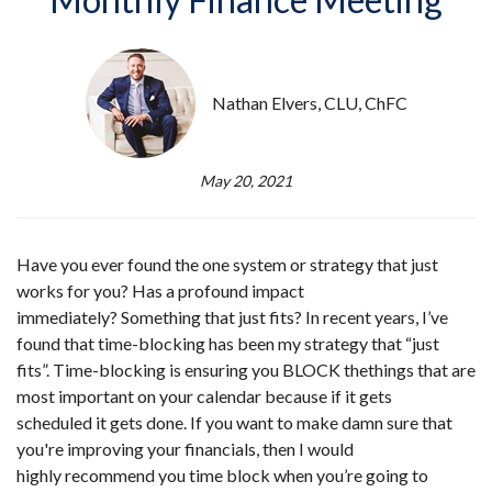
Nathan Elvers, CLU, ChFC
May 20, 2021
Have you ever found the one system or strategy that just
works for you? Has a profound impact
immediately? Something that just fits? In recent years, I’ve
found that time-blocking has been my strategy that “just
fits”. Time-blocking is ensuring you BLOCK the
things that are
most important on your calendar because if it gets
scheduled it gets done. If you want to make damn sure that
you're improving your financials, then I would
highly recommend you time block when you’re going to