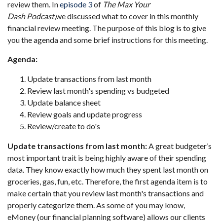
review them. In
episode 3
of
The Max Your
Dash Podcast
,
we discussed what to cover in this monthly
financial review meeting. The purpose of this blog is to give
you the agenda and some brief instructions for this meeting.
Agenda:
Update transactions from last month
Review last month's spending vs budgeted
Update balance sheet
Review goals and update progress
Review/create to do's
Update transactions from last month:
A great budgeter’s
most important trait is being highly aware of their spending
data. They know exactly how much they spent last month on
groceries, gas, fun, etc. Therefore, the first agenda item is to
make certain that you review last month's transactions and
properly categorize them. As some of you may know,
eMoney (our financial planning software) allows our clients