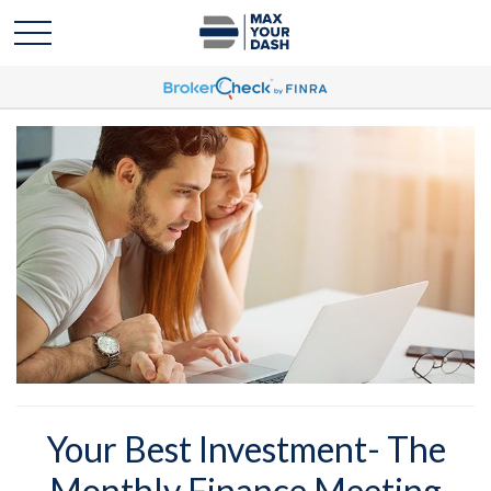
Your Best Investment- The
Monthly Finance Meeting