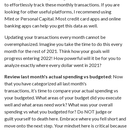
to effortlessly track these monthly transactions. If you are
looking for other useful platforms, I recommend using
Mint or Personal Capital. Most credit card apps and online
banking apps can help you get this data as well.
Updating your transactions every month cannot be
overemphasized. Imagine you take the time to do this every
month for the rest of 2021. Think how your goals will
progress entering 2022! How powerful will it be for you to
analyze exactly where every dollar went in 2021?
Review last month's actual spending vs budgeted:
Now
that you have categorized all last month's
transactions, it’s time to compare your actual spending vs
your budgeted. What areas of your budget did you execute
well and what areas need work? What was your overall
spending vs what you budgeted for? Do NOT judge or
guilt yourself to death here. Embrace where you fell short and
move onto the next step. Your mindset here is critical because