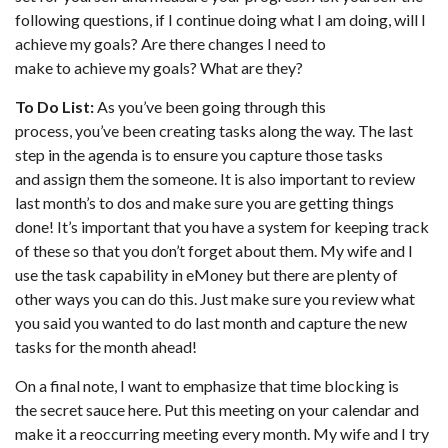
following questions, if I continue doing what I am doing, will I
achieve my goals? Are there changes I need to
make to achieve my goals? What are they?
To Do List:
As you’ve been going through this
process, you’ve been creating tasks along the way. The last
step in the agenda is to ensure you capture those tasks
and assign them the someone. It is also important to review
last month’s to dos and make sure you are getting things
done! It’s important that you have a system for keeping track
of these so that you don’t forget about them. My wife and I
use the task capability in eMoney but there are plenty of
other ways you can do this. Just make sure you review what
you said you wanted to do last month and capture the new
tasks for the month ahead!
On a final note, I want to emphasize that time blocking is
the secret sauce here. Put this meeting on your calendar and
make it a reoccurring meeting every month. My wife and I try