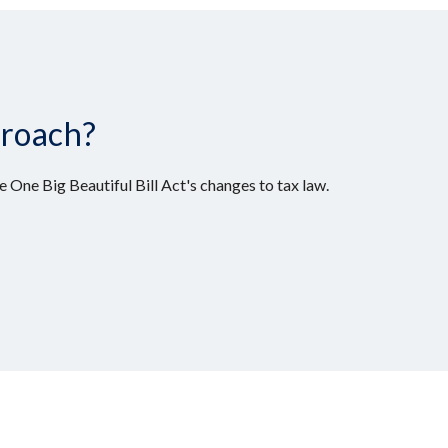
proach?
 One Big Beautiful Bill Act's changes to tax law.