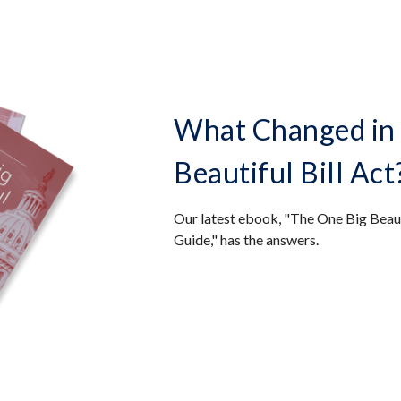
What Changed in 
Beautiful Bill Act
Our latest ebook, "The One Big Beaut
Guide," has the answers.