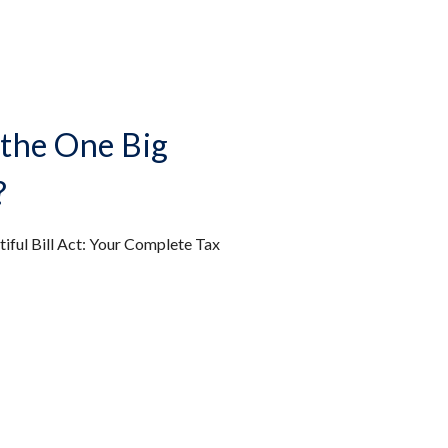
the One Big
?
iful Bill Act: Your Complete Tax