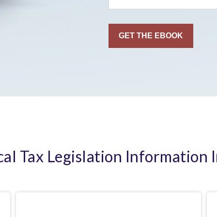
cal Tax Legislation Information 