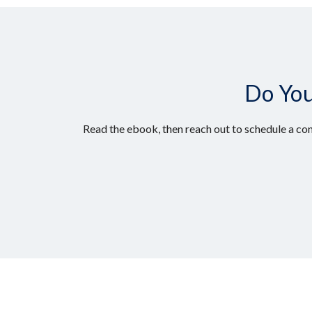
Do You
Read the ebook, then reach out to schedule a con