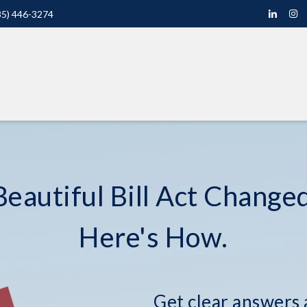
85) 446-3274
eautiful Bill Act Changed
Here's How.
Get clear answers