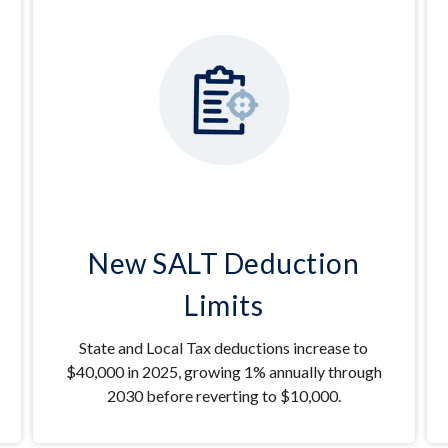
New SALT Deduction
Limits
State and Local Tax deductions increase to
$40,000 in 2025, growing 1% annually through
2030 before reverting to $10,000.