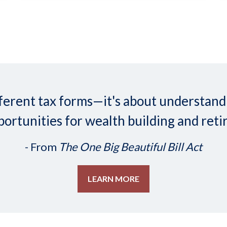
 different tax forms—it's about understa
ortunities for wealth building and reti
- From
The One Big Beautiful Bill Act
LEARN MORE