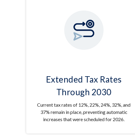
Extended Tax Rates
Through 2030
Current tax rates of 12%, 22%, 24%, 32%, and
37% remain in place, preventing automatic
increases that were scheduled for 2026.