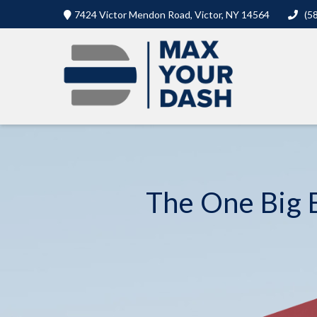
7424 Victor Mendon Road,
Victor,
NY
14564
(5
The One Big B