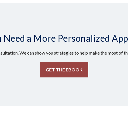
 Need a More Personalized Ap
sultation. We can show you strategies to help make the most of the
GET THE EBOOK