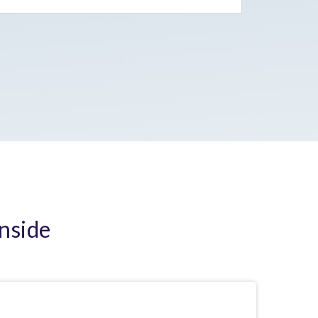
Inside