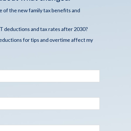
 of the new family tax benefits and
 deductions and tax rates after 2030?
ductions for tips and overtime affect my