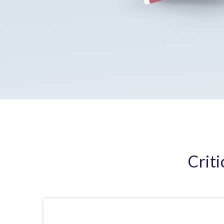
Criti