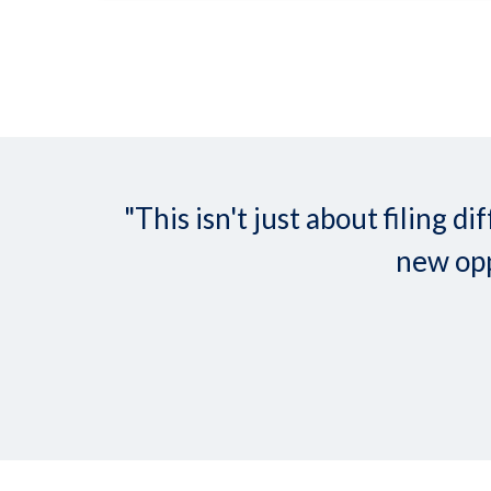
"This isn't just about filing
new opp