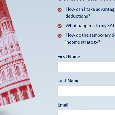
How can I take advantage
deductions?
What happens to my SALT
How do the temporary de
income strategy?
First Name
Last Name
Email