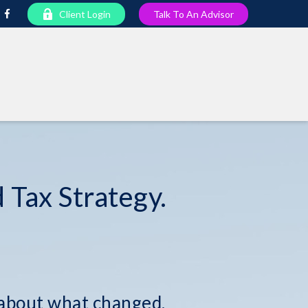
Client Login
Talk To An Advisor
 Tax Strategy.
 about what changed.