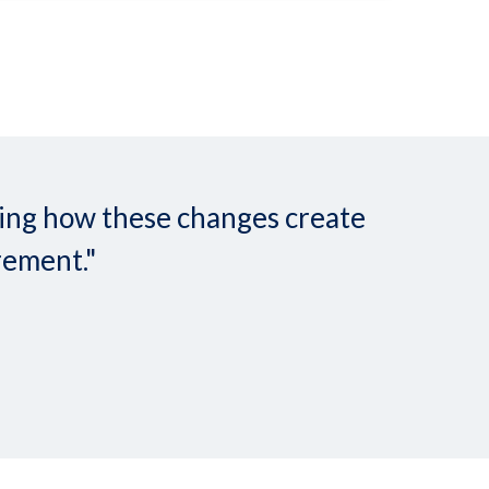
nding how these changes create
rement."