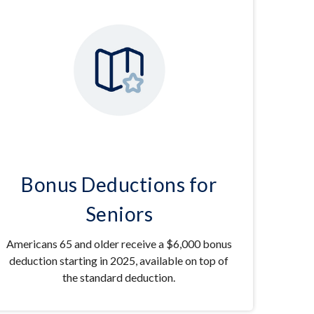
Bonus Deductions for
Seniors
Americans 65 and older receive a $6,000 bonus
deduction starting in 2025, available on top of
the standard deduction.