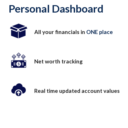
Personal Dashboard
All your financials in
ONE place
Net worth tracking
Real time updated account values