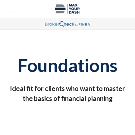
Foundations
Ideal fit for clients who want to master
the basics of financial planning