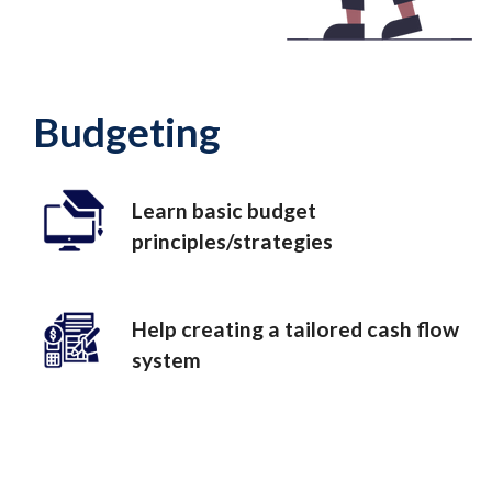
Budgeting
Learn basic budget
principles/strategies
Help creating a tailored cash flow
system