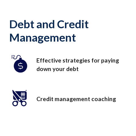
Debt and Credit
Management
Effective strategies for paying
down your debt
Credit management coaching