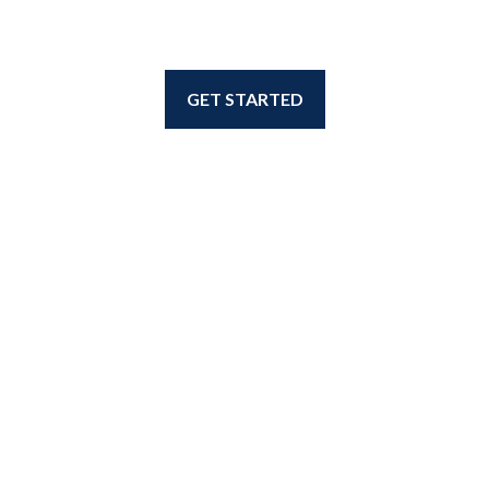
GET STARTED