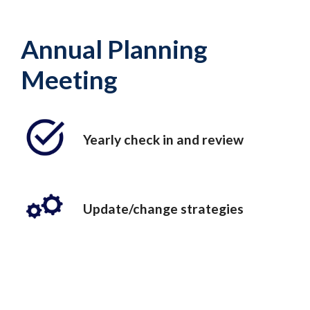
Annual Planning
Meeting
Yearly check in and review
Update/change strategies