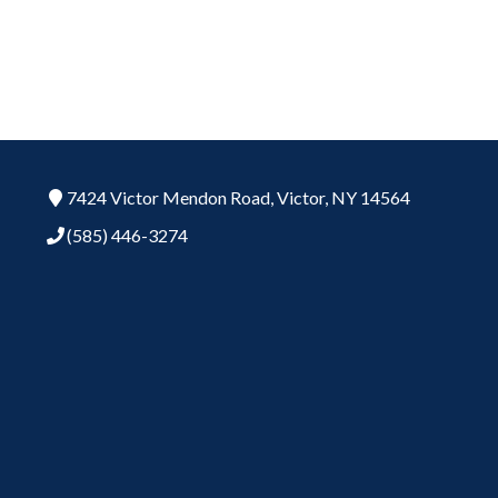
7424 Victor Mendon Road,
Victor,
NY
14564
(585) 446-3274