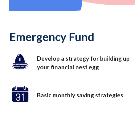
Emergency Fund
Develop a strategy for building up
your financial nest egg
Basic monthly saving strategies