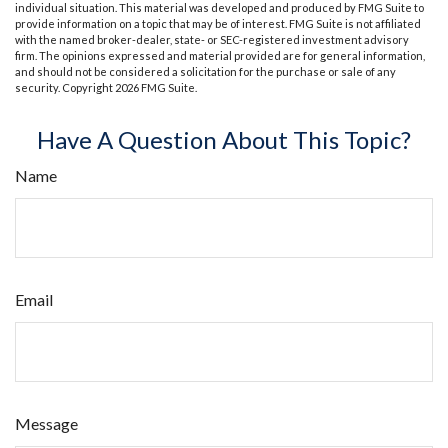
individual situation. This material was developed and produced by FMG Suite to
provide information on a topic that may be of interest. FMG Suite is not affiliated
with the named broker-dealer, state- or SEC-registered investment advisory
firm. The opinions expressed and material provided are for general information,
and should not be considered a solicitation for the purchase or sale of any
security. Copyright
2026 FMG Suite.
Have A Question About This Topic?
Name
Email
Message