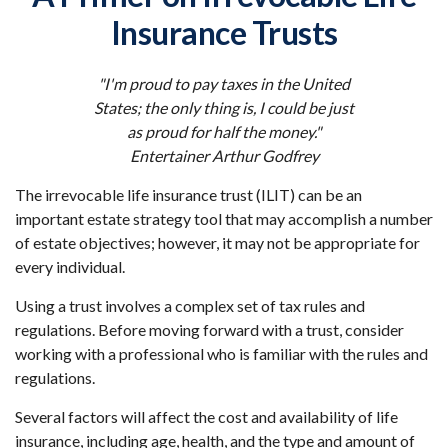
Insurance Trusts
"I'm proud to pay taxes in the United
States; the only thing is, I could be just
as proud for half the money."
Entertainer Arthur Godfrey
The irrevocable life insurance trust (ILIT) can be an
important estate strategy tool that may accomplish a number
of estate objectives; however, it may not be appropriate for
every individual.
Using a trust involves a complex set of tax rules and
regulations. Before moving forward with a trust, consider
working with a professional who is familiar with the rules and
regulations.
Several factors will affect the cost and availability of life
insurance, including age, health, and the type and amount of