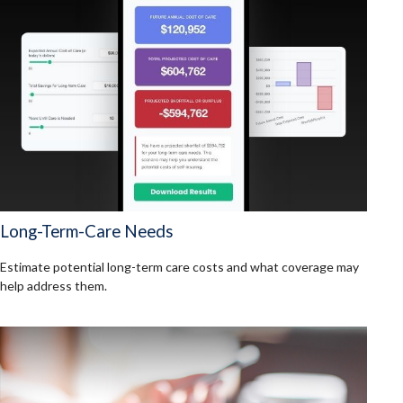
Long-Term-Care Needs
Estimate potential long-term care costs and what coverage may
help address them.