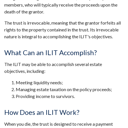
members, who will typically receive the proceeds upon the
death of the grantor.
The trust is irrevocable, meaning that the grantor forfeits all
rights to the property contained in the trust. Its irrevocable
nature is integral to accomplishing the ILIT's objectives.
What Can an ILIT Accomplish?
The ILIT may be able to accomplish several estate
objectives, including:
Meeting liquidity needs;
Managing estate taxation on the policy proceeds;
Providing income to survivors.
How Does an ILIT Work?
When you die, the trust is designed to receive a payment