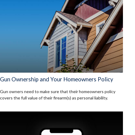
Gun Ownership and Your Homeowners Policy
Gun owners need to make sure that their homeowners policy
covers the full value of their firearm(s) as personal liability.