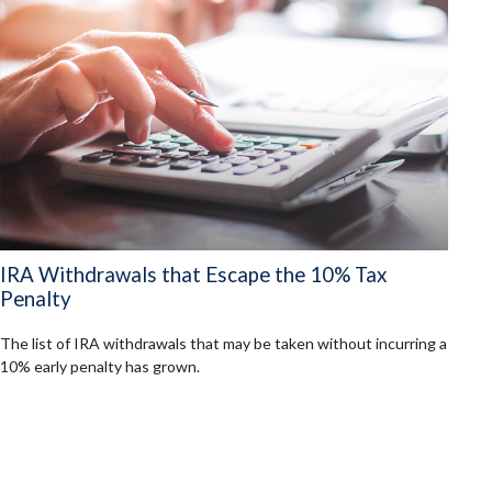
IRA Withdrawals that Escape the 10% Tax
Penalty
The list of IRA withdrawals that may be taken without incurring a
10% early penalty has grown.