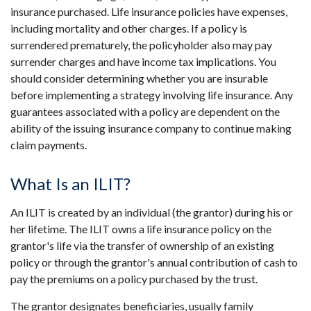
insurance purchased. Life insurance policies have expenses,
including mortality and other charges. If a policy is
surrendered prematurely, the policyholder also may pay
surrender charges and have income tax implications. You
should consider determining whether you are insurable
before implementing a strategy involving life insurance. Any
guarantees associated with a policy are dependent on the
ability of the issuing insurance company to continue making
claim payments.
What Is an ILIT?
An ILIT is created by an individual (the grantor) during his or
her lifetime. The ILIT owns a life insurance policy on the
grantor's life via the transfer of ownership of an existing
policy or through the grantor's annual contribution of cash to
pay the premiums on a policy purchased by the trust.
The grantor designates beneficiaries, usually family