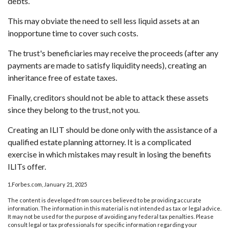
debts.
This may obviate the need to sell less liquid assets at an
inopportune time to cover such costs.
The trust's beneficiaries may receive the proceeds (after any
payments are made to satisfy liquidity needs), creating an
inheritance free of estate taxes.
Finally, creditors should not be able to attack these assets
since they belong to the trust, not you.
Creating an ILIT should be done only with the assistance of a
qualified estate planning attorney. It is a complicated
exercise in which mistakes may result in losing the benefits
ILITs offer.
1.Forbes.com, January 21, 2025
The content is developed from sources believed to be providing accurate
information. The information in this material is not intended as tax or legal advice.
It may not be used for the purpose of avoiding any federal tax penalties. Please
consult legal or tax professionals for specific information regarding your