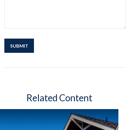
Related Content