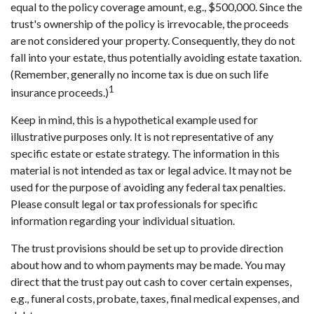
equal to the policy coverage amount, e.g., $500,000. Since the
trust's ownership of the policy is irrevocable, the proceeds
are not considered your property. Consequently, they do not
fall into your estate, thus potentially avoiding estate taxation.
(Remember, generally no income tax is due on such life
1
insurance proceeds.)
Keep in mind, this is a hypothetical example used for
illustrative purposes only. It is not representative of any
specific estate or estate strategy. The information in this
material is not intended as tax or legal advice. It may not be
used for the purpose of avoiding any federal tax penalties.
Please consult legal or tax professionals for specific
information regarding your individual situation.
The trust provisions should be set up to provide direction
about how and to whom payments may be made. You may
direct that the trust pay out cash to cover certain expenses,
e.g., funeral costs, probate, taxes, final medical expenses, and