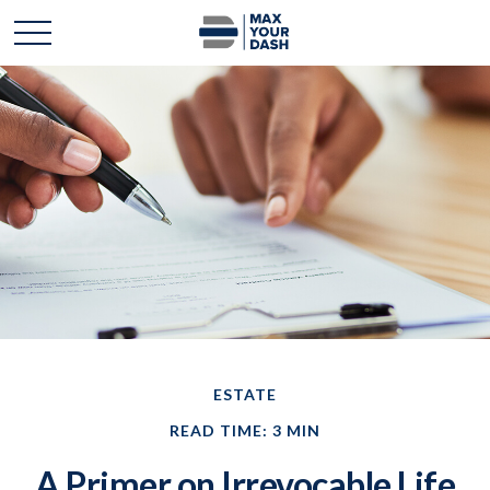
ESTATE
READ TIME: 3 MIN
A Primer on Irrevocable Life