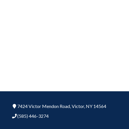
7424 Victor Mendon Road,
Victor,
NY
14564
(585) 446-3274