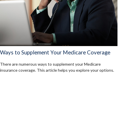
Ways to Supplement Your Medicare Coverage
There are numerous ways to supplement your Medicare
insurance coverage. This article helps you explore your options.