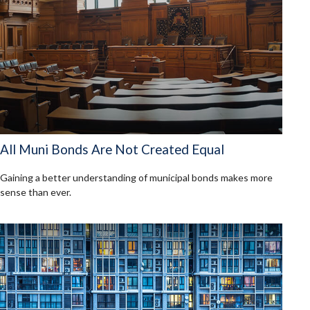
All Muni Bonds Are Not Created Equal
Gaining a better understanding of municipal bonds makes more
sense than ever.