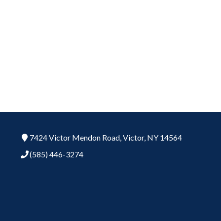
7424 Victor Mendon Road,
Victor,
NY
14564
(585) 446-3274