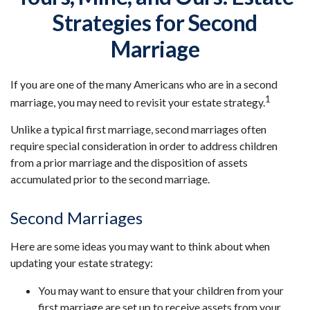
Strategies for Second
Marriage
If you are one of the many Americans who are in a second
1
marriage, you may need to revisit your estate strategy.
Unlike a typical first marriage, second marriages often
require special consideration in order to address children
from a prior marriage and the disposition of assets
accumulated prior to the second marriage.
Second Marriages
Here are some ideas you may want to think about when
updating your estate strategy:
You may want to ensure that your children from your
first marriage are set up to receive assets from your