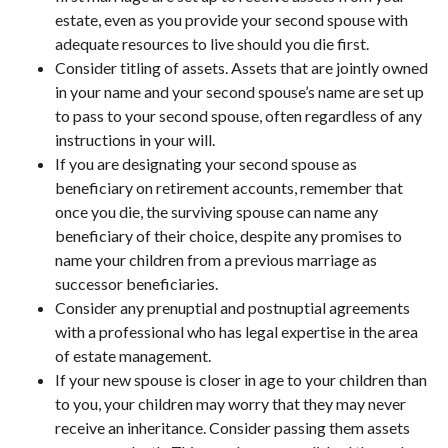
estate, even as you provide your second spouse with
adequate resources to live should you die first.
Consider titling of assets. Assets that are jointly owned
in your name and your second spouse’s name are set up
to pass to your second spouse, often regardless of any
instructions in your will.
If you are designating your second spouse as
beneficiary on retirement accounts, remember that
once you die, the surviving spouse can name any
beneficiary of their choice, despite any promises to
name your children from a previous marriage as
successor beneficiaries.
Consider any prenuptial and postnuptial agreements
with a professional who has legal expertise in the area
of estate management.
If your new spouse is closer in age to your children than
to you, your children may worry that they may never
receive an inheritance. Consider passing them assets