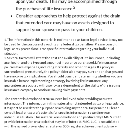
upon your death. This may be accomplished through
2
the purchase of life insurance.
Consider approaches to help protect against the drain
that extended care may have on assets designed to
support your spouse or pass to your children.
1. The information in this material is not intended as tax or legal advice. It may not
be used for the purpose of avoiding any federal tax penalties. Please consult
legal or tax professionals for specific information regarding your individual
situation.
2. Several factors will affect the cost and availability of life insurance, including
age, health and the type and amount of insurance purchased. Life insurance
policies have expenses, including mortality and other charges. If a policy is
surrendered prematurely, the policyholder also may pay surrender charges and
have income tax implications. You should consider determining whether you are
insurable before implementing a strategy involving life insurance. Any
guarantees associated with a policy are dependent on the ability of the issuing
insurance company to continue making claim payments.
The content is developed from sources believed to be providing accurate
information. The information in this material is not intended as tax or legal advice.
It may not be used for the purpose of avoiding any federal tax penalties. Please
consult legal or tax professionals for specific information regarding your
individual situation. This material was developed and produced by FMG Suite to
provide information on a topic that may be of interest. FMG, LLC, is not affiliated
with the named broker-dealer, state- or SEC-registered investment advisory