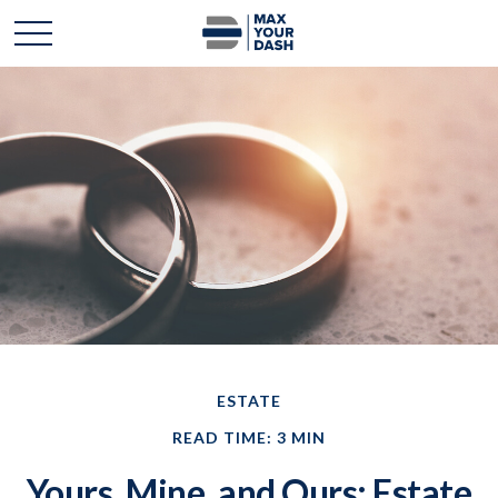
ESTATE
READ TIME: 3 MIN
Yours, Mine, and Ours: Estate