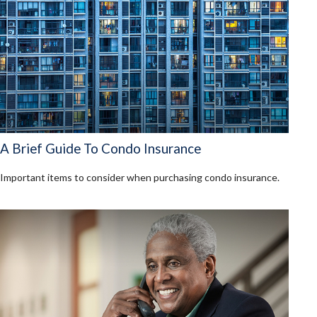
A Brief Guide To Condo Insurance
Important items to consider when purchasing condo insurance.