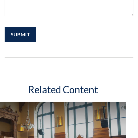
Related Content