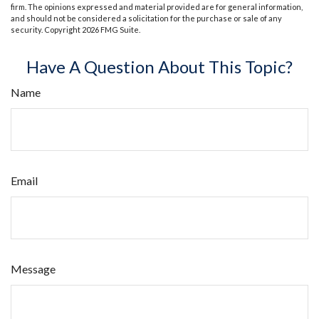
firm. The opinions expressed and material provided are for general information,
and should not be considered a solicitation for the purchase or sale of any
security. Copyright
2026 FMG Suite.
Have A Question About This Topic?
Name
Email
Message