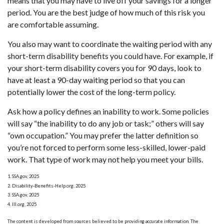
means that you may have to live off your savings for a longer
period. You are the best judge of how much of this risk you
are comfortable assuming.
You also may want to coordinate the waiting period with any
short-term disability benefits you could have. For example, if
your short-term disability covers you for 90 days, look to
have at least a 90-day waiting period so that you can
potentially lower the cost of the long-term policy.
Ask how a policy defines an inability to work. Some policies
will say “the inability to do any job or task;” others will say
“own occupation.” You may prefer the latter definition so
you’re not forced to perform some less-skilled, lower-paid
work. That type of work may not help you meet your bills.
1. SSA.gov, 2025
2. Disability-Benefits-Help.org, 2025
3. SSA.gov, 2025
4. III.org, 2025
The content is developed from sources believed to be providing accurate information. The