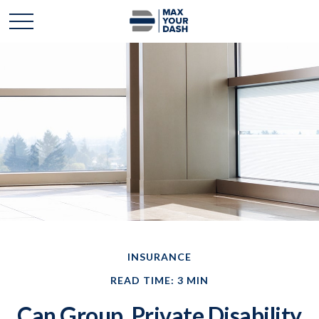
INSURANCE
READ TIME: 3 MIN
Can Group, Private Disability