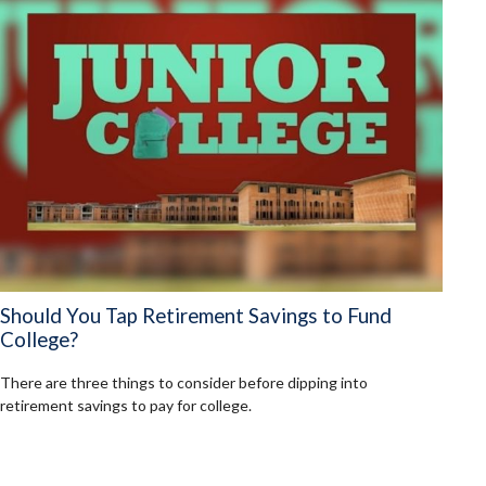
Should You Tap Retirement Savings to Fund
College?
There are three things to consider before dipping into
retirement savings to pay for college.