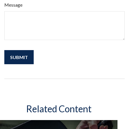
Message
Related Content