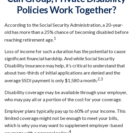
Policies Work Together?
According to the Social Security Administration, a 20-year-
old has more than a 25% chance of becoming disabled before
1
reaching retirement age.
Loss of income for such a duration has the potential to cause
significant financial hardship. And while Social Security
Disability Insurance may help, it’s critical to understand that
about two-thirds of initial applications are denied and the
2,3
average SSDI payment is only $1,580 a month.
Disability coverage may be available through your employer,
who may pay all or a portion of the cost for your coverage.
Employer plans typically pay up to 60% of your income. This
limited coverage might not be enough to meet your bills,
which is why you may want to supplement employer-based
4
coverage with a personal policy.