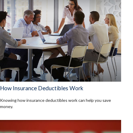
How Insurance Deductibles Work
Knowing how insurance deductibles work can help you save
money.