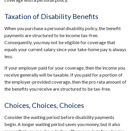
Taxation of Disability Benefits
When you purchase a personal disability policy, the benefit
payments are structured to be income tax-free.
Consequently, you may not be eligible for coverage that
equals your current salary since your take-home pay is always
less.
If your employer paid for your coverage, then the income you
receive generally will be taxable. If you paid for a portion of
the employer-provided coverage, then the pro rata amount of
the benefits you receive are structured to be tax-free.
Choices, Choices, Choices
Consider the waiting period before disability payments
begin. A longer waiting period saves you money, but it also