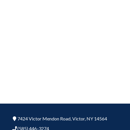
7424 Victor Mendon Road,
Victor,
NY
14564
(585) 446-3274