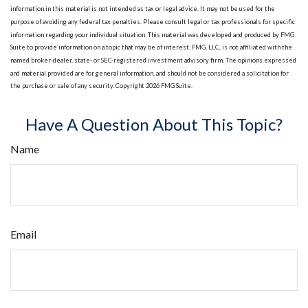
information in this material is not intended as tax or legal advice. It may not be used for the
purpose of avoiding any federal tax penalties. Please consult legal or tax professionals for specific
information regarding your individual situation. This material was developed and produced by FMG
Suite to provide information on a topic that may be of interest. FMG, LLC, is not affiliated with the
named broker-dealer, state- or SEC-registered investment advisory firm. The opinions expressed
and material provided are for general information, and should not be considered a solicitation for
the purchase or sale of any security. Copyright
2026 FMG Suite.
Have A Question About This Topic?
Name
Email