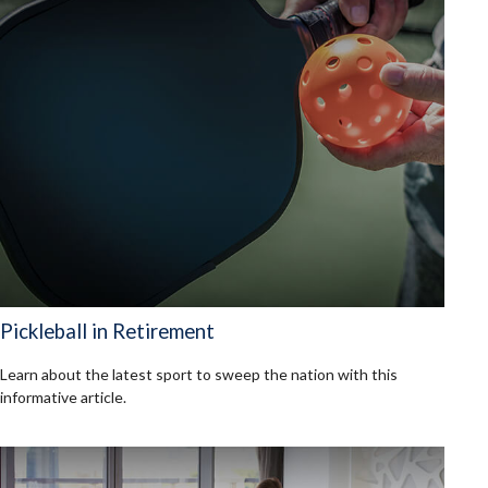
Pickleball in Retirement
Learn about the latest sport to sweep the nation with this
informative article.