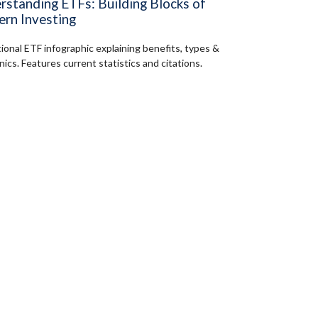
rstanding ETFs: Building Blocks of
rn Investing
ional ETF infographic explaining benefits, types &
ics. Features current statistics and citations.