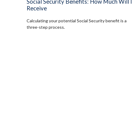
Social Security Benefits: How Much Will I
Receive
Calculating your potential Social Security benefit is a
three-step process.