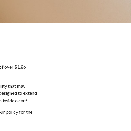
of over $1.86
lity that may
s designed to extend
2
 inside a car.
ur policy for the