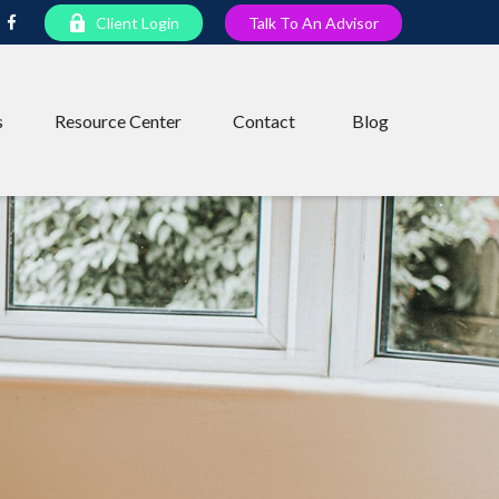
Client Login
Talk To An Advisor
s
Resource Center
Contact
Blog