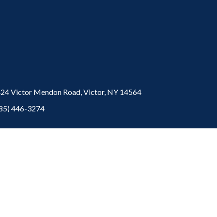
24 Victor Mendon Road,
Victor,
NY
14564
85) 446-3274