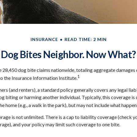
INSURANCE
READ TIME: 2 MIN
Dog Bites Neighbor. Now What?
e 28,450 dog bite claims nationwide, totaling aggregate damages 
1
to the Insurance Information Institute.
s (and renters), a standard policy generally covers any legal liabi
og biting or harming another individual. Typically, this coverage i
he home (e.g., a walk in the park), but may not include what happens
age is not unlimited. There is a cap to liability coverage (check yo
erage), and your policy may limit such coverage to one bite.