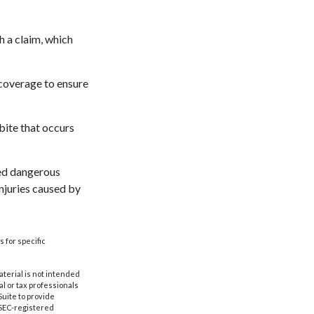
h a claim, which
 coverage to ensure
bite that occurs
ared dangerous
injuries caused by
s for specific
aterial is not intended
al or tax professionals
Suite to provide
r SEC-registered