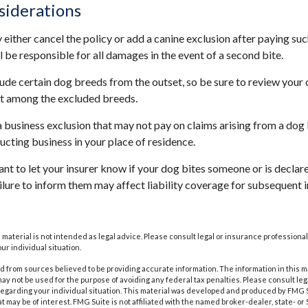
siderations
either cancel the policy or add a canine exclusion after paying suc
l be responsible for all damages in the event of a second bite.
ude certain dog breeds from the outset, so be sure to review your
ot among the excluded breeds.
a business exclusion that may not pay on claims arising from a dog 
ucting business in your place of residence.
rtant to let your insurer know if your dog bites someone or is decl
ailure to inform them may affect liability coverage for subsequent 
s material is not intended as legal advice. Please consult legal or insurance professional
ur individual situation.
 from sources believed to be providing accurate information. The information in this m
t may not be used for the purpose of avoiding any federal tax penalties. Please consult leg
 regarding your individual situation. This material was developed and produced by FMG 
at may be of interest. FMG Suite is not affiliated with the named broker-dealer, state- o