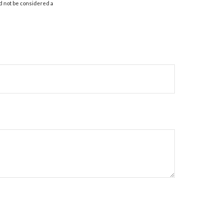
d not be considered a