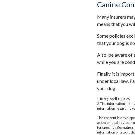
Canine Con
Many insurers may 
means that you wil
Some policies excl
that your dog is n
Also, be aware of 
while you are cond
Finally, it is impo
under local law. F
your dog.
1. III.org, April 10, 2026
2. The information in thi
information regarding yo
The content is developed
as tax or legal advice. I
for specific information
information on a topic th