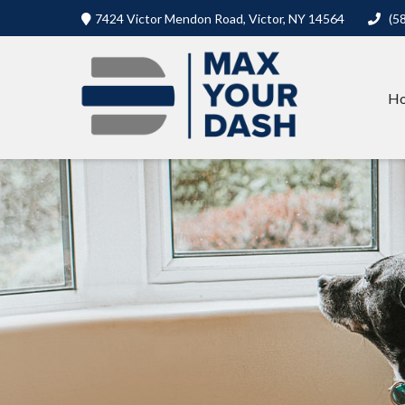
7424 Victor Mendon Road,
Victor,
NY
14564
(5
H