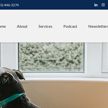
85) 446-3274
ome
About
Services
Podcast
Newsletter