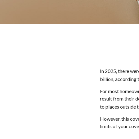
In 2025, there wer
billion, according 
For most homeowner
result from their d
to places outside t
However, this cover
limits of your cov