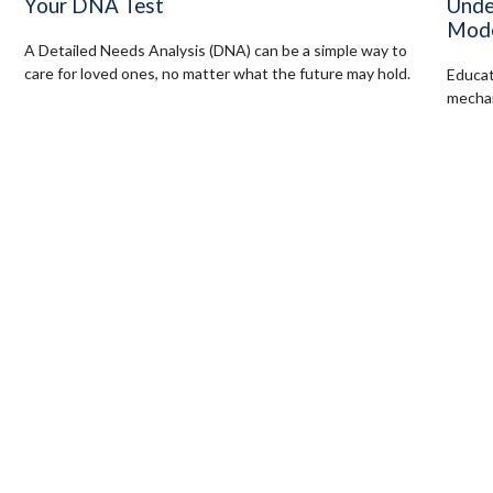
Unde
Your DNA Test
Mode
A Detailed Needs Analysis (DNA) can be a simple way to
care for loved ones, no matter what the future may hold.
Educat
mechan