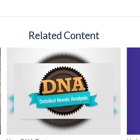
Related Content