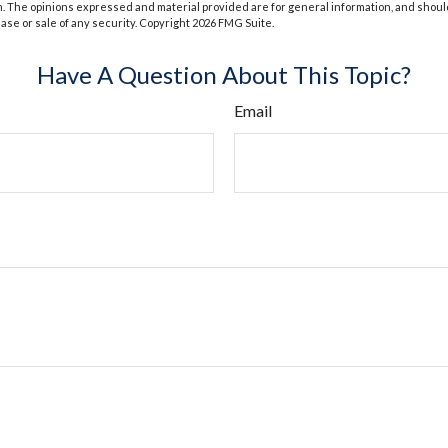
m. The opinions expressed and material provided are for general information, and shoul
hase or sale of any security. Copyright
2026 FMG Suite.
Have A Question About This Topic?
Email