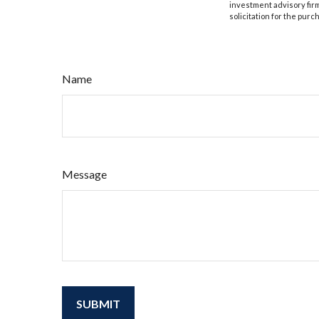
investment advisory fir
solicitation for the purc
Name
Message