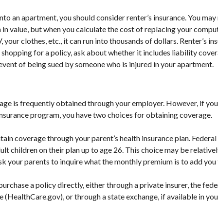
into an apartment, you should consider renter’s insurance. You may 
n value, but when you calculate the cost of replacing your comput
our clothes, etc., it can run into thousands of dollars. Renter’s i
shopping for a policy, ask about whether it includes liability cove
 event of being sued by someone who is injured in your apartment.
age is frequently obtained through your employer. However, if yo
 insurance program, you have two choices for obtaining coverage.
intain coverage through your parent’s health insurance plan. Federal
lt children on their plan up to age 26. This choice may be relativel
k your parents to inquire what the monthly premium is to add you t
purchase a policy directly, either through a private insurer, the fede
 (HealthCare.gov), or through a state exchange, if available in you