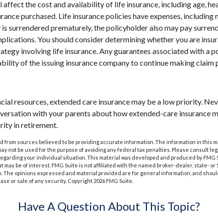
l affect the cost and availability of life insurance, including age, he
rance purchased. Life insurance policies have expenses, including 
cy is surrendered prematurely, the policyholder also may pay surren
plications. You should consider determining whether you are insu
ategy involving life insurance. Any guarantees associated with a po
bility of the issuing insurance company to continue making claim
ncial resources, extended care insurance may be a low priority. Ne
nversation with your parents about how extended-care insurance m
rity in retirement.
 from sources believed to be providing accurate information. The information in this m
t may not be used for the purpose of avoiding any federal tax penalties. Please consult leg
 regarding your individual situation. This material was developed and produced by FMG 
at may be of interest. FMG Suite is not affiliated with the named broker-dealer, state- o
m. The opinions expressed and material provided are for general information, and shoul
hase or sale of any security. Copyright
2026 FMG Suite.
Have A Question About This Topic?