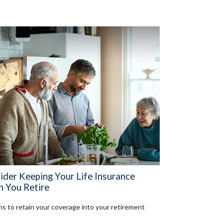
ider Keeping Your Life Insurance
 You Retire
s to retain your coverage into your retirement