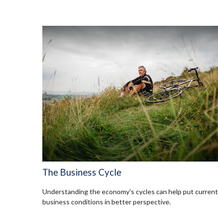
The Business Cycle
Understanding the economy's cycles can help put current
business conditions in better perspective.