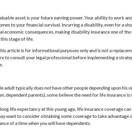
aluable asset is your future earning power. Your ability to work an
omes to your financial survival. Incurring a disability, even for a sh
ial economic consequences, making disability insurance one of th
this stage of life.
his article is for informational purposes only and is not a replaceme
re to consult your legal professional before implementing a strate
e.
le adult typically does not have other people depending upon his or
ldren, dependent parents), some believe the need for life insurance is
long life expectancy at this young age, life insurance coverage can
may want to consider obtaining some coverage to take advantage o
ance of a time when you will have dependents.