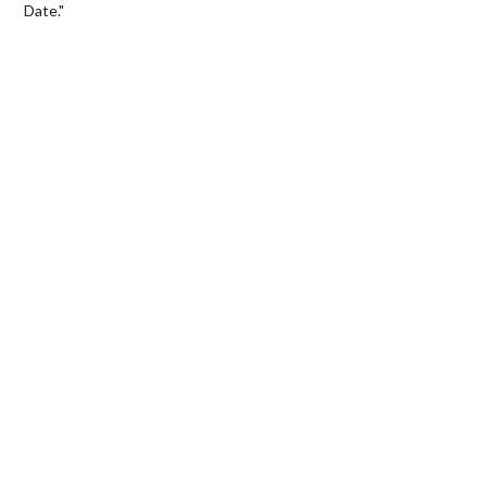
Date."