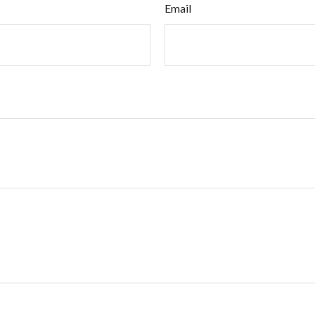
Email