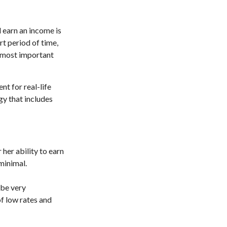
d earn an income is
ort period of time,
e most important
nt for real-life
gy that includes
 her ability to earn
 minimal.
 be very
f low rates and