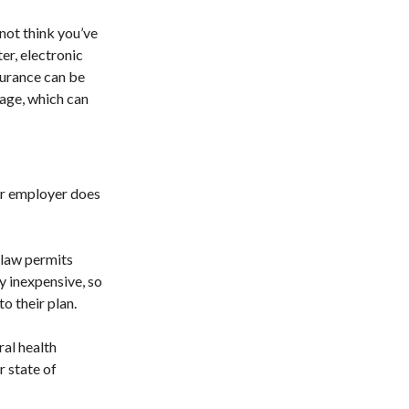
not think you’ve
er, electronic
nsurance can be
rage, which can
ur employer does
 law permits
y inexpensive, so
o their plan.
ral health
r state of