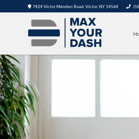
7424 Victor Mendon Road,
Victor,
NY
14564
(5
H