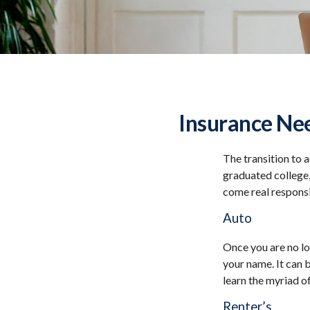
Insurance Ne
The transition to 
graduated college,
come real responsib
Auto
Once you are no lo
your name. It can 
learn the myriad o
Renter’s