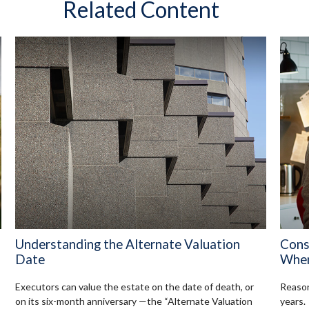
Related Content
Understanding the Alternate Valuation
Cons
Date
When
Executors can value the estate on the date of death, or
Reason
on its six-month anniversary —the “Alternate Valuation
years.