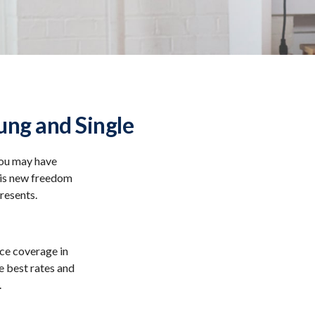
ng and Single
You may have
this new freedom
presents.
nce coverage in
e best rates and
.