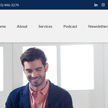
85) 446-3274
ome
About
Services
Podcast
Newsletter