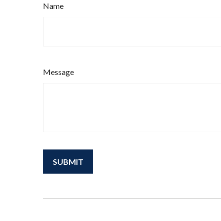
Name
Message