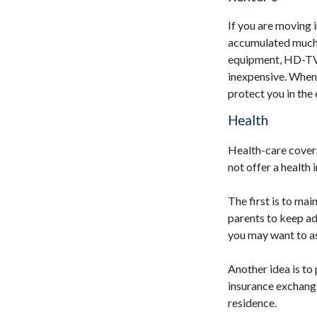
If you are moving 
accumulated much i
equipment, HD-TV, y
inexpensive. When 
protect you in the
Health
Health-care cover
not offer a health
The first is to ma
parents to keep adu
you may want to as
Another idea is to 
insurance exchange
residence.