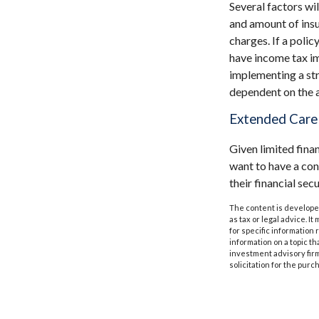
Several factors wil
and amount of insu
charges. If a poli
have income tax im
implementing a str
dependent on the a
Extended Care
Given limited fina
want to have a co
their financial secu
The content is developed
as tax or legal advice. I
for specific information
information on a topic th
investment advisory fir
solicitation for the purc