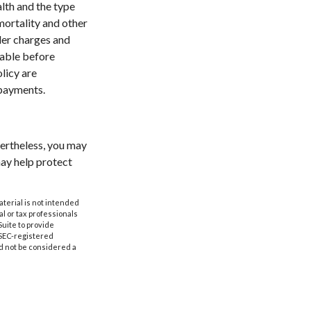
alth and the type
mortality and other
der charges and
rable before
licy are
 payments.
vertheless, you may
ay help protect
aterial is not intended
al or tax professionals
Suite to provide
r SEC-registered
d not be considered a