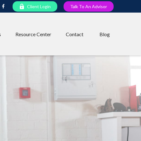
Client Login
Talk To An Advisor
s
Resource Center
Contact
Blog