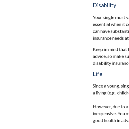
Disability
Your single most v
essential when it c
can have substant
insurance needs at 
Keep in mind that t
advice, so make su
disability insuranc
Life
Since a young, sing
a living (e.g., chi
However, due to a 
inexpensive. You 
good health in adv