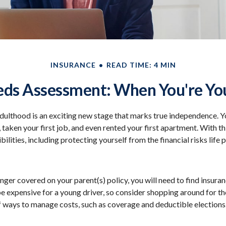
INSURANCE
READ TIME: 4 MIN
eds Assessment: When You're You
adulthood is an exciting new stage that marks true independence. 
 taken your first job, and even rented your first apartment. With 
ilities, including protecting yourself from the financial risks life 
nger covered on your parent(s) policy, you will need to find insura
be expensive for a young driver, so consider shopping around for th
f ways to manage costs, such as coverage and deductible elections