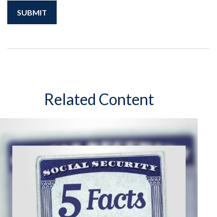
Related Content