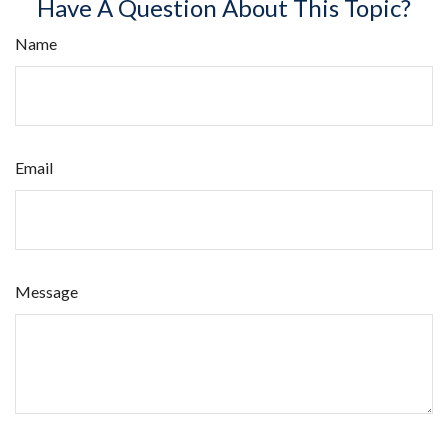
Have A Question About This Topic?
Name
Email
Message