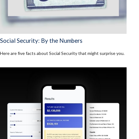
Social Security: By the Numbers
Here are five facts about Social Security that might surprise you.