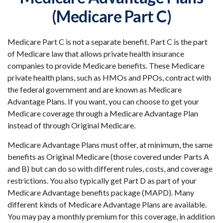
(Medicare Part C)
Medicare Part C is not a separate benefit. Part C is the part
of Medicare law that allows private health insurance
companies to provide Medicare benefits. These Medicare
private health plans, such as HMOs and PPOs, contract with
the federal government and are known as Medicare
Advantage Plans. If you want, you can choose to get your
Medicare coverage through a Medicare Advantage Plan
instead of through Original Medicare.
Medicare Advantage Plans must offer, at minimum, the same
benefits as Original Medicare (those covered under Parts A
and B) but can do so with different rules, costs, and coverage
restrictions. You also typically get Part D as part of your
Medicare Advantage benefits package (MAPD). Many
different kinds of Medicare Advantage Plans are available.
You may pay a monthly premium for this coverage, in addition