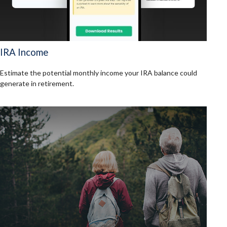
IRA Income
Estimate the potential monthly income your IRA balance could
generate in retirement.