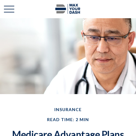
INSURANCE
READ TIME: 2 MIN
Medicare Advantage Plans