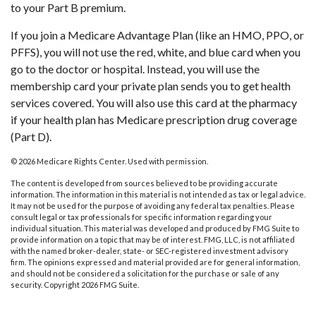
to your Part B premium.
If you join a Medicare Advantage Plan (like an HMO, PPO, or
PFFS), you will not use the red, white, and blue card when you
go to the doctor or hospital. Instead, you will use the
membership card your private plan sends you to get health
services covered. You will also use this card at the pharmacy
if your health plan has Medicare prescription drug coverage
(Part D).
©
2026 Medicare Rights Center. Used with permission.
The content is developed from sources believed to be providing accurate
information. The information in this material is not intended as tax or legal advice.
It may not be used for the purpose of avoiding any federal tax penalties. Please
consult legal or tax professionals for specific information regarding your
individual situation. This material was developed and produced by FMG Suite to
provide information on a topic that may be of interest. FMG, LLC, is not affiliated
with the named broker-dealer, state- or SEC-registered investment advisory
firm. The opinions expressed and material provided are for general information,
and should not be considered a solicitation for the purchase or sale of any
security. Copyright
2026 FMG Suite.