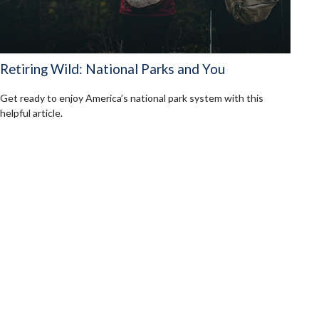
Retiring Wild: National Parks and You
Get ready to enjoy America’s national park system with this
helpful article.