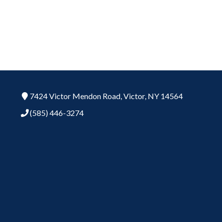
7424 Victor Mendon Road,
Victor,
NY
14564
(585) 446-3274