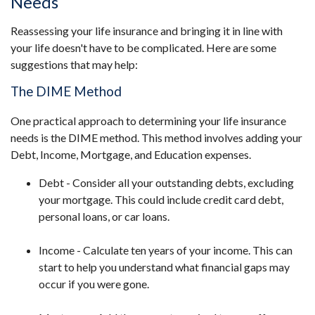
Needs
Reassessing your life insurance and bringing it in line with
your life doesn't have to be complicated. Here are some
suggestions that may help:
The DIME Method
One practical approach to determining your life insurance
needs is the DIME method. This method involves adding your
Debt, Income, Mortgage, and Education expenses.
Debt - Consider all your outstanding debts, excluding
your mortgage. This could include credit card debt,
personal loans, or car loans.
Income - Calculate ten years of your income. This can
start to help you understand what financial gaps may
occur if you were gone.