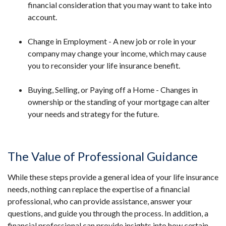
financial consideration that you may want to take into
account.
Change in Employment - A new job or role in your
company may change your income, which may cause
you to reconsider your life insurance benefit.
Buying, Selling, or Paying off a Home - Changes in
ownership or the standing of your mortgage can alter
your needs and strategy for the future.
The Value of Professional Guidance
While these steps provide a general idea of your life insurance
needs, nothing can replace the expertise of a financial
professional, who can provide assistance, answer your
questions, and guide you through the process. In addition, a
financial professional can provide insights into how certain