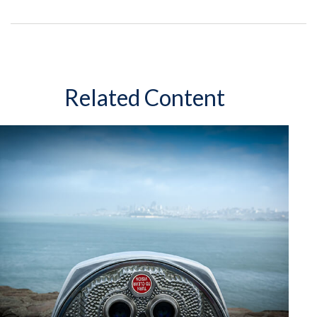
Related Content