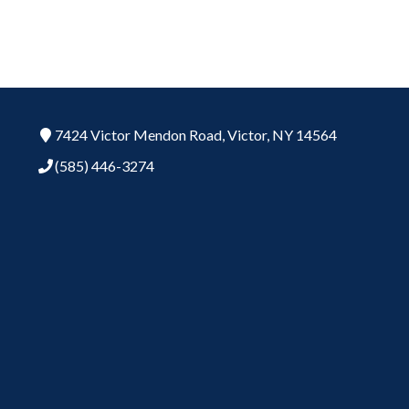
7424 Victor Mendon Road,
Victor,
NY
14564
(585) 446-3274