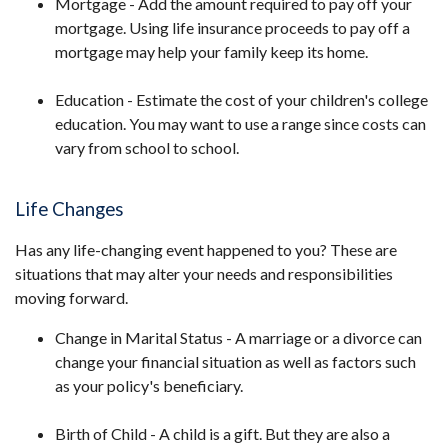
Mortgage - Add the amount required to pay off your
mortgage. Using life insurance proceeds to pay off a
mortgage may help your family keep its home.
Education - Estimate the cost of your children's college
education. You may want to use a range since costs can
vary from school to school.
Life Changes
Has any life-changing event happened to you? These are
situations that may alter your needs and responsibilities
moving forward.
Change in Marital Status - A marriage or a divorce can
change your financial situation as well as factors such
as your policy's beneficiary.
Birth of Child - A child is a gift. But they are also a