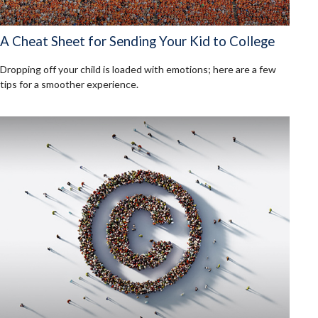
A Cheat Sheet for Sending Your Kid to College
Dropping off your child is loaded with emotions; here are a few
tips for a smoother experience.