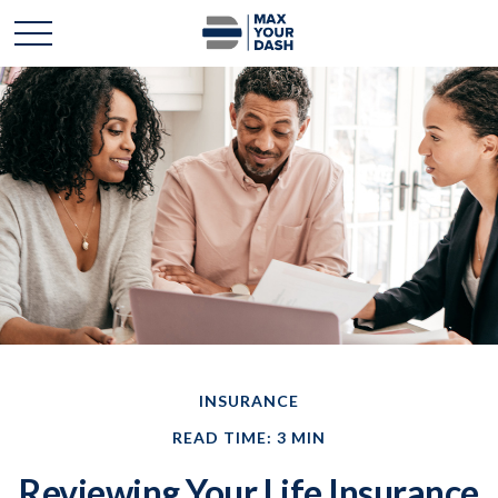
INSURANCE
READ TIME: 3 MIN
Reviewing Your Life Insurance