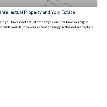
Intellectual Property and Your Estate
Do you have intellectual property? Consider how you might
include your IP into your estate strategy in this detailed article.