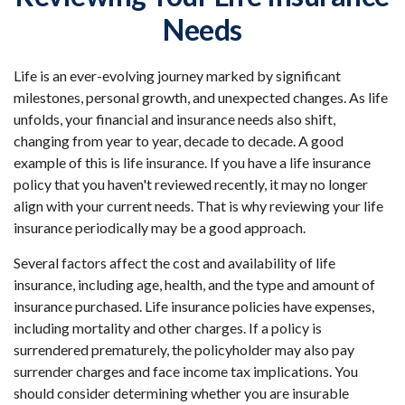
Needs
Life is an ever-evolving journey marked by significant
milestones, personal growth, and unexpected changes. As life
unfolds, your financial and insurance needs also shift,
changing from year to year, decade to decade. A good
example of this is life insurance. If you have a life insurance
policy that you haven't reviewed recently, it may no longer
align with your current needs. That is why reviewing your life
insurance periodically may be a good approach.
Several factors affect the cost and availability of life
insurance, including age, health, and the type and amount of
insurance purchased. Life insurance policies have expenses,
including mortality and other charges. If a policy is
surrendered prematurely, the policyholder may also pay
surrender charges and face income tax implications. You
should consider determining whether you are insurable