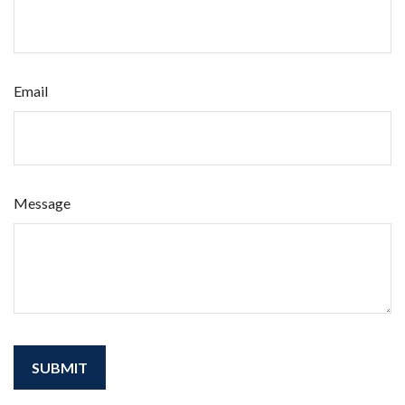
Email
Message