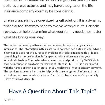
policies are structured and may have thoughts on the life
insurance company you may be considering.
Life insurance is not a one-size-fits-all solution. It is a dynamic
financial tool that may need to evolve with your life. Periodic
reviews can help determine what your family needs, no matter
what life brings your way.
The content is developed from sources believed to be providing accurate
information. The information in this material is not intended as tax or legal advice.
It may not be used for the purpose of avoiding any federal tax penalties. Please
consult legal or tax professionals for specific information regarding your
individual situation. This material was developed and produced by FMG Suite to
provide information on a topic that may be of interest. FMG, LLC, is not affiliated
with the named broker-dealer, state- or SEC-registered investment advisory firm.
The opinions expressed and material provided are for general information, and
should not be considered a solicitation for the purchase or sale of any security.
Copyright
2026 FMG Suite.
Have A Question About This Topic?
Name