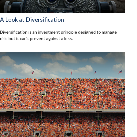
A Look at Diversification
Diversification is an investment principle designed to manage
risk, but it can't prevent against a loss.