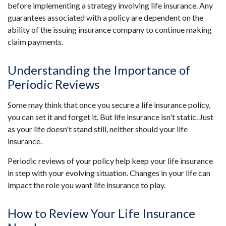
before implementing a strategy involving life insurance. Any
guarantees associated with a policy are dependent on the
ability of the issuing insurance company to continue making
claim payments.
Understanding the Importance of
Periodic Reviews
Some may think that once you secure a life insurance policy,
you can set it and forget it. But life insurance isn't static. Just
as your life doesn't stand still, neither should your life
insurance.
Periodic reviews of your policy help keep your life insurance
in step with your evolving situation. Changes in your life can
impact the role you want life insurance to play.
How to Review Your Life Insurance