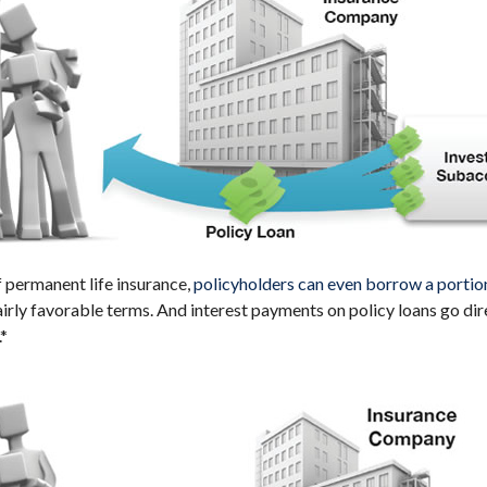
f permanent life insurance,
policyholders can even borrow a portion 
irly favorable terms. And interest payments on policy loans go dir
.*