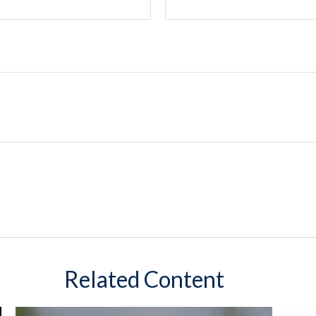
Related Content