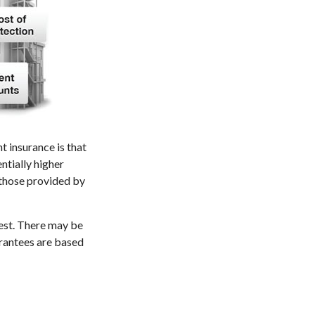
t insurance is that
ntially higher
 those provided by
vest. There may be
arantees are based