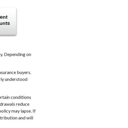
icy. Depending on
insurance buyers.
arly understood
ertain conditions
thdrawals reduce
policy may lapse. If
tribution and will