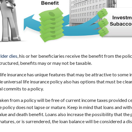
lder dies
, his or her beneficiaries receive the benefit from the pol
structured, benefits may or may not be taxable.
 life insurance has unique features that may be attractive to some 
e universal life insurance policy also has options that must be cle
al commits to a policy.
taken from a policy will be free of current income taxes provided c
he policy does not lapse or mature. Keep in mind that loans and wi
alue and death benefit. Loans also increase the possibility that the 
matures, or is surrendered, the loan balance will be considered a dis