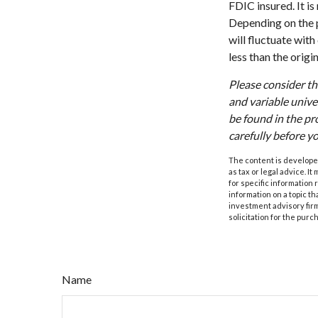
FDIC insured. It i
Depending on the p
will fluctuate wit
less than the origi
Please consider th
and variable unive
be found in the pr
carefully before y
The content is developed
as tax or legal advice. I
for specific information
information on a topic th
investment advisory fir
solicitation for the purc
Name