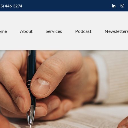
85) 446-3274
ome
About
Services
Podcast
Newsletter