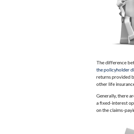
The difference bet
the policyholder 
returns provided b
other life insuranc
Generally, there a
a fixed-interest o
on the claims-payi