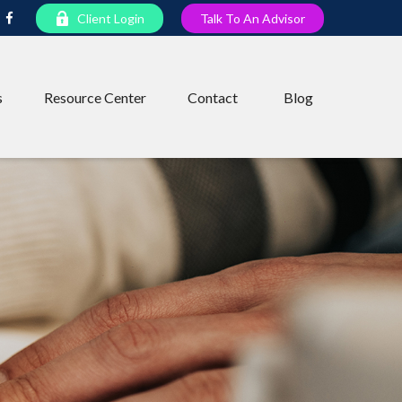
Client Login
Talk To An Advisor
s
Resource Center
Contact
Blog