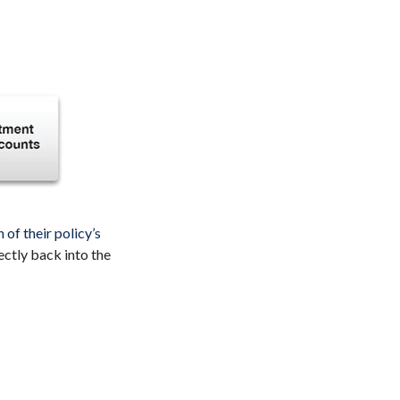
of their policy’s
ectly back into the