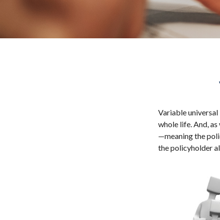
Variable universal 
whole life. And, as
—meaning the polic
the policyholder a