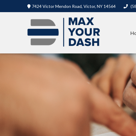
7424 Victor Mendon Road,
Victor,
NY
14564
(5
H