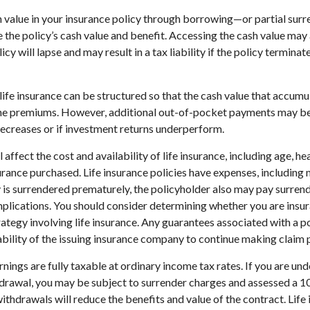
 value in your insurance policy through borrowing—or partial sur
e the policy’s cash value and benefit. Accessing the cash value may 
icy will lapse and may result in a tax liability if the policy termina
life insurance can be structured so that the cash value that accumul
the premiums. However, additional out-of-pocket payments may be 
decreases or if investment returns underperform.
l affect the cost and availability of life insurance, including age, he
rance purchased. Life insurance policies have expenses, including 
cy is surrendered prematurely, the policyholder also may pay surren
plications. You should consider determining whether you are insu
ategy involving life insurance. Any guarantees associated with a po
bility of the issuing insurance company to continue making claim
nings are fully taxable at ordinary income tax rates. If you are u
drawal, you may be subject to surrender charges and assessed a 
withdrawals will reduce the benefits and value of the contract. Life 