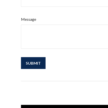
Message