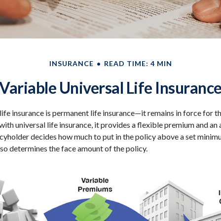
INSURANCE
READ TIME: 4 MIN
Variable Universal Life Insuranc
life insurance is permanent life insurance—it remains in force for t
 with universal life insurance, it provides a flexible premium and an
yholder decides how much to put in the policy above a set minimu
lso determines the face amount of the policy.