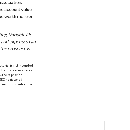
association.
the account value
 be worth more or
ng. Variable life
es and expenses can
d the prospectus
aterial is not intended
al or tax professionals
Suite to provide
r SEC-registered
d not be considered a