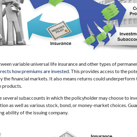
ween variable universal life insurance and other types of permanen
directs how premiums are invested
. This provides access to the pote
y the financial markets. It also means returns could underperform
e products.
re several subaccounts in which the policyholder may choose to in
ption as well as various stock, bond, or money-market choices. Gu
ng ability of the issuing company.