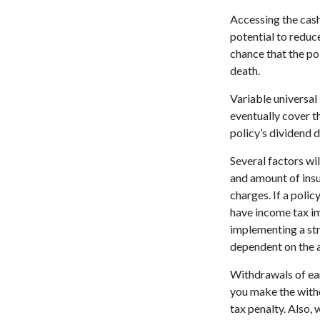
Accessing the cash
potential to reduc
chance that the pol
death.
Variable universal 
eventually cover 
policy’s dividend 
Several factors wil
and amount of insu
charges. If a poli
have income tax im
implementing a str
dependent on the a
Withdrawals of ear
you make the with
tax penalty. Also, 