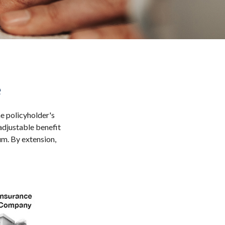
e
he policyholder's
 adjustable benefit
m. By extension,