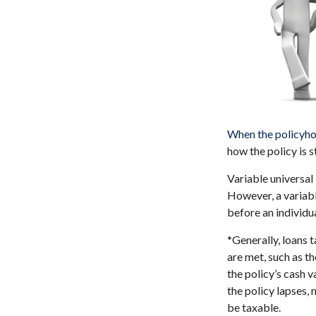
When the policyho
how the policy is 
Variable universal
However, a variabl
before an individu
*Generally, loans 
are met, such as t
the policy’s cash v
the policy lapses, 
be taxable.