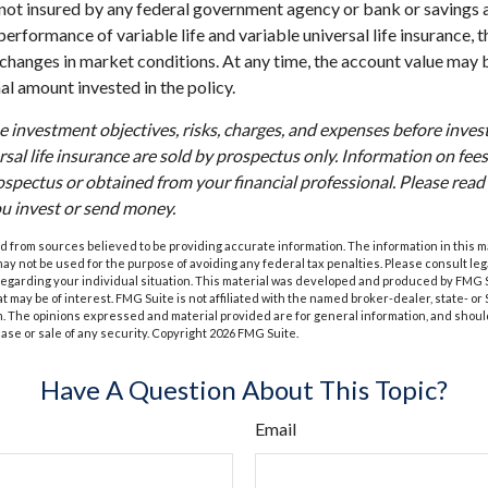
s not insured by any federal government agency or bank or savings 
erformance of variable life and variable universal life insurance, 
h changes in market conditions. At any time, the account value may
nal amount invested in the policy.
e investment objectives, risks, charges, and expenses before investi
rsal life insurance are sold by prospectus only. Information on fe
ospectus or obtained from your financial professional. Please rea
ou invest or send money.
 from sources believed to be providing accurate information. The information in this m
t may not be used for the purpose of avoiding any federal tax penalties. Please consult leg
 regarding your individual situation. This material was developed and produced by FMG 
at may be of interest. FMG Suite is not affiliated with the named broker-dealer, state- o
m. The opinions expressed and material provided are for general information, and shoul
hase or sale of any security. Copyright
2026 FMG Suite.
Have A Question About This Topic?
Email