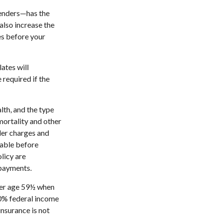
renders—has the
also increase the
tes before your
ates will
required if the
alth, and the type
mortality and other
der charges and
rable before
licy are
 payments.
nder age 59½ when
10% federal income
insurance is not