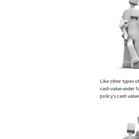
Like other types o
cash value
under fa
policy’s cash value