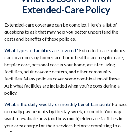
Extended-Care Policy
Extended-care coverage can be complex. Here's a list of
questions to ask that may help you better understand the
costs and benefits of these policies.
What types of facilities are covered?
Extended-care policies
can cover nursing home care, home health care, respite care,
hospice care, personal care in your home, assisted living
facilities, adult daycare centers, and other community
facilities. Many policies cover some combination of these.
Ask what facilities are included when you're considering a
policy.
What is the daily, weekly, or monthly benefit amount?
Policies
normally pay benefits by the day, week, or month. You may
want to evaluate how (and how much) eldercare facilities in
your area charge for their services before committing to a