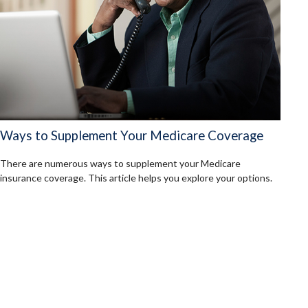
Ways to Supplement Your Medicare Coverage
There are numerous ways to supplement your Medicare
insurance coverage. This article helps you explore your options.