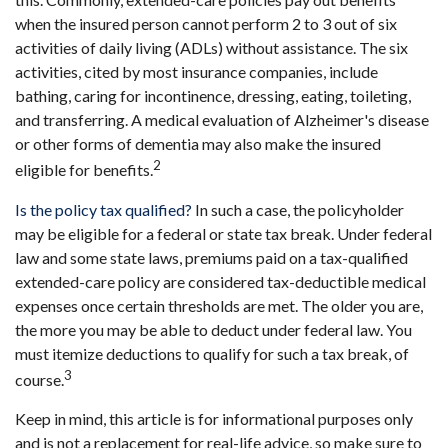
when the insured person cannot perform 2 to 3 out of six
activities of daily living (ADLs) without assistance. The six
activities, cited by most insurance companies, include
bathing, caring for incontinence, dressing, eating, toileting,
and transferring. A medical evaluation of Alzheimer's disease
or other forms of dementia may also make the insured
2
eligible for benefits.
Is the policy tax qualified?
In such a case, the policyholder
may be eligible for a federal or state tax break. Under federal
law and some state laws, premiums paid on a tax-qualified
extended-care policy are considered tax-deductible medical
expenses once certain thresholds are met. The older you are,
the more you may be able to deduct under federal law. You
must itemize deductions to qualify for such a tax break, of
3
course.
Keep in mind, this article is for informational purposes only
and is not a replacement for real-life advice, so make sure to