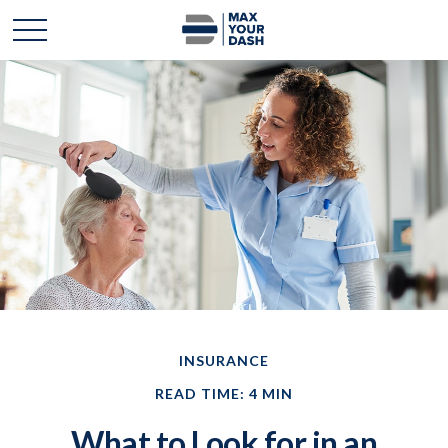
INSURANCE
READ TIME: 4 MIN
What to Look for in an