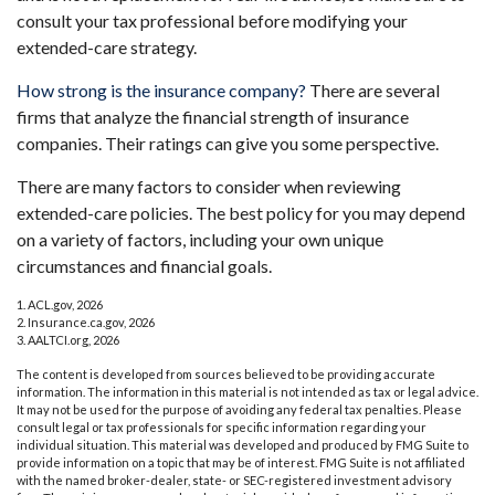
consult your tax professional before modifying your
extended-care strategy.
How strong is the insurance company?
There are several
firms that analyze the financial strength of insurance
companies. Their ratings can give you some perspective.
There are many factors to consider when reviewing
extended-care policies. The best policy for you may depend
on a variety of factors, including your own unique
circumstances and financial goals.
1. ACL.gov, 2026
2. Insurance.ca.gov, 2026
3. AALTCI.org, 2026
The content is developed from sources believed to be providing accurate
information. The information in this material is not intended as tax or legal advice.
It may not be used for the purpose of avoiding any federal tax penalties. Please
consult legal or tax professionals for specific information regarding your
individual situation. This material was developed and produced by FMG Suite to
provide information on a topic that may be of interest. FMG Suite is not affiliated
with the named broker-dealer, state- or SEC-registered investment advisory