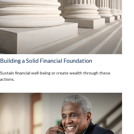
Building a Solid Financial Foundation
Sustain financial well-being or create wealth through these
actions.