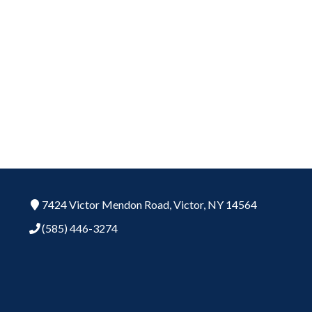
7424 Victor Mendon Road,
Victor,
NY
14564
(585) 446-3274