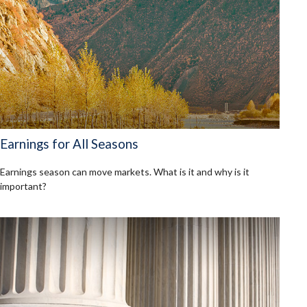
Earnings for All Seasons
Earnings season can move markets. What is it and why is it
important?