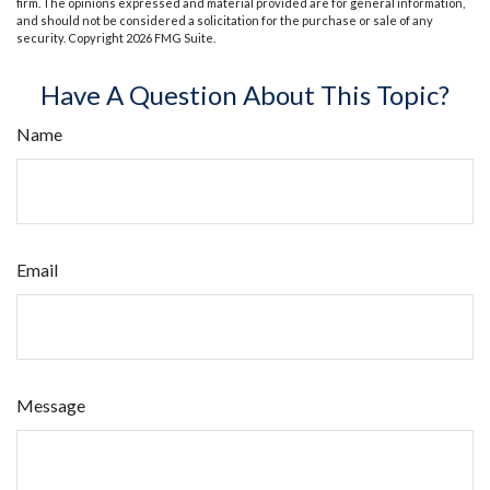
firm. The opinions expressed and material provided are for general information,
and should not be considered a solicitation for the purchase or sale of any
security. Copyright
2026 FMG Suite.
Have A Question About This Topic?
Name
Email
Message