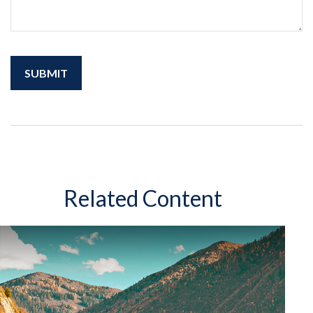
Related Content