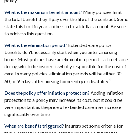
policy.
What is the maximum benefit amount?
Many policies limit
the total benefit they'll pay over the life of the contract. Some
state this limit in years, others in total dollar amount. Be sure
to address this question.
What is the elimination period?
Extended-care policy
benefits don't necessarily start when you enter a nursing
home. Most policies have an elimination period – a timeframe
during which the insured is wholly responsible for the cost of
care. In many policies, elimination periods will be either 30,
1
60, or 90 days after nursing home entry or disability.
Does the policy offer inflation protection?
Adding inflation
protection to a policy may increase its cost, but it could be
very important as the price of extended care may increase
significantly over time.
When are benefits triggered?
Insurers set some criteria for
this. Commonly, extended-care policies pay out benefits