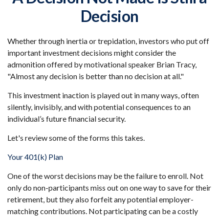
Decision
Whether through inertia or trepidation, investors who put off
important investment decisions might consider the
admonition offered by motivational speaker Brian Tracy,
"Almost any decision is better than no decision at all."
This investment inaction is played out in many ways, often
silently, invisibly, and with potential consequences to an
individual’s future financial security.
Let's review some of the forms this takes.
Your 401(k) Plan
One of the worst decisions may be the failure to enroll. Not
only do non-participants miss out on one way to save for their
retirement, but they also forfeit any potential employer-
matching contributions. Not participating can be a costly