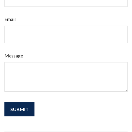
Email
Message