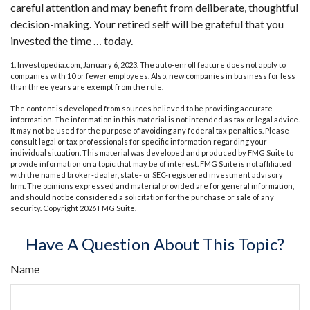
careful attention and may benefit from deliberate, thoughtful
decision-making. Your retired self will be grateful that you
invested the time … today.
1. Investopedia.com, January 6, 2023. The auto-enroll feature does not apply to
companies with 10 or fewer employees. Also, new companies in business for less
than three years are exempt from the rule.
The content is developed from sources believed to be providing accurate
information. The information in this material is not intended as tax or legal advice.
It may not be used for the purpose of avoiding any federal tax penalties. Please
consult legal or tax professionals for specific information regarding your
individual situation. This material was developed and produced by FMG Suite to
provide information on a topic that may be of interest. FMG Suite is not affiliated
with the named broker-dealer, state- or SEC-registered investment advisory
firm. The opinions expressed and material provided are for general information,
and should not be considered a solicitation for the purchase or sale of any
security. Copyright
2026 FMG Suite.
Have A Question About This Topic?
Name