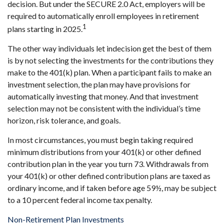
decision. But under the SECURE 2.0 Act, employers will be
required to automatically enroll employees in retirement
1
plans starting in 2025.
The other way individuals let indecision get the best of them
is by not selecting the investments for the contributions they
make to the 401(k) plan. When a participant fails to make an
investment selection, the plan may have provisions for
automatically investing that money. And that investment
selection may not be consistent with the individual’s time
horizon, risk tolerance, and goals.
In most circumstances, you must begin taking required
minimum distributions from your 401(k) or other defined
contribution plan in the year you turn 73. Withdrawals from
your 401(k) or other defined contribution plans are taxed as
ordinary income, and if taken before age 59½, may be subject
to a 10 percent federal income tax penalty.
Non-Retirement Plan Investments