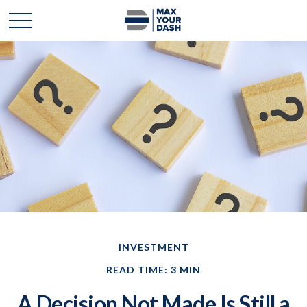
INVESTMENT
READ TIME: 3 MIN
A Decision Not Made Is Still a