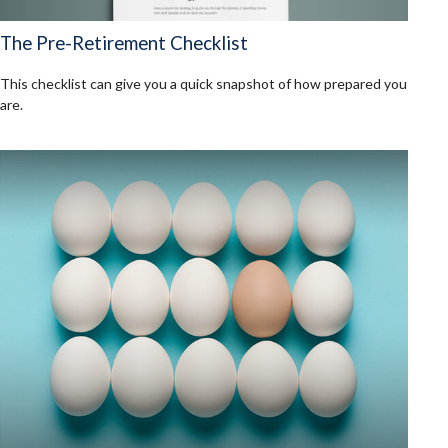
The Pre-Retirement Checklist
This checklist can give you a quick snapshot of how prepared you
are.