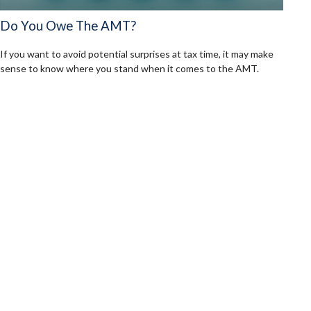
Do You Owe The AMT?
If you want to avoid potential surprises at tax time, it may make
sense to know where you stand when it comes to the AMT.