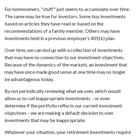
For homeowners, "stuff" just seems to accumulate over time.
The same may be true for investors. Some buy investments
based on articles they have read or based on the
recommendations of a family member. Others may have
investments held in a previous employer’s 401(k) plan.
Over time, we can end up with a collection of investments
that may have no connection to our investment objectives.
Because of the dynamics of the markets, an investment that
may have once made good sense at one time may no longer
be advantageous today.
By not periodically reviewing what we own, which would
allow us to cull inappropriate investments – or even
determine if the portfolio reflects our current investment
objectives – we are making a default decision to own
investments that may be inappropriate.
Whatever your situation, your retirement investments require