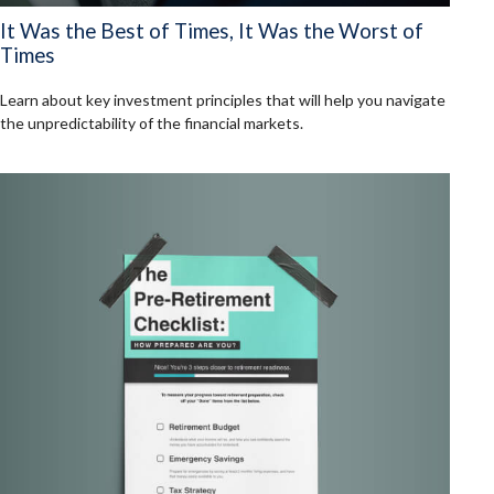
It Was the Best of Times, It Was the Worst of
Times
Learn about key investment principles that will help you navigate
the unpredictability of the financial markets.