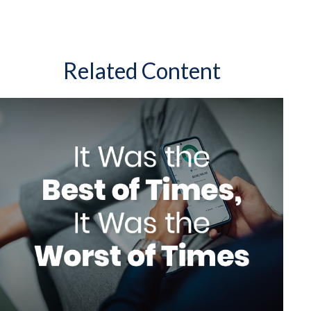
Related Content