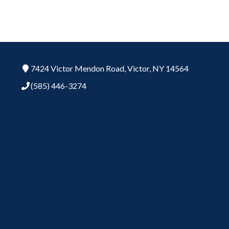
7424 Victor Mendon Road,
Victor,
NY
14564
(585) 446-3274