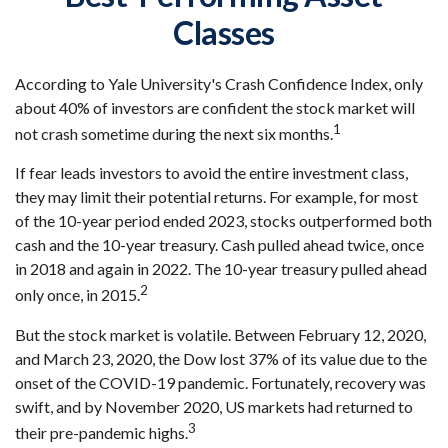
Classes
According to Yale University's Crash Confidence Index, only
about 40% of investors are confident the stock market will
1
not crash sometime during the next six months.
If fear leads investors to avoid the entire investment class,
they may limit their potential returns. For example, for most
of the 10-year period ended 2023, stocks outperformed both
cash and the 10-year treasury. Cash pulled ahead twice, once
in 2018 and again in 2022. The 10-year treasury pulled ahead
2
only once, in 2015.
But the stock market is volatile. Between February 12, 2020,
and March 23, 2020, the Dow lost 37% of its value due to the
onset of the COVID-19 pandemic. Fortunately, recovery was
swift, and by November 2020, US markets had returned to
3
their pre-pandemic highs.