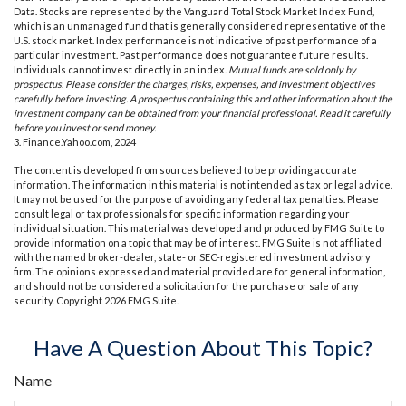
Data. Stocks are represented by the Vanguard Total Stock Market Index Fund,
which is an unmanaged fund that is generally considered representative of the
U.S. stock market. Index performance is not indicative of past performance of a
particular investment. Past performance does not guarantee future results.
Individuals cannot invest directly in an index.
Mutual funds are sold only by
prospectus. Please consider the charges, risks, expenses, and investment objectives
carefully before investing. A prospectus containing this and other information about the
investment company can be obtained from your financial professional. Read it carefully
before you invest or send money.
3. Finance.Yahoo.com, 2024
The content is developed from sources believed to be providing accurate
information. The information in this material is not intended as tax or legal advice.
It may not be used for the purpose of avoiding any federal tax penalties. Please
consult legal or tax professionals for specific information regarding your
individual situation. This material was developed and produced by FMG Suite to
provide information on a topic that may be of interest. FMG Suite is not affiliated
with the named broker-dealer, state- or SEC-registered investment advisory
firm. The opinions expressed and material provided are for general information,
and should not be considered a solicitation for the purchase or sale of any
security. Copyright
2026 FMG Suite.
Have A Question About This Topic?
Name