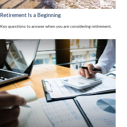
Retirement Is a Beginning
Key questions to answer when you are considering retirement.