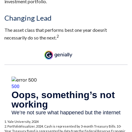
investment portfolio.
Changing Lead
The asset class that performs best one year doesn’t
2
necessarily do so the next.
1. Yale University, 2024
2. PortfolioVisualizer, 2024. Cash is represented by 3-month Treasury Bills. 10-
Year Treasury Bond is represented by data from the Federal Reserve Economic