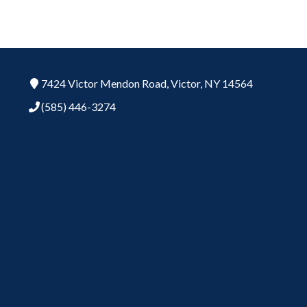
7424 Victor Mendon Road,
Victor,
NY
14564
(585) 446-3274