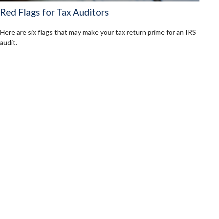
Red Flags for Tax Auditors
Here are six flags that may make your tax return prime for an IRS
audit.