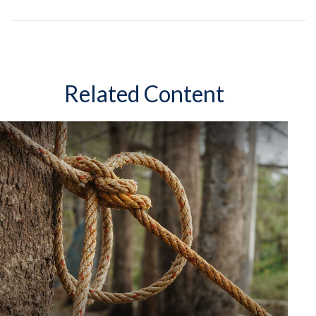
Related Content