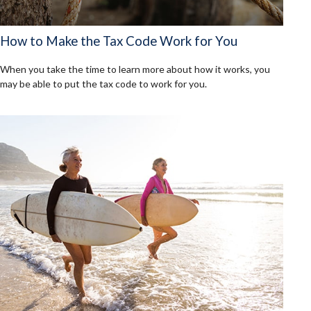
How to Make the Tax Code Work for You
When you take the time to learn more about how it works, you
may be able to put the tax code to work for you.