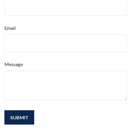
Email
Message