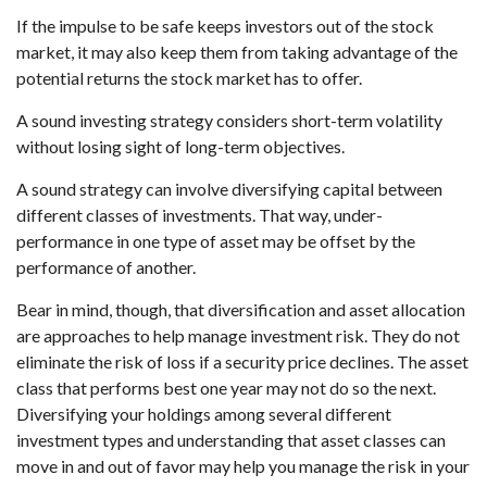
If the impulse to be safe keeps investors out of the stock
market, it may also keep them from taking advantage of the
potential returns the stock market has to offer.
A sound investing strategy considers short-term volatility
without losing sight of long-term objectives.
A sound strategy can involve diversifying capital between
different classes of investments. That way, under-
performance in one type of asset may be offset by the
performance of another.
Bear in mind, though, that diversification and asset allocation
are approaches to help manage investment risk. They do not
eliminate the risk of loss if a security price declines. The asset
class that performs best one year may not do so the next.
Diversifying your holdings among several different
investment types and understanding that asset classes can
move in and out of favor may help you manage the risk in your