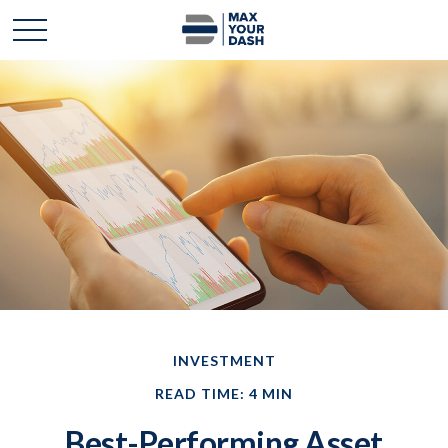
INVESTMENT
READ TIME: 4 MIN
Best-Performing Asset