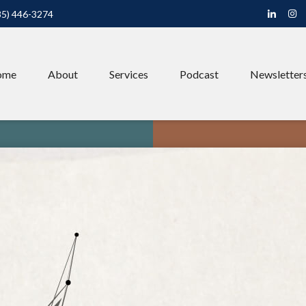
85) 446-3274
ome
About
Services
Podcast
Newsletter