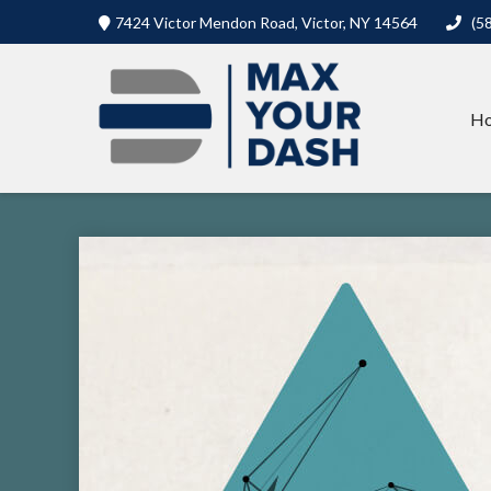
7424 Victor Mendon Road,
Victor,
NY
14564
(5
H