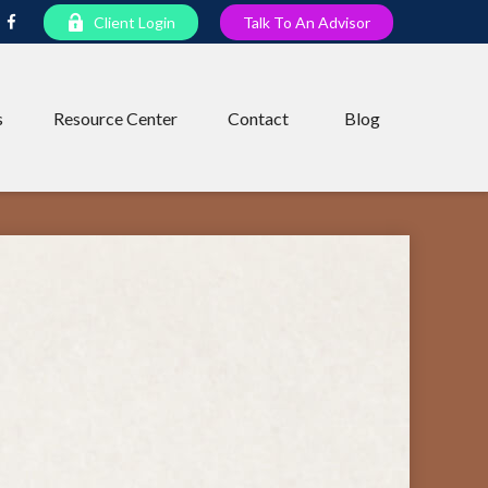
Client Login
Talk To An Advisor
s
Resource Center
Contact
Blog