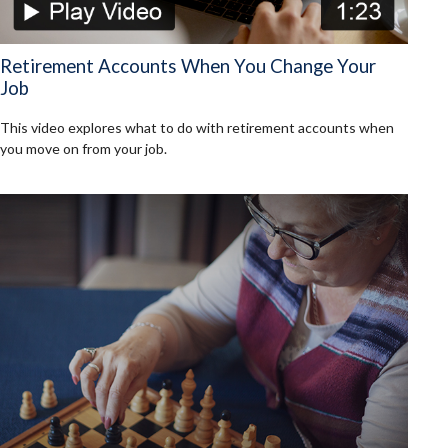
Retirement Accounts When You Change Your
Job
This video explores what to do with retirement accounts when
you move on from your job.