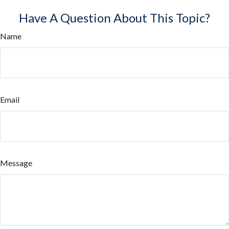
Have A Question About This Topic?
Name
Email
Message