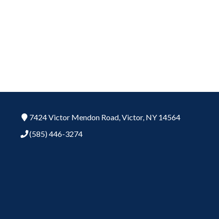
7424 Victor Mendon Road,
Victor,
NY
14564
(585) 446-3274