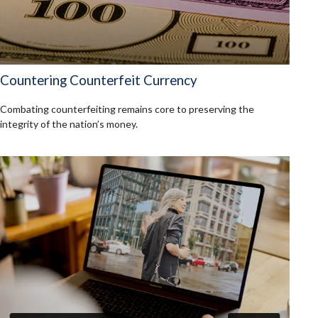
Countering Counterfeit Currency
Combating counterfeiting remains core to preserving the
integrity of the nation’s money.