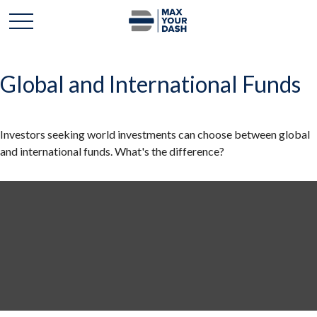
Global and International Funds
Investors seeking world investments can choose between global
and international funds. What's the difference?