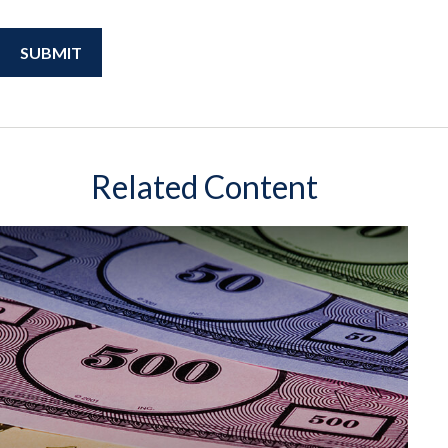
Related Content