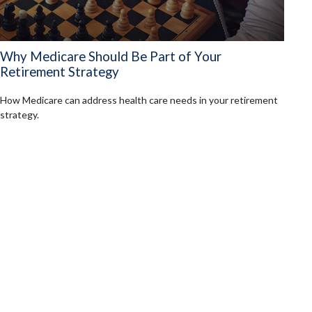
Why Medicare Should Be Part of Your
Retirement Strategy
How Medicare can address health care needs in your retirement
strategy.