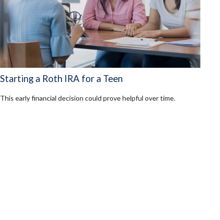
Starting a Roth IRA for a Teen
This early financial decision could prove helpful over time.