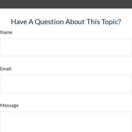
Have A Question About This Topic?
Name
Email
Message