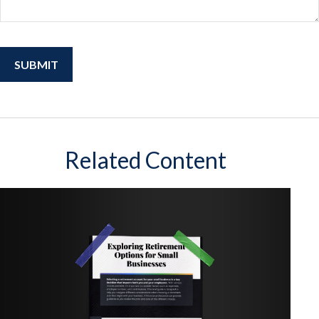
Related Content