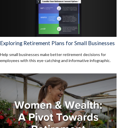
Exploring Retirement Plans for Small Businesses
Help small businesses make better retirement decisions for
employees with this eye-catching and informative infographic.