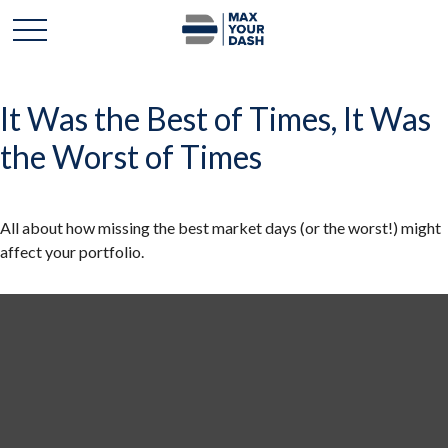
It Was the Best of Times, It Was
the Worst of Times
All about how missing the best market days (or the worst!) might
affect your portfolio.