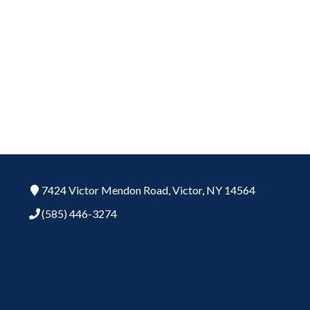
7424 Victor Mendon Road,
Victor,
NY
14564
(585) 446-3274