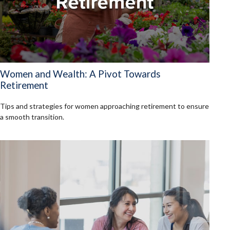
Women and Wealth: A Pivot Towards
Retirement
Tips and strategies for women approaching retirement to ensure
a smooth transition.