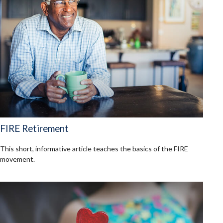
FIRE Retirement
This short, informative article teaches the basics of the FIRE
movement.