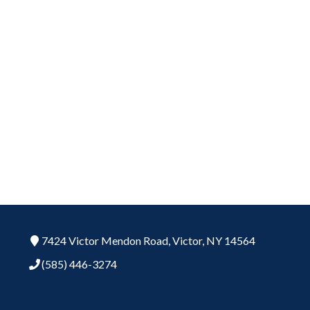
7424 Victor Mendon Road,
Victor,
NY
14564
(585) 446-3274