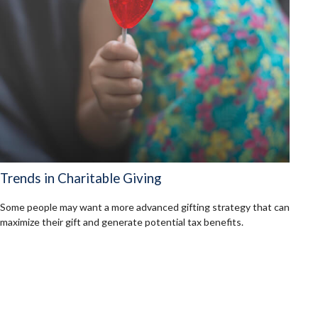
Trends in Charitable Giving
Some people may want a more advanced gifting strategy that can
maximize their gift and generate potential tax benefits.