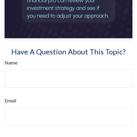
Have A Question About This Topic?
Name
Email