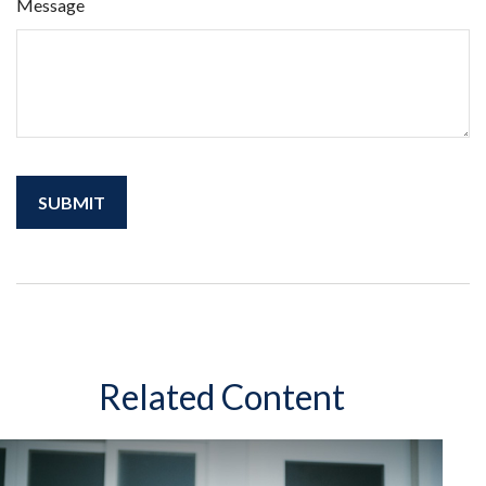
Message
Related Content