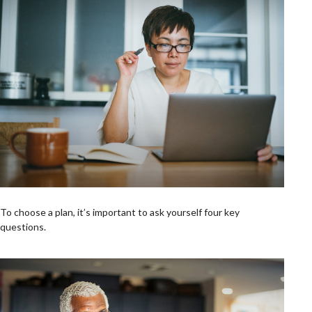
To choose a plan, it’s important to ask yourself four key
questions.