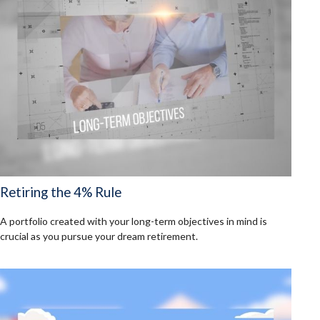
Retiring the 4% Rule
A portfolio created with your long-term objectives in mind is
crucial as you pursue your dream retirement.