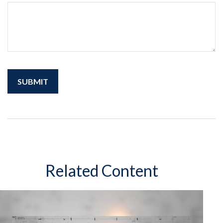
Related Content