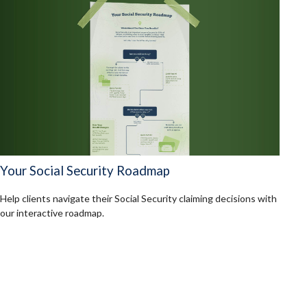
Your Social Security Roadmap
Help clients navigate their Social Security claiming decisions with
our interactive roadmap.