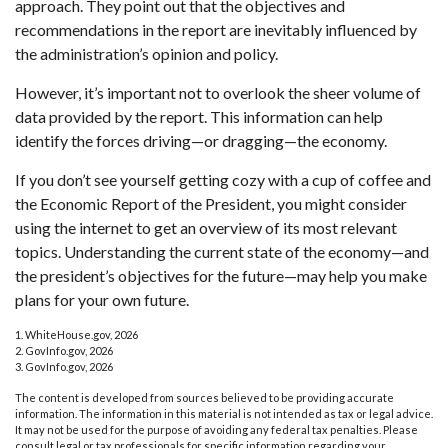
approach. They point out that the objectives and
recommendations in the report are inevitably influenced by
the administration’s opinion and policy.
However, it’s important not to overlook the sheer volume of
data provided by the report. This information can help
identify the forces driving—or dragging—the economy.
If you don’t see yourself getting cozy with a cup of coffee and
the Economic Report of the President, you might consider
using the internet to get an overview of its most relevant
topics. Understanding the current state of the economy—and
the president’s objectives for the future—may help you make
plans for your own future.
1. WhiteHouse.gov, 2026
2. GovInfo.gov, 2026
3. GovInfo.gov, 2026
The content is developed from sources believed to be providing accurate
information. The information in this material is not intended as tax or legal advice.
It may not be used for the purpose of avoiding any federal tax penalties. Please
consult legal or tax professionals for specific information regarding your