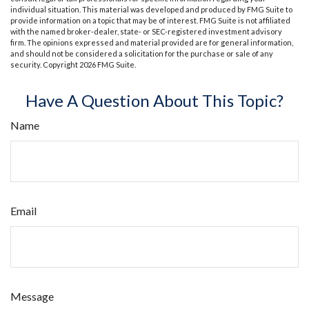
individual situation. This material was developed and produced by FMG Suite to
provide information on a topic that may be of interest. FMG Suite is not affiliated
with the named broker-dealer, state- or SEC-registered investment advisory
firm. The opinions expressed and material provided are for general information,
and should not be considered a solicitation for the purchase or sale of any
security. Copyright
2026 FMG Suite.
Have A Question About This Topic?
Name
Email
Message