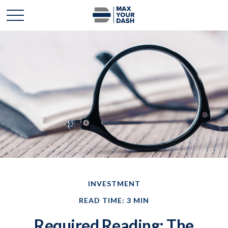
INVESTMENT
READ TIME: 3 MIN
Required Reading: The