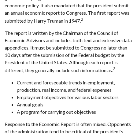
economic policy. It also mandated that the president submit
an annual economic report to Congress. The first report was
2
submitted by Harry Truman in 1947.
The report is written by the Chairman of the Council of
Economic Advisors and includes both text and extensive data
appendices. It must be submitted to Congress no later than
10 days after the submission of the Federal budget by the
President of the United States. Although each report is
3
different, they generally include such information as:
Current and foreseeable trends in employment,
production, real income, and federal expenses
Employment objectives for various labor sectors
Annual goals
A program for carrying out objectives
Response to the Economic Report is often mixed. Opponents
of the administration tend to be critical of the president’s