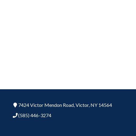
7424 Victor Mendon Road,
Victor,
NY
14564
(585) 446-3274