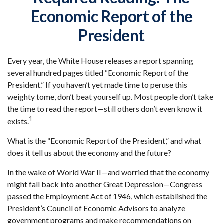
Economic Report of the
President
Every year, the White House releases a report spanning
several hundred pages titled “Economic Report of the
President.” If you haven’t yet made time to peruse this
weighty tome, don’t beat yourself up. Most people don’t take
the time to read the report—still others don’t even know it
1
exists.
What is the “Economic Report of the President,” and what
does it tell us about the economy and the future?
In the wake of World War II—and worried that the economy
might fall back into another Great Depression—Congress
passed the Employment Act of 1946, which established the
President’s Council of Economic Advisors to analyze
government programs and make recommendations on