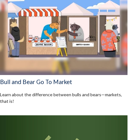
Bull and Bear Go To Market
Learn about the difference between bulls and bears—markets,
that is!