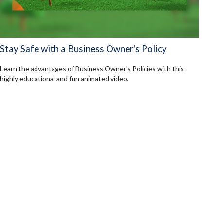
Stay Safe with a Business Owner's Policy
Learn the advantages of Business Owner's Policies with this
highly educational and fun animated video.