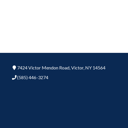
7424 Victor Mendon Road,
Victor,
NY
14564
(585) 446-3274