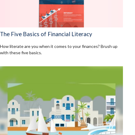
The Five Basics of Financial Literacy
How literate are you when it comes to your finances? Brush up
with these five basics.