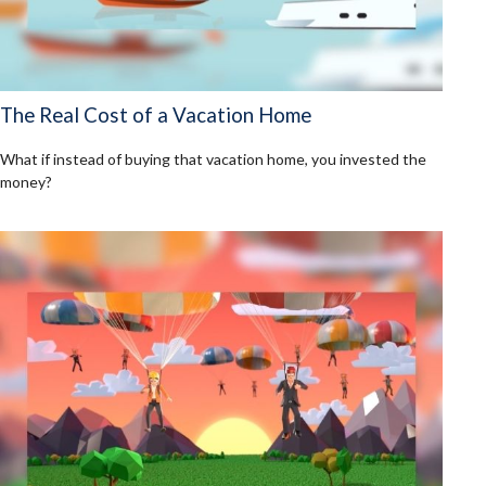
The Real Cost of a Vacation Home
What if instead of buying that vacation home, you invested the
money?