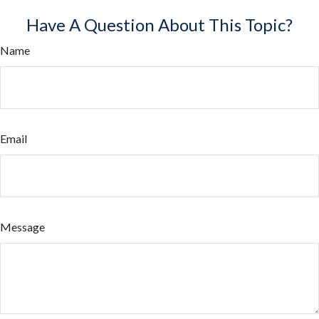
Have A Question About This Topic?
Name
Email
Message