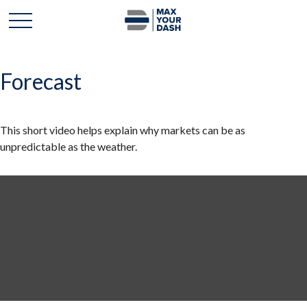
Forecast
This short video helps explain why markets can be as
unpredictable as the weather.