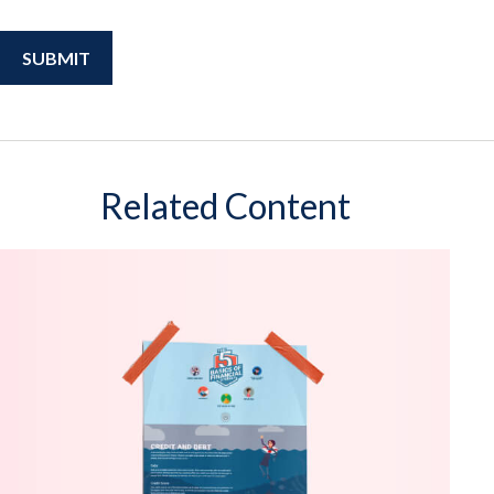
Related Content