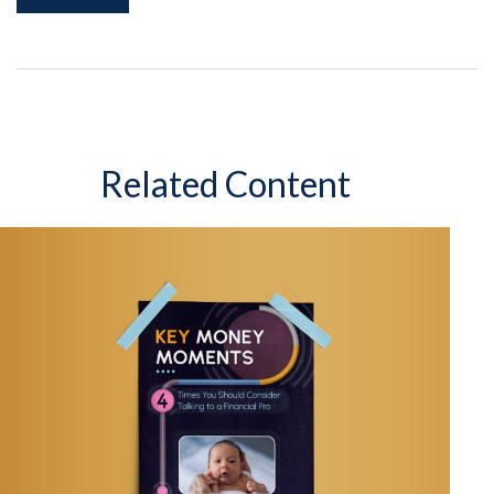
Related Content