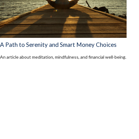
A Path to Serenity and Smart Money Choices
An article about meditation, mindfulness, and financial well-being.