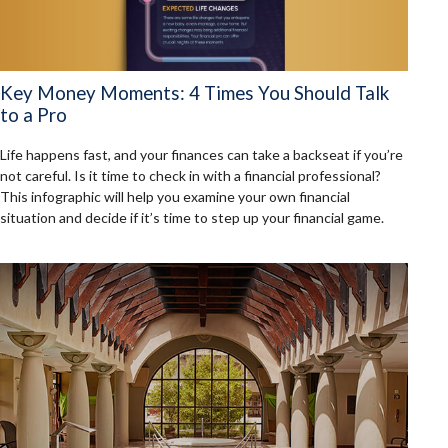
Key Money Moments: 4 Times You Should Talk
to a Pro
Life happens fast, and your finances can take a backseat if you’re
not careful. Is it time to check in with a financial professional?
This infographic will help you examine your own financial
situation and decide if it’s time to step up your financial game.