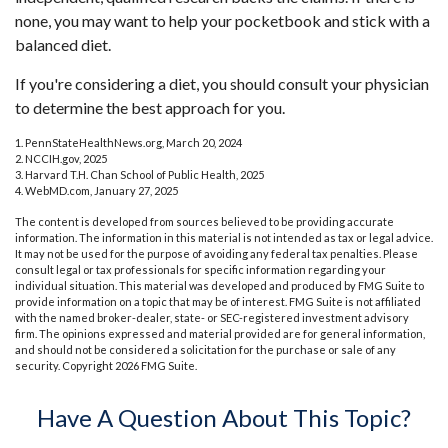
none, you may want to help your pocketbook and stick with a
balanced diet.
If you're considering a diet, you should consult your physician
to determine the best approach for you.
1. PennStateHealthNews.org, March 20, 2024
2. NCCIH.gov, 2025
3. Harvard T.H. Chan School of Public Health, 2025
4. WebMD.com, January 27, 2025
The content is developed from sources believed to be providing accurate
information. The information in this material is not intended as tax or legal advice.
It may not be used for the purpose of avoiding any federal tax penalties. Please
consult legal or tax professionals for specific information regarding your
individual situation. This material was developed and produced by FMG Suite to
provide information on a topic that may be of interest. FMG Suite is not affiliated
with the named broker-dealer, state- or SEC-registered investment advisory
firm. The opinions expressed and material provided are for general information,
and should not be considered a solicitation for the purchase or sale of any
security. Copyright
2026 FMG Suite.
Have A Question About This Topic?