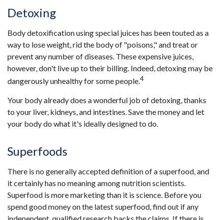
Detoxing
Body detoxification using special juices has been touted as a
way to lose weight, rid the body of "poisons," and treat or
prevent any number of diseases. These expensive juices,
however, don't live up to their billing. Indeed, detoxing may be
4
dangerously unhealthy for some people.
Your body already does a wonderful job of detoxing, thanks
to your liver, kidneys, and intestines. Save the money and let
your body do what it's ideally designed to do.
Superfoods
There is no generally accepted definition of a superfood, and
it certainly has no meaning among nutrition scientists.
Superfood is more marketing than it is science. Before you
spend good money on the latest superfood, find out if any
independent, qualified research backs the claims. If there is