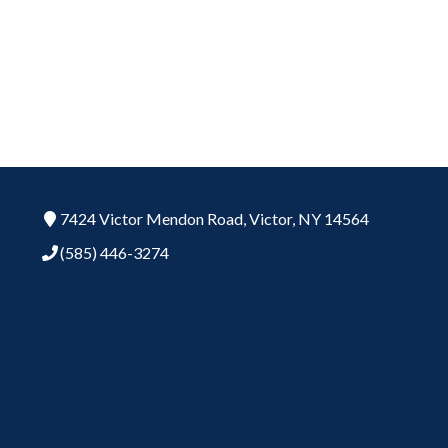
7424 Victor Mendon Road,
Victor,
NY
14564
(585) 446-3274