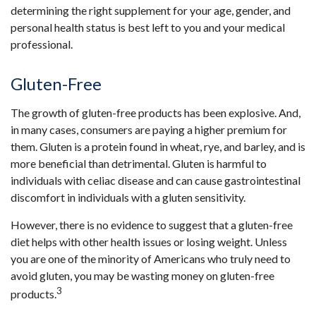
determining the right supplement for your age, gender, and
personal health status is best left to you and your medical
professional.
Gluten-Free
The growth of gluten-free products has been explosive. And,
in many cases, consumers are paying a higher premium for
them. Gluten is a protein found in wheat, rye, and barley, and is
more beneficial than detrimental. Gluten is harmful to
individuals with celiac disease and can cause gastrointestinal
discomfort in individuals with a gluten sensitivity.
However, there is no evidence to suggest that a gluten-free
diet helps with other health issues or losing weight. Unless
you are one of the minority of Americans who truly need to
avoid gluten, you may be wasting money on gluten-free
3
products.