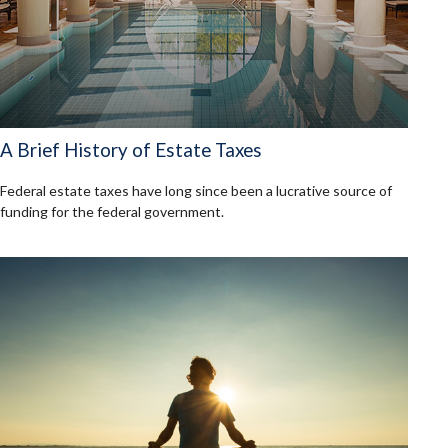
A Brief History of Estate Taxes
Federal estate taxes have long since been a lucrative source of
funding for the federal government.