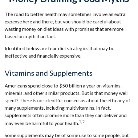
The road to better health may sometimes involve an extra
expense here and there, but you should be careful about
wasting money on diet ideas with promises that are more
based on myth than fact.
Identified below are four diet strategies that may be
ineffective and financially expensive.
Vitamins and Supplements
Americans spend close to $50 billion a year on vitamins,
minerals, and other similar products. But is that money well
spent? There is no scientific consensus about the efficacy of
many supplements, including multivitamins. In fact,
supplements often promise more than they can deliver and
1,2
may even be harmful to your health.
Some supplements may be of some use to some people, but