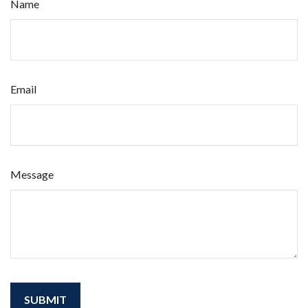
Name
Email
Message