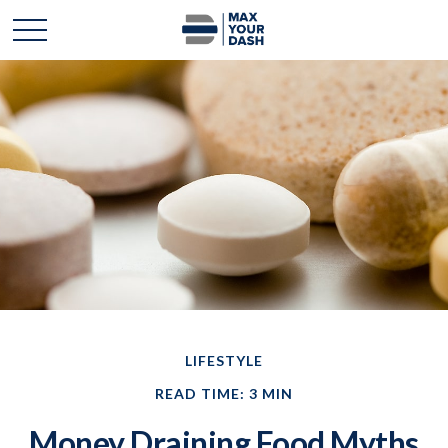
LIFESTYLE
READ TIME: 3 MIN
Money Draining Food Myths