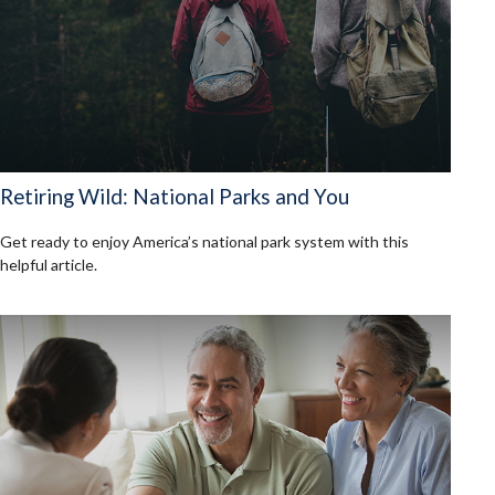
Retiring Wild: National Parks and You
Get ready to enjoy America’s national park system with this
helpful article.