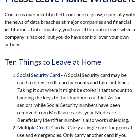
Concerns over identity theft continue to grow, especially with
the news of data breaches at major companies and financial
institutions. Unfortunately, you have little control over when a
company is hacked, but you do have control over your own
actions.
Ten Things to Leave at Home
Social Security Card
- A Social Security card may be
used to open credit card accounts and take out loans.
Taking it out where it might be stolen is tantamount to
handing the keys to the kingdom to a thief. As for
seniors, while Social Security numbers have been
removed from Medicare cards, your Medicare
Beneficiary Identifier number is also worth shielding.
Multiple Credit Cards
- Carry a single card for general
use and emergencies. Only carry another card if you