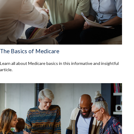
The Basics of Medicare
Learn all about Medicare basics in this informative and insightful
article.