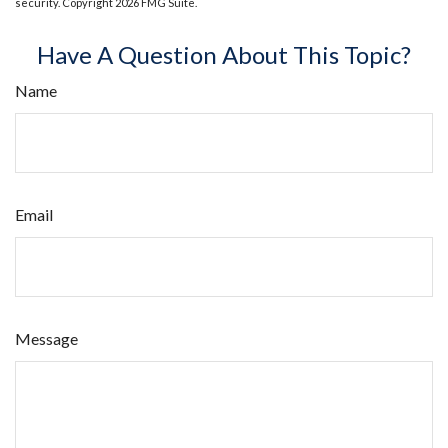
security. Copyright
2026 FMG Suite.
Have A Question About This Topic?
Name
Email
Message