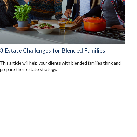
3 Estate Challenges for Blended Families
This article will help your clients with blended families think and
prepare their estate strategy.