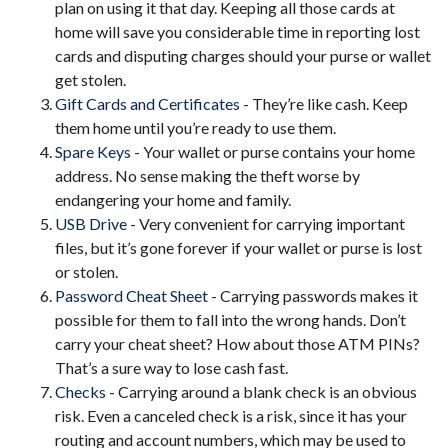
plan on using it that day. Keeping all those cards at
home will save you considerable time in reporting lost
cards and disputing charges should your purse or wallet
get stolen.
Gift Cards and Certificates
- They’re like cash. Keep
them home until you’re ready to use them.
Spare Keys
- Your wallet or purse contains your home
address. No sense making the theft worse by
endangering your home and family.
USB Drive
- Very convenient for carrying important
files, but it’s gone forever if your wallet or purse is lost
or stolen.
Password Cheat Sheet
- Carrying passwords makes it
possible for them to fall into the wrong hands. Don’t
carry your cheat sheet? How about those ATM PINs?
That’s a sure way to lose cash fast.
Checks
- Carrying around a blank check is an obvious
risk. Even a canceled check is a risk, since it has your
routing and account numbers, which may be used to