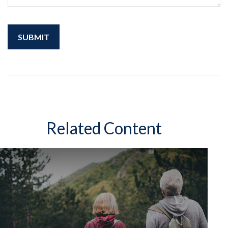
Related Content