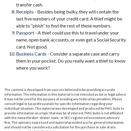
transfer cash.
Receipts
- Besides being bulky, they will contain the
last five numbers of your credit card. A thief might be
able to “phish” to find the rest of these numbers.
Passport
- A thief could use this to travel under your
name, open bank accounts, or even get a Social Security
card. Not good.
Business Cards
- Consider a separate case and carry
them in your pocket. Do you really want a thief to know
where you work?
The content is developed from sources believed to be providing accurate
information. The information in this material is not intended as tax or legal advice.
It may not be used for the purpose of avoiding any federal tax penalties. Please
consult legal or tax professionals for specific information regarding your
individual situation. This material was developed and produced by FMG Suite to
provide information on a topic that may be of interest. FMG Suite is not affiliated
with the named broker-dealer, state- or SEC-registered investment advisory
firm. The opinions expressed and material provided are for general information,
and should not be considered a solicitation for the purchase or sale of any