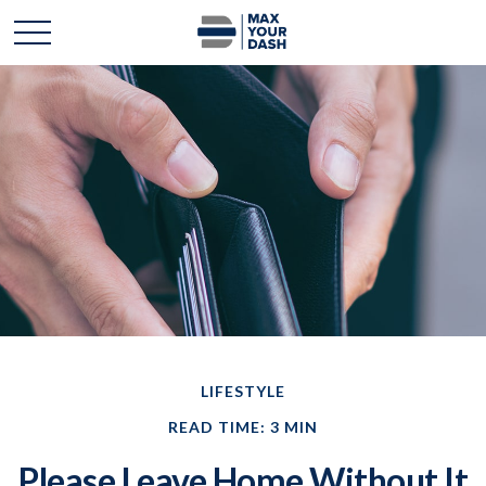
LIFESTYLE
READ TIME: 3 MIN
Please Leave Home Without It