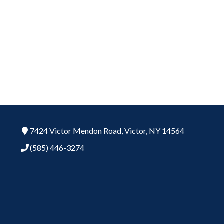
7424 Victor Mendon Road,
Victor,
NY
14564
(585) 446-3274