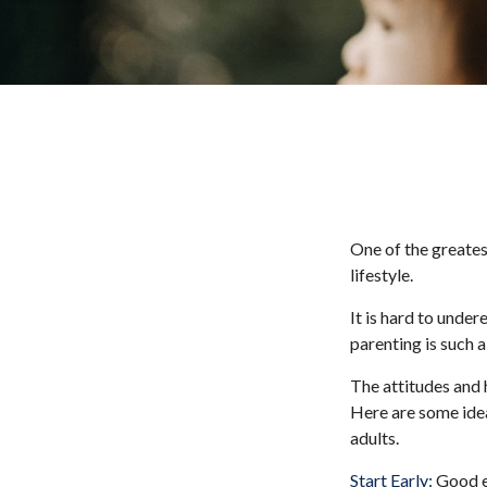
One of the greates
lifestyle.
It is hard to unde
parenting is such a
The attitudes and h
Here are some idea
adults.
Start Early:
Good ea