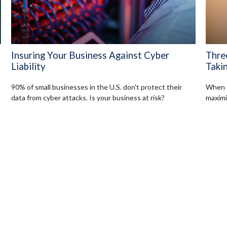
Insuring Your Business Against Cyber
Thre
Liability
Takin
90% of small businesses in the U.S. don't protect their
When t
data from cyber attacks. Is your business at risk?
maximi