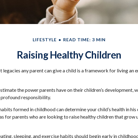
LIFESTYLE
READ TIME: 3 MIN
Raising Healthy Children
t legacies any parent can give a child is a framework for living an 
restimate the power parents have on their children’s development, w
 profound responsibility.
abits formed in childhood can determine your child’s health in his o
s for parents who are looking to raise healthy children that grow 
ting, sleeping, and exercise habits should begin early in childhood.