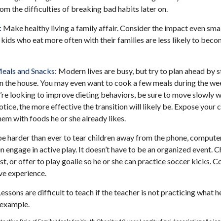
rom the difficulties of breaking bad habits later on.
:
Make healthy living a family affair. Consider the impact even smal
kids who eat more often with their families are less likely to bec
Meals and Snacks:
Modern lives are busy, but try to plan ahead by 
n the house. You may even want to cook a few meals during the we
’re looking to improve dieting behaviors, be sure to move slowly w
otice, the more effective the transition will likely be. Expose your c
hem with foods he or she already likes.
e harder than ever to tear children away from the phone, computer,
en engage in active play. It doesn’t have to be an organized event. 
t, or offer to play goalie so he or she can practice soccer kicks. 
ive experience.
essons are difficult to teach if the teacher is not practicing what h
 example.