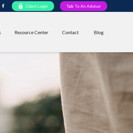
Client Login
Talk To An Advisor
s
Resource Center
Contact
Blog