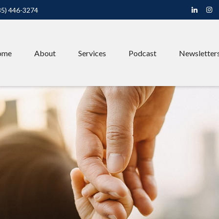
85) 446-3274
ome
About
Services
Podcast
Newsletter