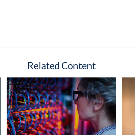
Related Content