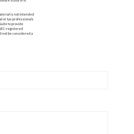
ndmark study first
aterial is not intended
al or tax professionals
Suite to provide
r SEC-registered
d not be considered a