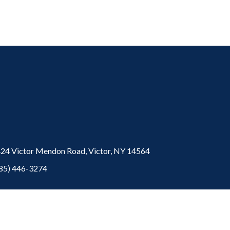
24 Victor Mendon Road,
Victor,
NY
14564
85) 446-3274