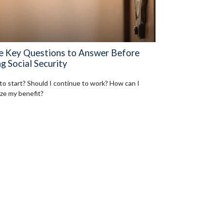
e Key Questions to Answer Before
g Social Security
o start? Should I continue to work? How can I
ze my benefit?