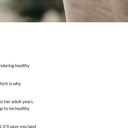
enduring healthy
hich is why
r her adult years.
up to be healthy
 It’ll save you (and