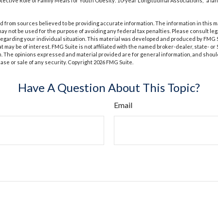
rotective Role of Family Meals for Youth Obesity: 10-year Longitudinal Associations," a la
 from sources believed to be providing accurate information. The information in this m
t may not be used for the purpose of avoiding any federal tax penalties. Please consult leg
 regarding your individual situation. This material was developed and produced by FMG 
at may be of interest. FMG Suite is not affiliated with the named broker-dealer, state- o
m. The opinions expressed and material provided are for general information, and shoul
hase or sale of any security. Copyright
2026 FMG Suite.
Have A Question About This Topic?
Email