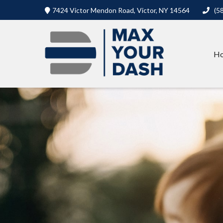
7424 Victor Mendon Road,
Victor,
NY
14564
(5
H