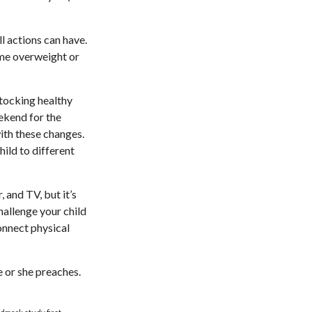
l actions can have.
ome overweight or
stocking healthy
ekend for the
ith these changes.
hild to different
 and TV, but it’s
Challenge your child
Connect physical
e or she preaches.