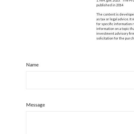
1. NIH. gov, 2023. "The P
published in 2014
The content is developed
as tax or legal advice. I
for specific information
information on a topic th
investment advisory fir
solicitation for the purc
Name
Message