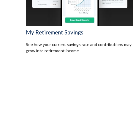
My Retirement Savings
See how your current savings rate and contributions may
grow into retirement income.