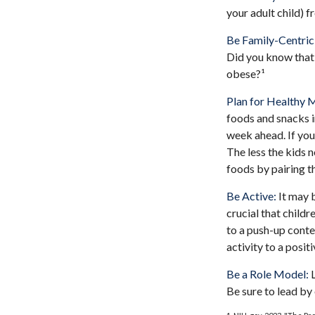
your adult child) f
Be Family-Centric
Did you know that 
obese?¹
Plan for Healthy 
foods and snacks i
week ahead. If you
The less the kids n
foods by pairing t
Be Active:
It may b
crucial that childr
to a push-up contes
activity to a posit
Be a Role Model:
L
Be sure to lead by