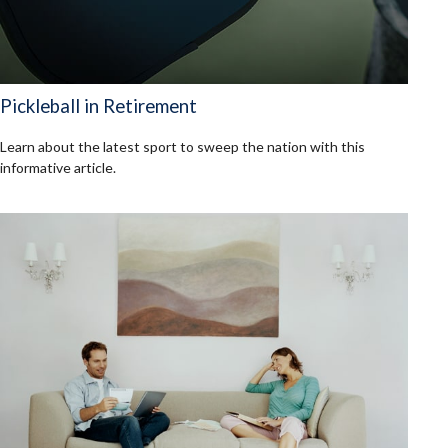
Pickleball in Retirement
Learn about the latest sport to sweep the nation with this
informative article.