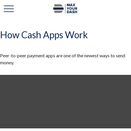
How Cash Apps Work
Peer-to-peer payment apps are one of the newest ways to send
money.