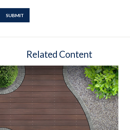
Related Content