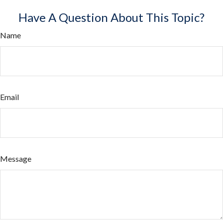
Have A Question About This Topic?
Name
Email
Message