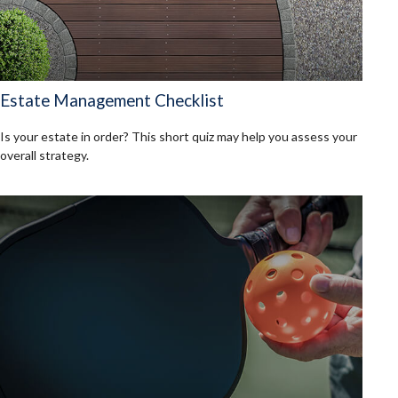
Estate Management Checklist
Is your estate in order? This short quiz may help you assess your
overall strategy.