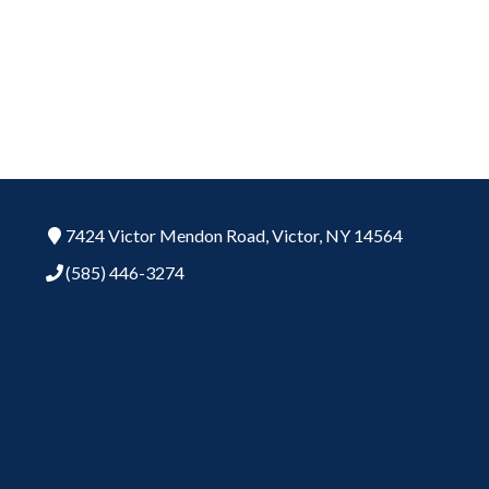
7424 Victor Mendon Road,
Victor,
NY
14564
(585) 446-3274