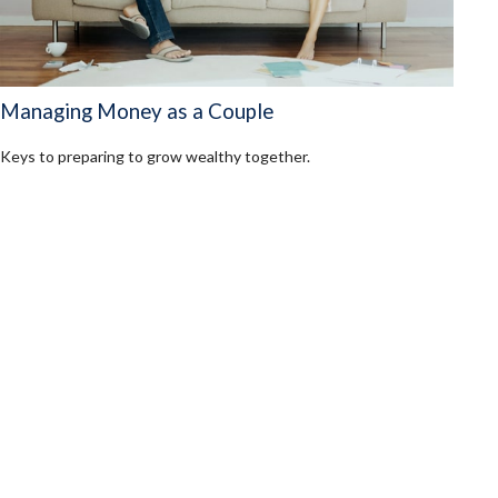
Managing Money as a Couple
Keys to preparing to grow wealthy together.