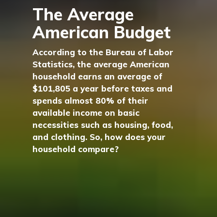
The Average
American Budget
According to the Bureau of Labor
Statistics, the average American
household earns an average of
$101,805 a year before taxes and
spends almost 80% of their
available income on basic
necessities such as housing, food,
and clothing. So, how does your
household compare?