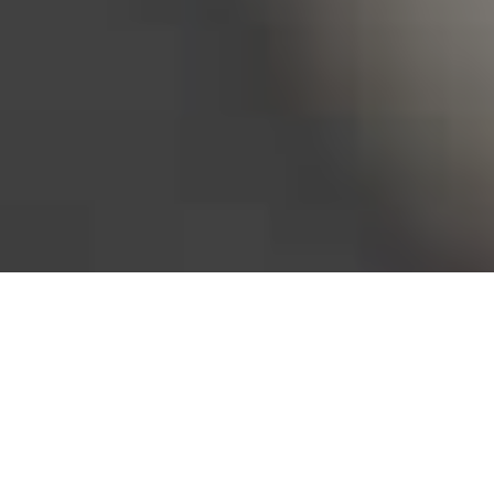
Bureau of Labor Statistics, 2025