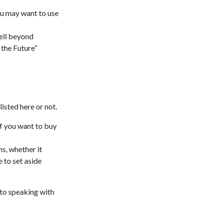
you may want to use
ell beyond
 the Future”
isted here or not.
f you want to buy
ns, whether it
e to set aside
 to speaking with