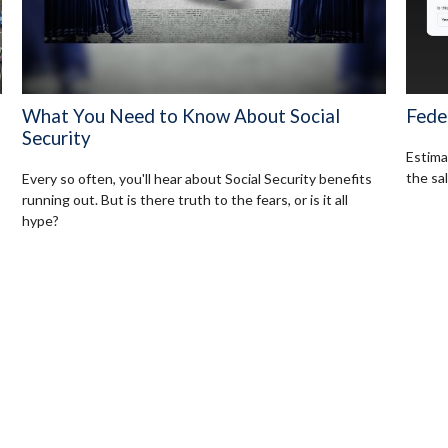
What You Need to Know About Social
Fede
Security
Estimat
the sal
Every so often, you'll hear about Social Security benefits
running out. But is there truth to the fears, or is it all
hype?