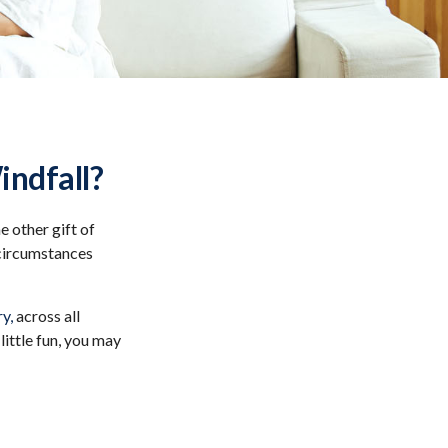
indfall?
 other gift of
n circumstances
y,
across all
ittle fun, you may