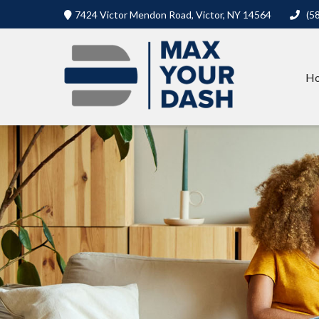
7424 Victor Mendon Road,
Victor,
NY
14564
(5
H