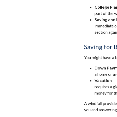
College Pla
part of the w
Saving and 
immediate co
section again
Saving for 
You might have a b
Down Paym
a home or ar
Vacation
— 
requires a gi
money for th
A windfall provide
you and answering 