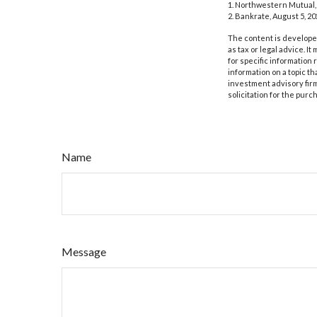
1. Northwestern Mutual,
2. Bankrate, August 5, 20
The content is developed
as tax or legal advice. I
for specific information
information on a topic th
investment advisory fir
solicitation for the purc
Name
Message