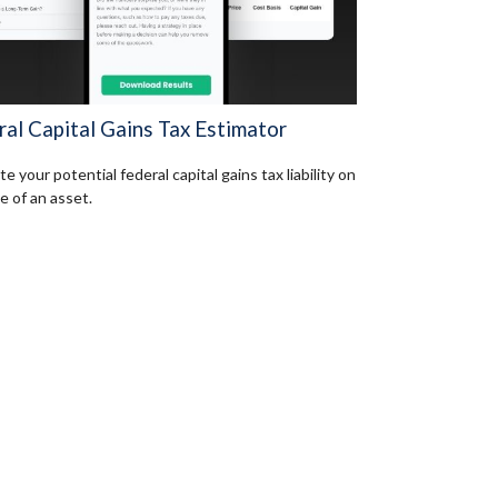
ral Capital Gains Tax Estimator
e your potential federal capital gains tax liability on
e of an asset.