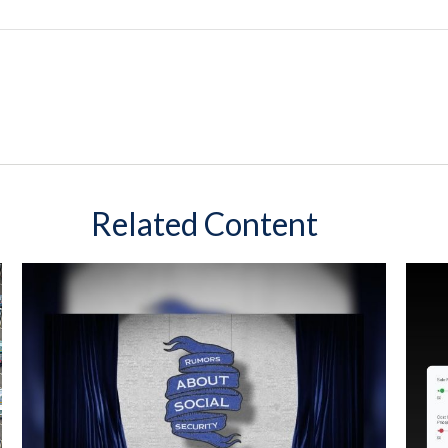
Related Content