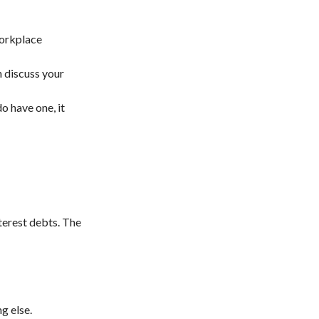
workplace
 discuss your
do have one, it
terest debts. The
g else.