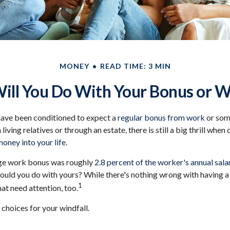
MONEY
READ TIME: 3 MIN
ll You Do With Your Bonus or W
have been conditioned to expect a
regular bonus from work
or some
living relatives or through an estate, there is still a big thrill whe
money into your life.
age work bonus was roughly
2.8 percent of the worker's annual salar
ould you do with yours? While there's nothing wrong with having a l
1
at need attention, too.
 choices for your windfall.