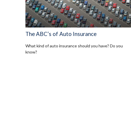
The ABC’s of Auto Insurance
What kind of auto insurance should you have? Do you
know?