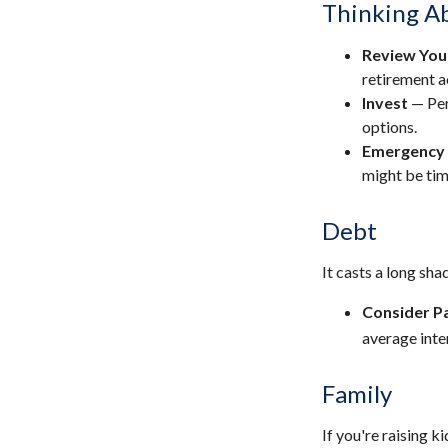
Thinking Ab
Review You
retirement a
Invest
— Per
options.
Emergency
might be tim
Debt
It casts a long sha
Consider Pa
average inte
Family
If you're raising 