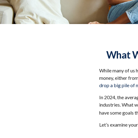
What Wi
While many of us 
money, either from 
drop a big pile of 
In 2024, the aver
industries. What w
have some goals th
Let’s examine your