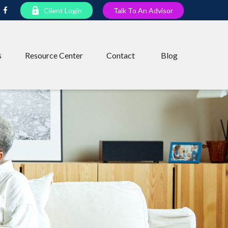
Client Login
Talk To An Advisor
s
Resource Center
Contact
Blog