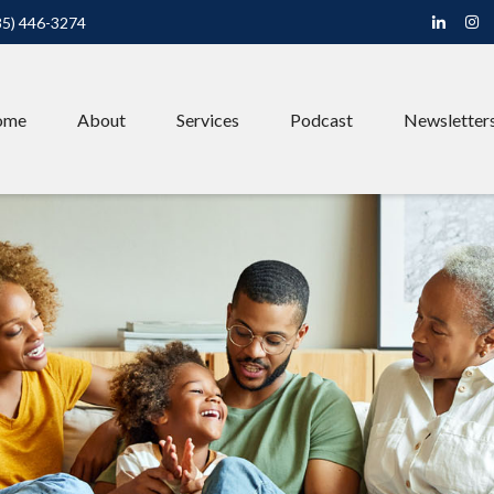
85) 446-3274
ome
About
Services
Podcast
Newsletter