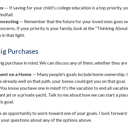
ns
— If saving for your child's college education is a top priority, 
indfall.
Investing
— Remember that the future for your loved ones goes w
ncerns. If your priority is your family, look at the “Thinking About
 in that light.
Big Purchases
ig purchase in mind. We can discuss any of them, whether they are l
ent on a Home
— Many people's goals include home ownership. I
e already well on that path, your bonus could get you on that goal.
You know you have one in mind! It's the vacation to end all vacatio
ant jet or a private yacht. Talk to me about how we can start a plac
is goal.
s an opportunity to work toward one of your goals. I look forward
your questions about any of the options above.