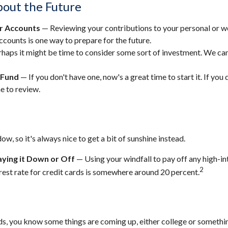
out the Future
r Accounts
— Reviewing your contributions to your personal or 
ccounts is one way to prepare for the future.
haps it might be time to consider some sort of investment. We can
 Fund
— If you don't have one, now's a great time to start it. If you 
e to review.
dow, so it's always nice to get a bit of sunshine instead.
ying it Down or Off
— Using your windfall to pay off any high-in
2
rest rate for credit cards is somewhere around 20 percent.
kids, you know some things are coming up, either college or somethin