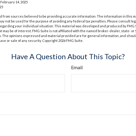
 February 14, 2025
25
 from sources believed to be providing accurate information. The information in this m
t may not be used for the purpose of avoiding any federal tax penalties. Please consult leg
 regarding your individual situation. This material was developed and produced by FMG 
at may be of interest. FMG Suite is not affiliated with the named broker-dealer, state- o
m. The opinions expressed and material provided are for general information, and shoul
hase or sale of any security. Copyright
2026 FMG Suite.
Have A Question About This Topic?
Email