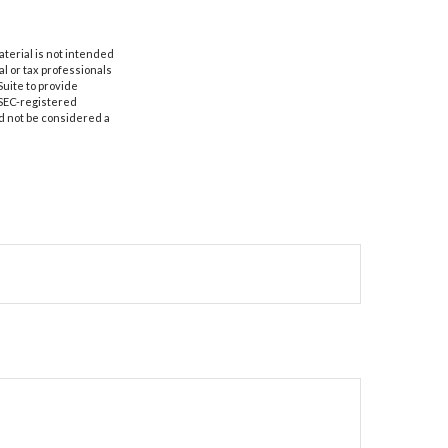
aterial is not intended
al or tax professionals
Suite to provide
r SEC-registered
d not be considered a