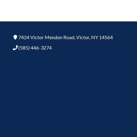
7424 Victor Mendon Road,
Victor,
NY
14564
(585) 446-3274