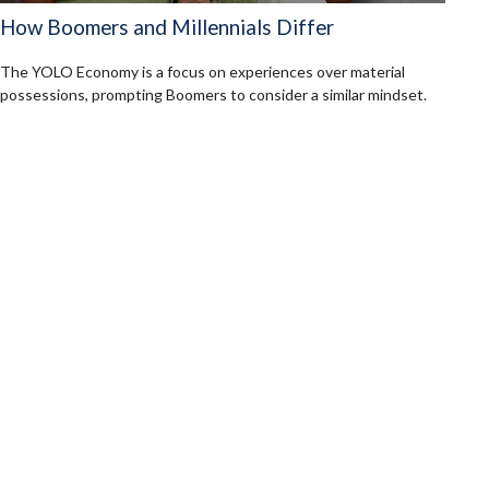
How Boomers and Millennials Differ
The YOLO Economy is a focus on experiences over material
possessions, prompting Boomers to consider a similar mindset.