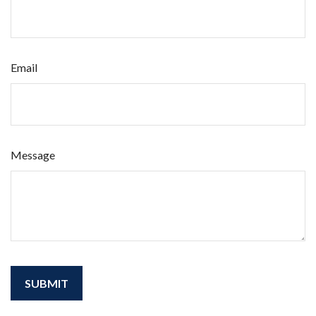
Email
Message