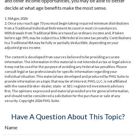
and other income opportunities, you may be able to better
decide at what age benefits make the most sense.
1. SSA.gov, 2026
2. Once you reach age 73 you must begin taking required minimum distributions
from a Traditional Individual Retirement Account in most circumstances.
Withdrawals from Traditional IRAs are taxed as ordinary income and, if taken
before age 59½, may be subject to a 10% federal income tax penalty. Contributions
to a Traditional IRA may be fully or partially deductible, depending on your
adjusted gross income.
The content is developed from sources believed to be providing accurate
information. The information in this material is not intended as tax or legal advice.
It may not be used for the purpose of avoiding any federal tax penalties. Please
consult legal or tax professionals for specific information regarding your
individual situation. This material was developed and produced by FMG Suite to
provide information on a topic that may be of interest. FMG, LLC, is not affiliated
with the named broker-dealer, state- or SEC-registered investment advisory
firm. The opinions expressed and material provided are for general information,
and should not be considered a solicitation for the purchase or sale of any
security. Copyright
2026 FMG Suite.
Have A Question About This Topic?
Name