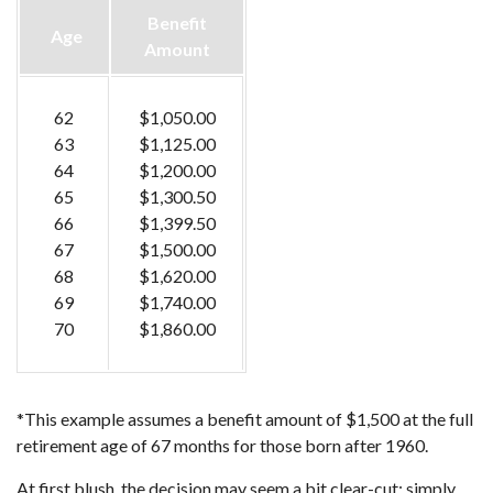
Benefit
Age
Amount
62
$1,050.00
63
$1,125.00
64
$1,200.00
65
$1,300.50
66
$1,399.50
67
$1,500.00
68
$1,620.00
69
$1,740.00
70
$1,860.00
*This example assumes a benefit amount of $1,500 at the full
retirement age of 67 months for those born after 1960.
At first blush, the decision may seem a bit clear-cut: simply