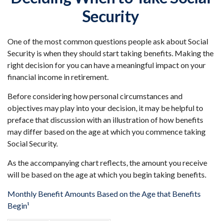
Security
One of the most common questions people ask about Social
Security is when they should start taking benefits. Making the
right decision for you can have a meaningful impact on your
financial income in retirement.
Before considering how personal circumstances and
objectives may play into your decision, it may be helpful to
preface that discussion with an illustration of how benefits
may differ based on the age at which you commence taking
Social Security.
As the accompanying chart reflects, the amount you receive
will be based on the age at which you begin taking benefits.
Monthly Benefit Amounts Based on the Age that Benefits
Begin¹