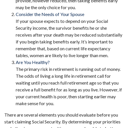
provide, however reduced, then taking benefits early
may be the only choice for you.
Consider the Needs of Your Spouse
If your spouse expects to depend on your Social
Security income, the survivor benefits he or she
receives after your death may be reduced substantially
if you begin taking benefits early. It’s important to
remember that, based on current life expectancy
tables, women are likely to live longer than men.
Are You Healthy?
The primary risk in retirement is running out of money.
The odds of living a long life in retirement call for
waiting until you reach full retirement age so that you
receive a full benefit for as long as you live. However, if
your current health is poor, then starting earlier may
make sense for you.
There are several elements you should evaluate before you
start claiming Social Security. By determining your priorities