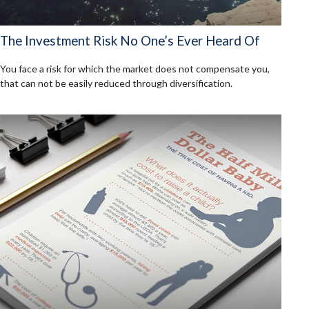
The Investment Risk No One’s Ever Heard Of
You face a risk for which the market does not compensate you,
that can not be easily reduced through diversification.