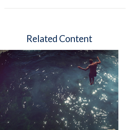
Related Content