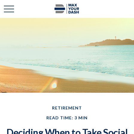
RETIREMENT
READ TIME: 3 MIN
Deciding When to Take Social