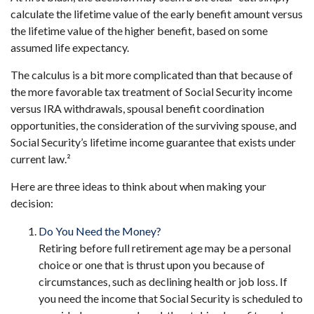
calculate the lifetime value of the early benefit amount versus
the lifetime value of the higher benefit, based on some
assumed life expectancy.
The calculus is a bit more complicated than that because of
the more favorable tax treatment of Social Security income
versus IRA withdrawals, spousal benefit coordination
opportunities, the consideration of the surviving spouse, and
Social Security’s lifetime income guarantee that exists under
current law.²
Here are three ideas to think about when making your
decision:
Do You Need the Money?
Retiring before full retirement age may be a personal
choice or one that is thrust upon you because of
circumstances, such as declining health or job loss. If
you need the income that Social Security is scheduled to