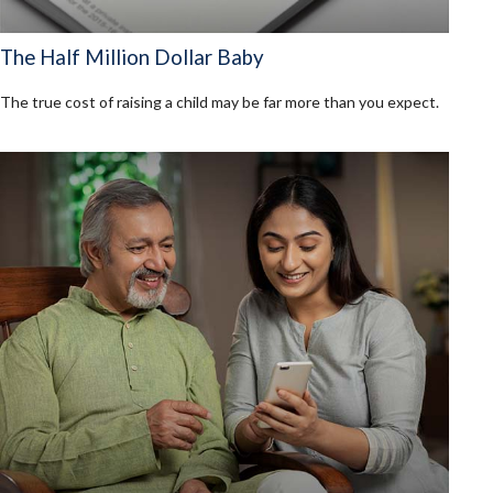
The Half Million Dollar Baby
The true cost of raising a child may be far more than you expect.