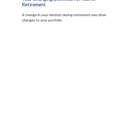
Retirement
A change in your mindset during retirement may drive
changes to your portfolio.