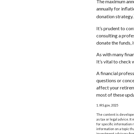
The maximum annual
annually for inflat
donation strategy.
It’s prudent to co
consulting a profe
donate the funds, 
As with many finan
It’s vital to check
A financial profes
questions or conc
affect your retire
most of these upda
1. IRS.gov, 2025
The content is developed
as tax or legal advice. I
for specific information
information on a topic th
investment advisory fir