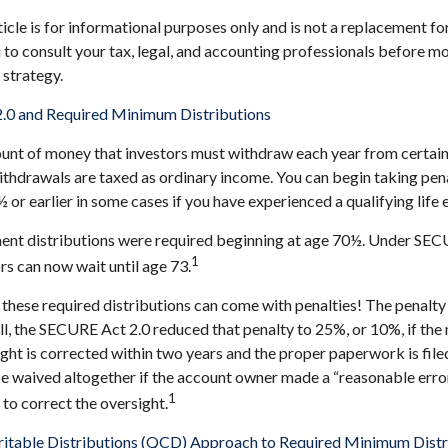
cle is for informational purposes only and is not a replacement for 
o consult your tax, legal, and accounting professionals before m
strategy.
.0 and Required Minimum Distributions
nt of money that investors must withdraw each year from certain
thdrawals are taxed as ordinary income. You can begin taking pen
or earlier in some cases if you have experienced a qualifying life 
ement distributions were required beginning at age 70½. Under SE
1
ors can now wait until age 73.
 these required distributions can come with penalties! The penalty
ill, the SECURE Act 2.0 reduced that penalty to 25%, or 10%, if th
ight is corrected within two years and the proper paperwork is file
e waived altogether if the account owner made a “reasonable erro
1
o correct the oversight.
ritable Distributions (QCD) Approach to Required Minimum Distr