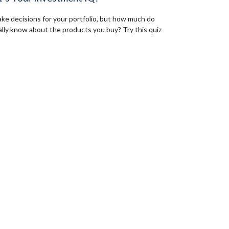
ke decisions for your portfolio, but how much do
ally know about the products you buy? Try this quiz