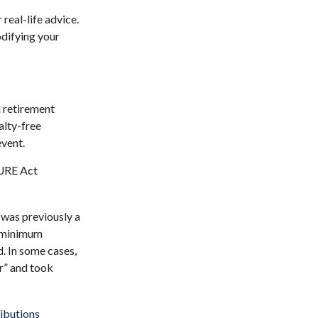
real-life advice.
odifying your
 retirement
alty-free
event.
CURE Act
 was previously a
e minimum
d. In some cases,
r” and took
ibutions