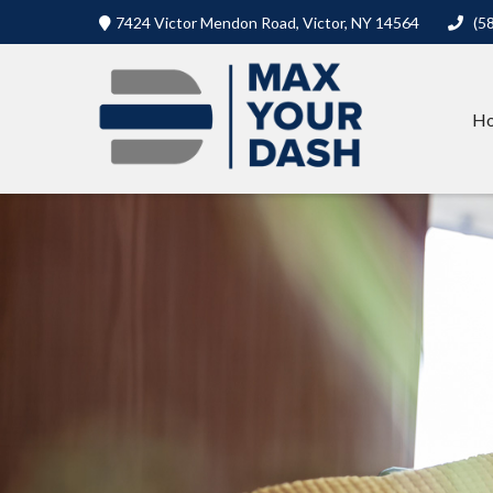
7424 Victor Mendon Road,
Victor,
NY
14564
(5
H