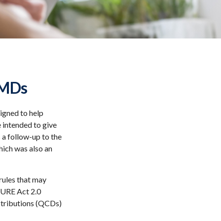
RMDs
signed to help
 intended to give
 a follow-up to the
ich was also an
rules that may
CURE Act 2.0
stributions (QCDs)