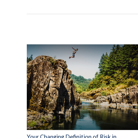
Your Changing Definition of Risk in